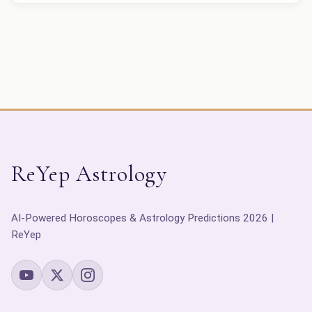
ReYep Astrology
AI-Powered Horoscopes & Astrology Predictions 2026 |
ReYep