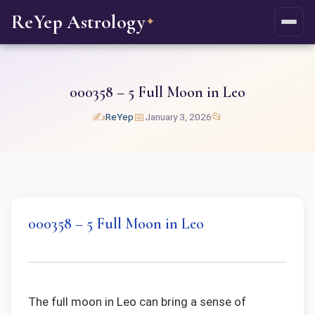
ReYep Astrology
✦
000358 – 5 Full Moon in Leo
✍️
📅
📂
ReYep
January 3, 2026
000358 – 5 Full Moon in Leo
The full moon in Leo can bring a sense of