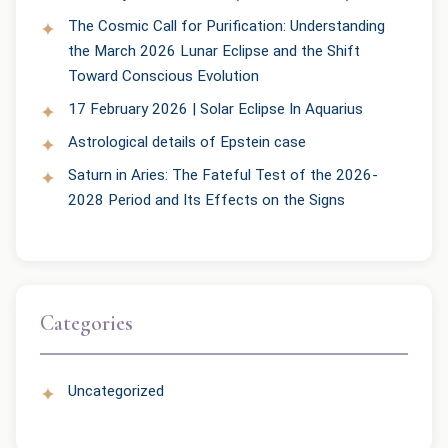
The Cosmic Call for Purification: Understanding
the March 2026 Lunar Eclipse and the Shift
Toward Conscious Evolution
17 February 2026 | Solar Eclipse In Aquarius
Astrological details of Epstein case
Saturn in Aries: The Fateful Test of the 2026-
2028 Period and Its Effects on the Signs
Categories
Uncategorized