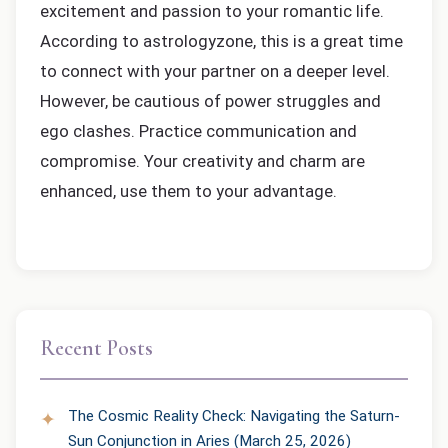
excitement and passion to your romantic life.
According to astrologyzone, this is a great time
to connect with your partner on a deeper level.
However, be cautious of power struggles and
ego clashes. Practice communication and
compromise. Your creativity and charm are
enhanced, use them to your advantage.
Recent Posts
The Cosmic Reality Check: Navigating the Saturn-
Sun Conjunction in Aries (March 25, 2026)