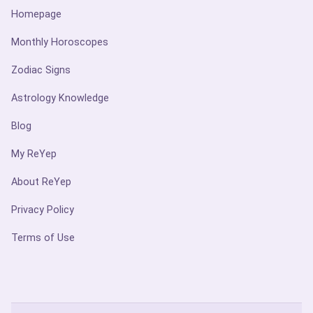
Homepage
Monthly Horoscopes
Zodiac Signs
Astrology Knowledge
Blog
My ReYep
About ReYep
Privacy Policy
Terms of Use