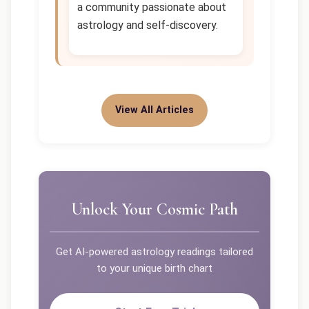
a community passionate about
astrology and self-discovery.
View All Articles
Unlock Your Cosmic Path
Get AI-powered astrology readings tailored
to your unique birth chart