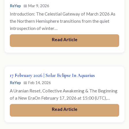
ReYep
📅 Mar 9, 2026
Introduction: The Celestial Gateway of March 2026 As
the Northern Hemisphere transitions from the quiet
introspection of winter…
Read Article
17 February 2026 | Solar Eclipse In Aquarius
ReYep
📅 Feb 14, 2026
A Uranian Reset, Collective Awakening & The Beginning
of a New EraOn February 17, 2026 at 15:00 (UTC),…
Read Article