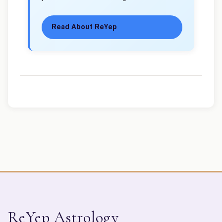
Read About ReYep
ReYep Astrology