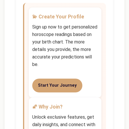
💫 Create Your Profile
Sign up now to get personalized
horoscope readings based on
your birth chart. The more
details you provide, the more
accurate your predictions will
be.
Start Your Journey
🌠 Why Join?
Unlock exclusive features, get
daily insights, and connect with