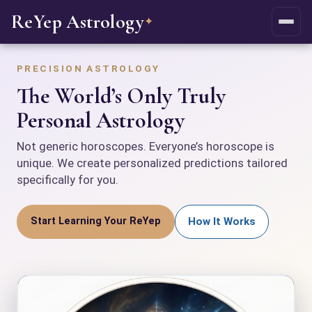
ReYep Astrology
✦
PRECISION ASTROLOGY
The World’s Only Truly
Personal Astrology
Not generic horoscopes. Everyone’s horoscope is
unique. We create personalized predictions tailored
specifically for you.
Start Learning Your ReYep
How It Works