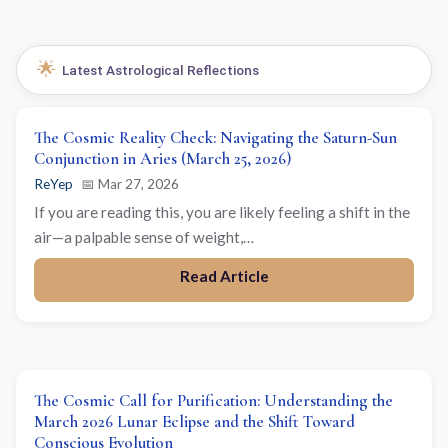
🌟
Latest Astrological Reflections
The Cosmic Reality Check: Navigating the Saturn-Sun
Conjunction in Aries (March 25, 2026)
ReYep
📅 Mar 27, 2026
If you are reading this, you are likely feeling a shift in the
air—a palpable sense of weight,…
Read Article
The Cosmic Call for Purification: Understanding the
March 2026 Lunar Eclipse and the Shift Toward
Conscious Evolution