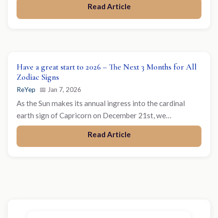
Read Article
Have a great start to 2026 – The Next 3 Months for All
Zodiac Signs
ReYep
📅 Jan 7, 2026
As the Sun makes its annual ingress into the cardinal
earth sign of Capricorn on December 21st, we…
Read Article