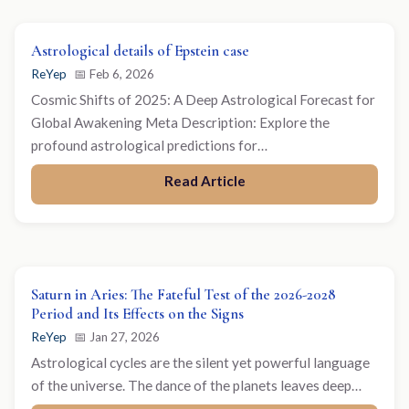
Astrological details of Epstein case
ReYep
📅 Feb 6, 2026
Cosmic Shifts of 2025: A Deep Astrological Forecast for
Global Awakening Meta Description: Explore the
profound astrological predictions for…
Read Article
Saturn in Aries: The Fateful Test of the 2026-2028
Period and Its Effects on the Signs
ReYep
📅 Jan 27, 2026
Astrological cycles are the silent yet powerful language
of the universe. The dance of the planets leaves deep…