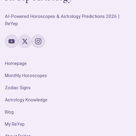
AI-Powered Horoscopes & Astrology Predictions 2026 |
ReYep
Homepage
Monthly Horoscopes
Zodiac Signs
Astrology Knowledge
Blog
My ReYep