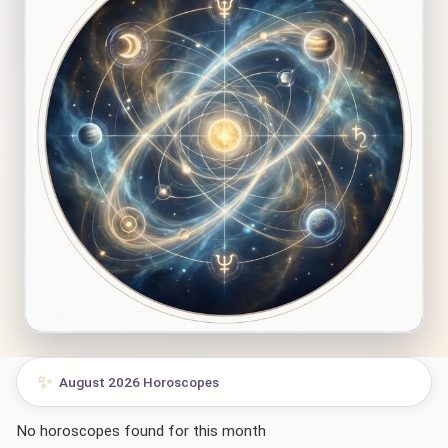
✨
August 2026 Horoscopes
No horoscopes found for this month