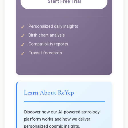
Start Free Trial
Personalized daily insights
Birth chart analysis
Compatibility reports
Transit forecasts
Learn About ReYep
Discover how our AI-powered astrology
platform works and how we deliver
personalized cosmic insights.