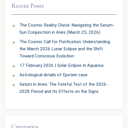
Recent Posts
The Cosmic Reality Check: Navigating the Saturn-
Sun Conjunction in Aries (March 25, 2026)
The Cosmic Call for Purification: Understanding
the March 2026 Lunar Eclipse and the Shift
Toward Conscious Evolution
17 February 2026 | Solar Eclipse In Aquarius
Astrological details of Epstein case
Saturn in Aries: The Fateful Test of the 2026-
2028 Period and Its Effects on the Signs
Categories