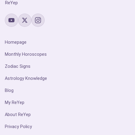
ReYep
Homepage
Monthly Horoscopes
Zodiac Signs
Astrology Knowledge
Blog
My ReYep
About ReYep
Privacy Policy