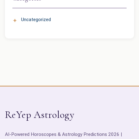
Uncategorized
ReYep Astrology
AI-Powered Horoscopes & Astrology Predictions 2026 |