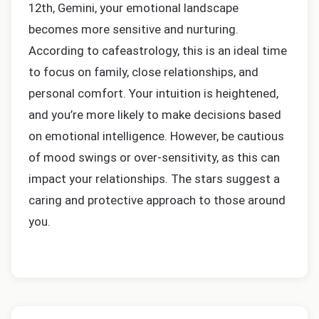
12th, Gemini, your emotional landscape
becomes more sensitive and nurturing.
According to cafeastrology, this is an ideal time
to focus on family, close relationships, and
personal comfort. Your intuition is heightened,
and you’re more likely to make decisions based
on emotional intelligence. However, be cautious
of mood swings or over-sensitivity, as this can
impact your relationships. The stars suggest a
caring and protective approach to those around
you.