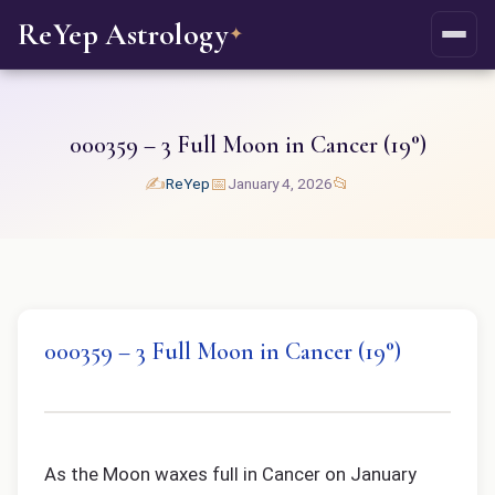
ReYep Astrology
✦
000359 – 3 Full Moon in Cancer (19°)
✍️
📅
📂
ReYep
January 4, 2026
000359 – 3 Full Moon in Cancer (19°)
As the Moon waxes full in Cancer on January