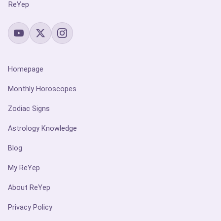
ReYep
Homepage
Monthly Horoscopes
Zodiac Signs
Astrology Knowledge
Blog
My ReYep
About ReYep
Privacy Policy