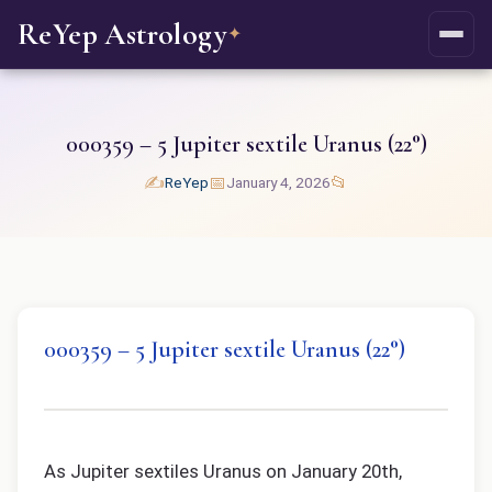
ReYep Astrology
✦
000359 – 5 Jupiter sextile Uranus (22°)
✍️
📅
📂
ReYep
January 4, 2026
000359 – 5 Jupiter sextile Uranus (22°)
As Jupiter sextiles Uranus on January 20th,