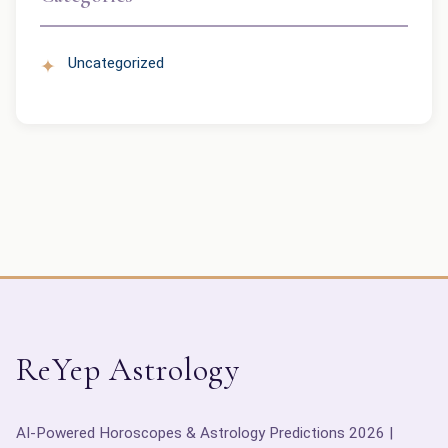
Uncategorized
ReYep Astrology
AI-Powered Horoscopes & Astrology Predictions 2026 |