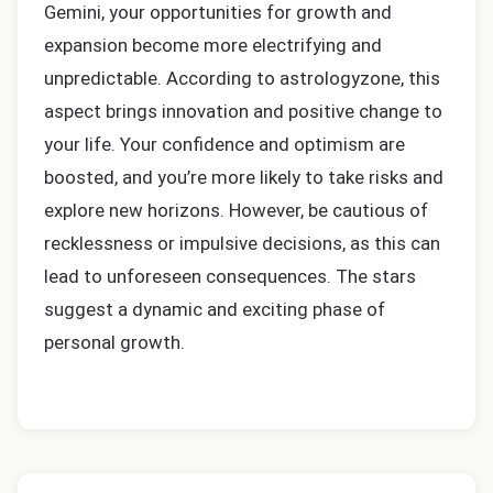
Gemini, your opportunities for growth and
expansion become more electrifying and
unpredictable. According to astrologyzone, this
aspect brings innovation and positive change to
your life. Your confidence and optimism are
boosted, and you’re more likely to take risks and
explore new horizons. However, be cautious of
recklessness or impulsive decisions, as this can
lead to unforeseen consequences. The stars
suggest a dynamic and exciting phase of
personal growth.