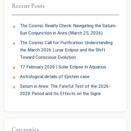
Recent Posts
The Cosmic Reality Check: Navigating the Saturn-
Sun Conjunction in Aries (March 25, 2026)
The Cosmic Call for Purification: Understanding
the March 2026 Lunar Eclipse and the Shift
Toward Conscious Evolution
17 February 2026 | Solar Eclipse In Aquarius
Astrological details of Epstein case
Saturn in Aries: The Fateful Test of the 2026-
2028 Period and Its Effects on the Signs
Categories