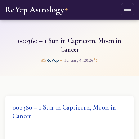
ReYep Astrology
✦
000360 – 1 Sun in Capricorn, Moon in
Cancer
✍️
📅
📂
ReYep
January 4, 2026
000360 – 1 Sun in Capricorn, Moon in
Cancer