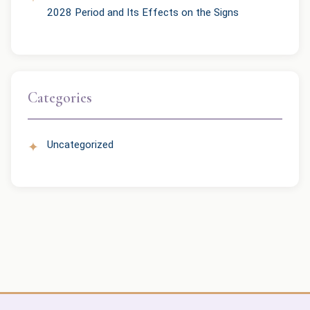
2028 Period and Its Effects on the Signs
Categories
Uncategorized