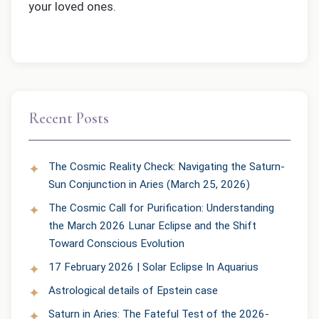
your loved ones.
Recent Posts
The Cosmic Reality Check: Navigating the Saturn-
Sun Conjunction in Aries (March 25, 2026)
The Cosmic Call for Purification: Understanding
the March 2026 Lunar Eclipse and the Shift
Toward Conscious Evolution
17 February 2026 | Solar Eclipse In Aquarius
Astrological details of Epstein case
Saturn in Aries: The Fateful Test of the 2026-