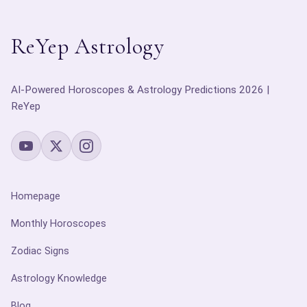
ReYep Astrology
AI-Powered Horoscopes & Astrology Predictions 2026 |
ReYep
Homepage
Monthly Horoscopes
Zodiac Signs
Astrology Knowledge
Blog