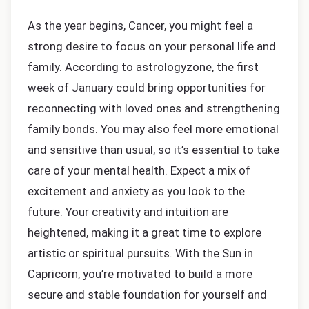
As the year begins, Cancer, you might feel a
strong desire to focus on your personal life and
family. According to astrologyzone, the first
week of January could bring opportunities for
reconnecting with loved ones and strengthening
family bonds. You may also feel more emotional
and sensitive than usual, so it’s essential to take
care of your mental health. Expect a mix of
excitement and anxiety as you look to the
future. Your creativity and intuition are
heightened, making it a great time to explore
artistic or spiritual pursuits. With the Sun in
Capricorn, you’re motivated to build a more
secure and stable foundation for yourself and