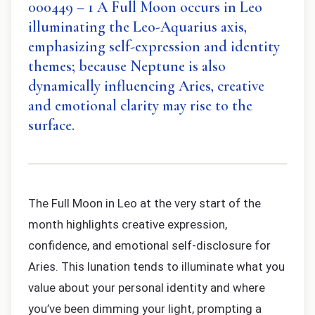
000449 – 1 A Full Moon occurs in Leo
illuminating the Leo-Aquarius axis,
emphasizing self-expression and identity
themes; because Neptune is also
dynamically influencing Aries, creative
and emotional clarity may rise to the
surface.
The Full Moon in Leo at the very start of the
month highlights creative expression,
confidence, and emotional self-disclosure for
Aries. This lunation tends to illuminate what you
value about your personal identity and where
you’ve been dimming your light, prompting a