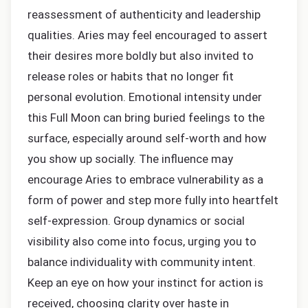
reassessment of authenticity and leadership
qualities. Aries may feel encouraged to assert
their desires more boldly but also invited to
release roles or habits that no longer fit
personal evolution. Emotional intensity under
this Full Moon can bring buried feelings to the
surface, especially around self-worth and how
you show up socially. The influence may
encourage Aries to embrace vulnerability as a
form of power and step more fully into heartfelt
self-expression. Group dynamics or social
visibility also come into focus, urging you to
balance individuality with community intent.
Keep an eye on how your instinct for action is
received, choosing clarity over haste in