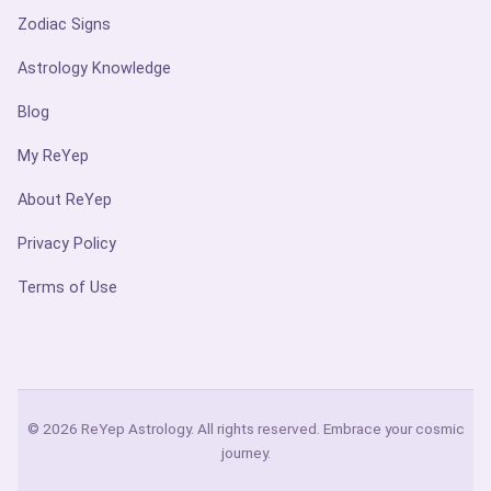
Zodiac Signs
Astrology Knowledge
Blog
My ReYep
About ReYep
Privacy Policy
Terms of Use
© 2026 ReYep Astrology. All rights reserved. Embrace your cosmic
journey.