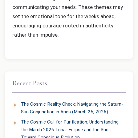
communicating your needs. These themes may
set the emotional tone for the weeks ahead,
encouraging courage rooted in authenticity
rather than impulse.
Recent Posts
The Cosmic Reality Check: Navigating the Saturn-
Sun Conjunction in Aries (March 25, 2026)
The Cosmic Call for Purification: Understanding
the March 2026 Lunar Eclipse and the Shift
Toward Conscious Evolution