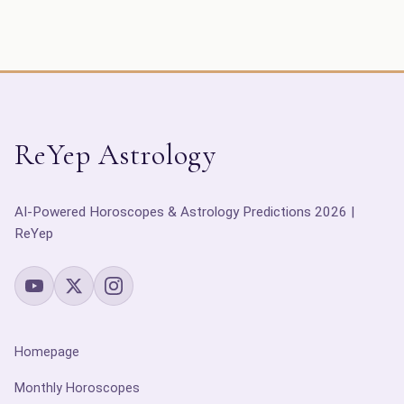
ReYep Astrology
AI-Powered Horoscopes & Astrology Predictions 2026 |
ReYep
Homepage
Monthly Horoscopes