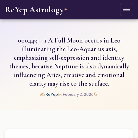
ReYep Astrology
✦
000449 – 1 A Full Moon occurs in Leo
illuminating the Leo-Aquarius axis,
emphasizing self-expression and identity
themes; because Neptune is also dynamically
influencing Aries, creative and emotional
clarity may rise to the surface.
✍️
📅
📂
ReYep
February 2, 2026