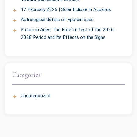
17 February 2026 | Solar Eclipse In Aquarius
Astrological details of Epstein case
Saturn in Aries: The Fateful Test of the 2026-
2028 Period and Its Effects on the Signs
Categories
Uncategorized