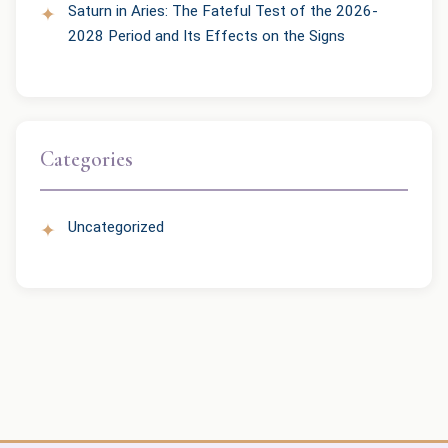
Saturn in Aries: The Fateful Test of the 2026-
2028 Period and Its Effects on the Signs
Categories
Uncategorized