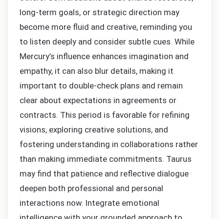
long-term goals, or strategic direction may
become more fluid and creative, reminding you
to listen deeply and consider subtle cues. While
Mercury’s influence enhances imagination and
empathy, it can also blur details, making it
important to double-check plans and remain
clear about expectations in agreements or
contracts. This period is favorable for refining
visions, exploring creative solutions, and
fostering understanding in collaborations rather
than making immediate commitments. Taurus
may find that patience and reflective dialogue
deepen both professional and personal
interactions now. Integrate emotional
intelligence with your grounded approach to