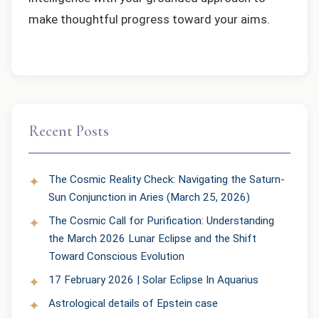
make thoughtful progress toward your aims.
Recent Posts
The Cosmic Reality Check: Navigating the Saturn-
Sun Conjunction in Aries (March 25, 2026)
The Cosmic Call for Purification: Understanding
the March 2026 Lunar Eclipse and the Shift
Toward Conscious Evolution
17 February 2026 | Solar Eclipse In Aquarius
Astrological details of Epstein case