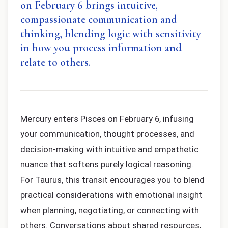
on February 6 brings intuitive,
compassionate communication and
thinking, blending logic with sensitivity
in how you process information and
relate to others.
Mercury enters Pisces on February 6, infusing
your communication, thought processes, and
decision-making with intuitive and empathetic
nuance that softens purely logical reasoning.
For Taurus, this transit encourages you to blend
practical considerations with emotional insight
when planning, negotiating, or connecting with
others. Conversations about shared resources,