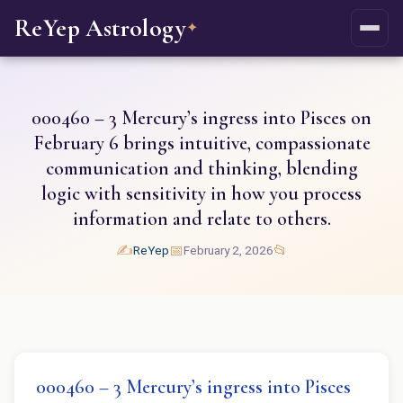
ReYep Astrology
✦
000460 – 3 Mercury’s ingress into Pisces on
February 6 brings intuitive, compassionate
communication and thinking, blending
logic with sensitivity in how you process
information and relate to others.
✍️
📅
📂
ReYep
February 2, 2026
000460 – 3 Mercury’s ingress into Pisces