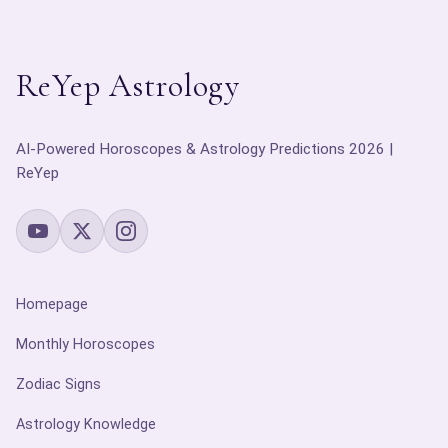
ReYep Astrology
AI-Powered Horoscopes & Astrology Predictions 2026 |
ReYep
Homepage
Monthly Horoscopes
Zodiac Signs
Astrology Knowledge