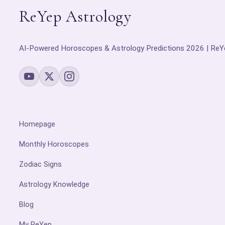
ReYep Astrology
AI-Powered Horoscopes & Astrology Predictions 2026 | ReY
Homepage
Monthly Horoscopes
Zodiac Signs
Astrology Knowledge
Blog
My ReYep