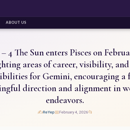
ABOUT US
– 4 The Sun enters Pisces on Februa
hting areas of career, visibility, an
ibilities for Gemini, encouraging a 
ngful direction and alignment in w
endeavors.
✍️
📅
📂
ReYep
February 4, 2026