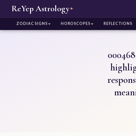
ReYep Astrology
✦
ZODIAC SIGNS
HOROSCOPES
REFLECTIONS
000468 
highlig
respons
meani