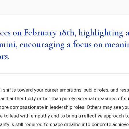
es on February 18th, highlighting are
emini, encouraging a focus on meani
rs.
 shifts toward your career ambitions, public roles, and resp
and authenticity rather than purely external measures of s
 more compassionate in leadership roles. Others may see you a
me to lead with empathy and to bring a reflective approach t
ality is still required to shape dreams into concrete achiev