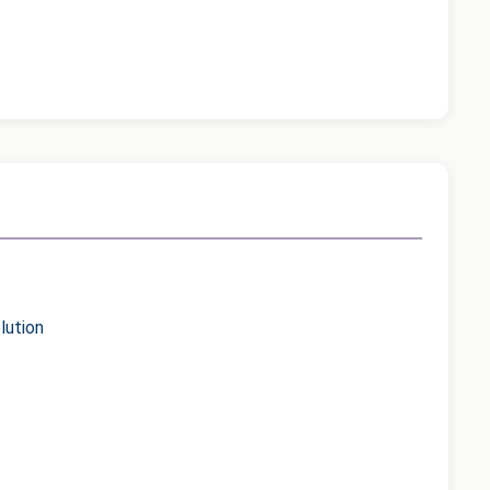
lution