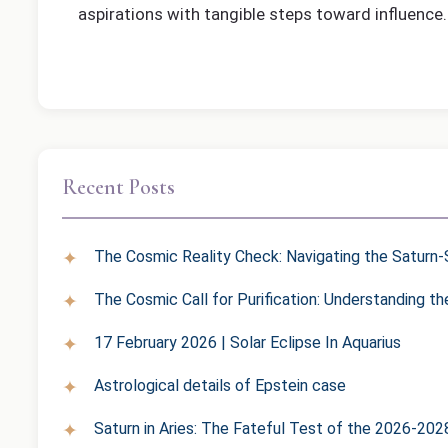
aspirations with tangible steps toward influence.
Recent Posts
The Cosmic Reality Check: Navigating the Saturn-S
The Cosmic Call for Purification: Understanding t
17 February 2026 | Solar Eclipse In Aquarius
Astrological details of Epstein case
Saturn in Aries: The Fateful Test of the 2026-202