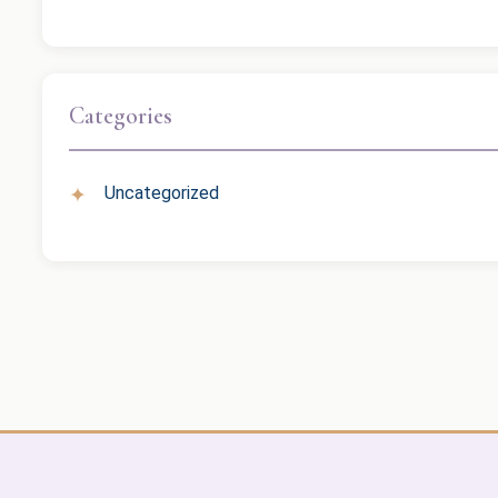
Categories
Uncategorized