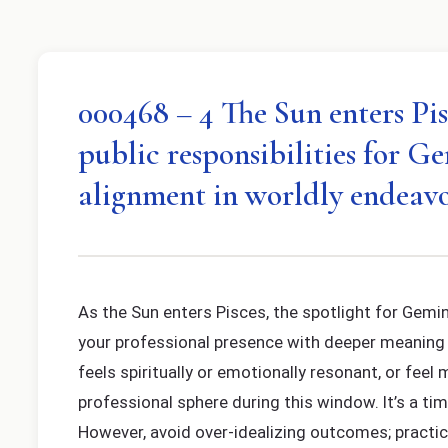
000468 – 4 The Sun enters Pisc
public responsibilities for G
alignment in worldly endeavo
As the Sun enters Pisces, the spotlight for Gemini
your professional presence with deeper meaning 
feels spiritually or emotionally resonant, or feel
professional sphere during this window. It’s a ti
However, avoid over-idealizing outcomes; practic