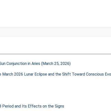
un Conjunction in Aries (March 25, 2026)
he March 2026 Lunar Eclipse and the Shift Toward Conscious Evo
8 Period and Its Effects on the Signs