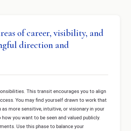
as of career, visibility, and
ngful direction and
onsibilities. This transit encourages you to align
uccess. You may find yourself drawn to work that
s more sensitive, intuitive, or visionary in your
o how you want to be seen and valued publicly.
ements. Use this phase to balance your