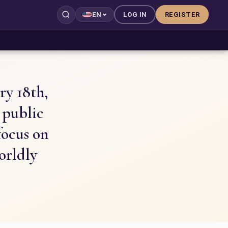
LOG IN
REGISTER
EN
ry 18th,
d public
focus on
orldly