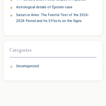
Astrological details of Epstein case
Saturn in Aries: The Fateful Test of the 2026-
2028 Period and Its Effects on the Signs
Categories
Uncategorized