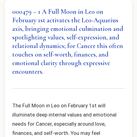
000479 – 1 A Full Moon in Leo on
February 1st activates the Leo-Aquarius
axis, bringing emotional culmination and
spotlighting values, self-expression, and
relational dynamics; for Cancer this often
touches on self-worth, finances, and
emotional clarity through expressive
encounters.
The Full Moon in Leo on February 1st will
illuminate deep internal values and emotional
needs for Cancer, especially around love,
finances, and self-worth. You may feel