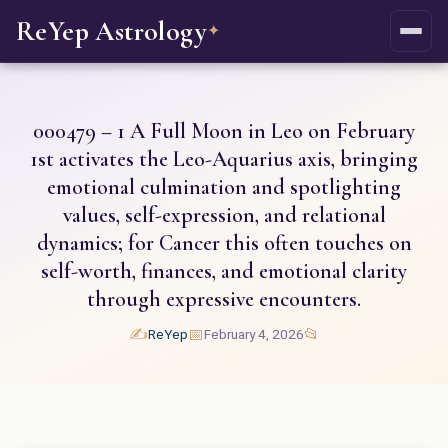
ReYep Astrology
✦
000479 – 1 A Full Moon in Leo on February
1st activates the Leo-Aquarius axis, bringing
emotional culmination and spotlighting
values, self-expression, and relational
dynamics; for Cancer this often touches on
self-worth, finances, and emotional clarity
through expressive encounters.
✍️
📅
📂
ReYep
February 4, 2026