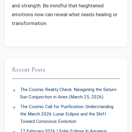
and strength. Be mindful that heightened
emotions now can reveal what needs healing or
transformation.
Recent Posts
The Cosmic Reality Check: Navigating the Saturn-
Sun Conjunction in Aries (March 25, 2026)
The Cosmic Call for Purification: Understanding
the March 2026 Lunar Eclipse and the Shift
Toward Conscious Evolution
17 February 2026 | Solar Eclipse In Aquarius