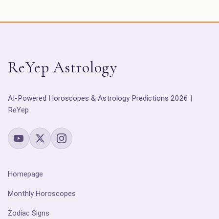
ReYep Astrology
AI-Powered Horoscopes & Astrology Predictions 2026 |
ReYep
Homepage
Monthly Horoscopes
Zodiac Signs