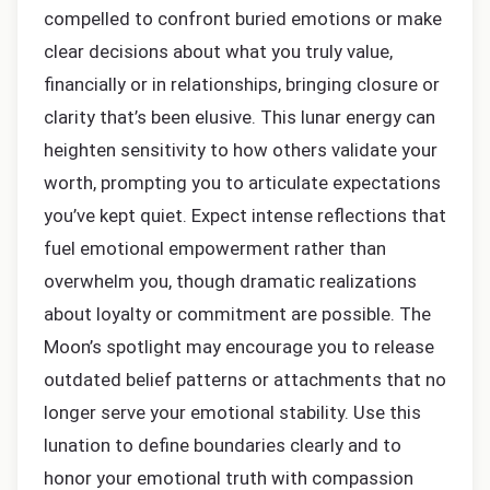
compelled to confront buried emotions or make
clear decisions about what you truly value,
financially or in relationships, bringing closure or
clarity that’s been elusive. This lunar energy can
heighten sensitivity to how others validate your
worth, prompting you to articulate expectations
you’ve kept quiet. Expect intense reflections that
fuel emotional empowerment rather than
overwhelm you, though dramatic realizations
about loyalty or commitment are possible. The
Moon’s spotlight may encourage you to release
outdated belief patterns or attachments that no
longer serve your emotional stability. Use this
lunation to define boundaries clearly and to
honor your emotional truth with compassion