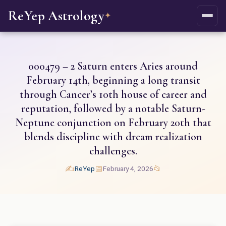
ReYep Astrology
✦
000479 – 2 Saturn enters Aries around
February 14th, beginning a long transit
through Cancer’s 10th house of career and
reputation, followed by a notable Saturn-
Neptune conjunction on February 20th that
blends discipline with dream realization
challenges.
✍️
📅
📂
ReYep
February 4, 2026