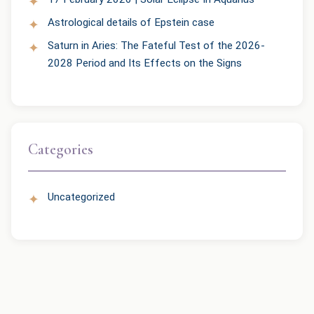
Astrological details of Epstein case
Saturn in Aries: The Fateful Test of the 2026-
2028 Period and Its Effects on the Signs
Categories
Uncategorized