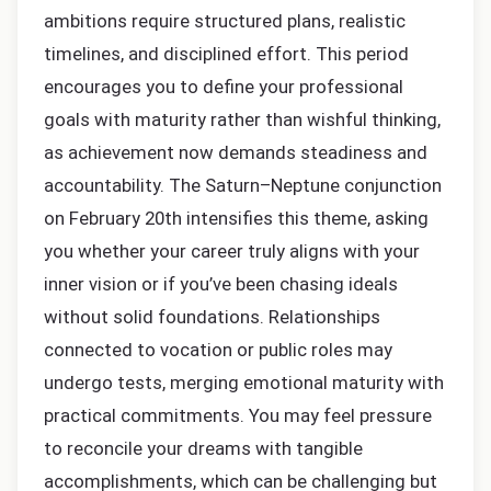
ambitions require structured plans, realistic
timelines, and disciplined effort. This period
encourages you to define your professional
goals with maturity rather than wishful thinking,
as achievement now demands steadiness and
accountability. The Saturn–Neptune conjunction
on February 20th intensifies this theme, asking
you whether your career truly aligns with your
inner vision or if you’ve been chasing ideals
without solid foundations. Relationships
connected to vocation or public roles may
undergo tests, merging emotional maturity with
practical commitments. You may feel pressure
to reconcile your dreams with tangible
accomplishments, which can be challenging but