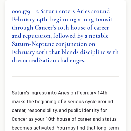
000479 – 2 Saturn enters Aries around
February 14th, beginning a long transit
through Cancer’s 10th house of career
and reputation, followed by a notable
Saturn-Neptune conjunction on
February 20th that blends discipline with
dream realization challenges.
Saturn’s ingress into Aries on February 14th
marks the beginning of a serious cycle around
career, responsibility, and public identity for
Cancer as your 10th house of career and status
becomes activated. You may find that long-term