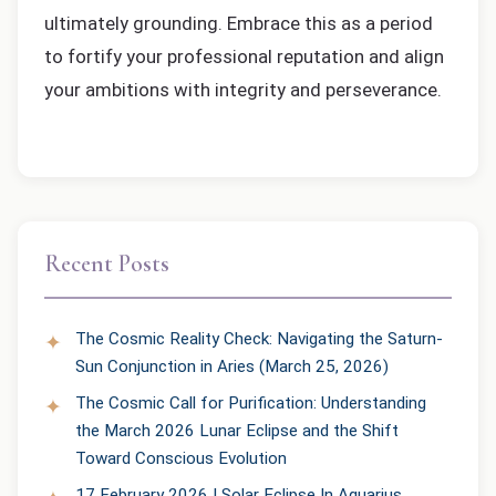
ultimately grounding. Embrace this as a period
to fortify your professional reputation and align
your ambitions with integrity and perseverance.
Recent Posts
The Cosmic Reality Check: Navigating the Saturn-
Sun Conjunction in Aries (March 25, 2026)
The Cosmic Call for Purification: Understanding
the March 2026 Lunar Eclipse and the Shift
Toward Conscious Evolution
17 February 2026 | Solar Eclipse In Aquarius