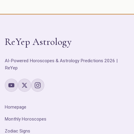
ReYep Astrology
AI-Powered Horoscopes & Astrology Predictions 2026 |
ReYep
Homepage
Monthly Horoscopes
Zodiac Signs