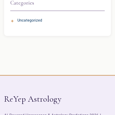
Categories
Uncategorized
ReYep Astrology