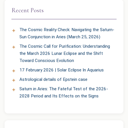
Recent Posts
The Cosmic Reality Check: Navigating the Saturn-
Sun Conjunction in Aries (March 25, 2026)
The Cosmic Call for Purification: Understanding
the March 2026 Lunar Eclipse and the Shift
Toward Conscious Evolution
17 February 2026 | Solar Eclipse In Aquarius
Astrological details of Epstein case
Saturn in Aries: The Fateful Test of the 2026-
2028 Period and Its Effects on the Signs