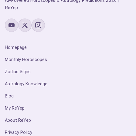
AI-Powered Horoscopes & Astrology Predictions 2026 |
ReYep
Homepage
Monthly Horoscopes
Zodiac Signs
Astrology Knowledge
Blog
My ReYep
About ReYep
Privacy Policy