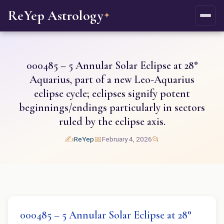
ReYep Astrology
✦
000485 – 5 Annular Solar Eclipse at 28°
Aquarius, part of a new Leo-Aquarius
eclipse cycle; eclipses signify potent
beginnings/endings particularly in sectors
ruled by the eclipse axis.
✍️
📅
📂
ReYep
February 4, 2026
000485 – 5 Annular Solar Eclipse at 28°