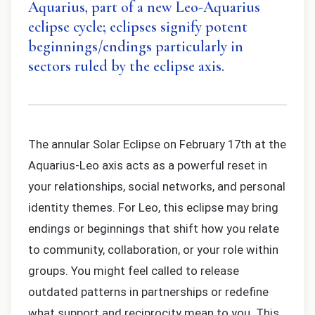
Aquarius, part of a new Leo-Aquarius
eclipse cycle; eclipses signify potent
beginnings/endings particularly in
sectors ruled by the eclipse axis.
The annular Solar Eclipse on February 17th at the
Aquarius-Leo axis acts as a powerful reset in
your relationships, social networks, and personal
identity themes. For Leo, this eclipse may bring
endings or beginnings that shift how you relate
to community, collaboration, or your role within
groups. You might feel called to release
outdated patterns in partnerships or redefine
what support and reciprocity mean to you. This