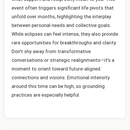
event often triggers significant life pivots that
unfold over months, highlighting the interplay
between personal needs and collective goals.
While eclipses can feel intense, they also provide
rare opportunities for breakthroughs and clarity.
Don’t shy away from transformative
conversations or strategic realignments—it’s a
moment to orient toward future-aligned
connections and visions. Emotional intensity
around this time can be high, so grounding
practices are especially helpful.