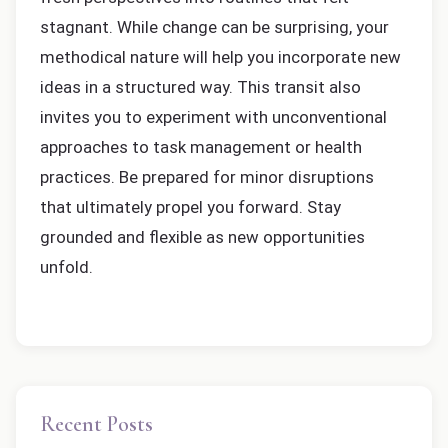
stagnant. While change can be surprising, your
methodical nature will help you incorporate new
ideas in a structured way. This transit also
invites you to experiment with unconventional
approaches to task management or health
practices. Be prepared for minor disruptions
that ultimately propel you forward. Stay
grounded and flexible as new opportunities
unfold.
Recent Posts