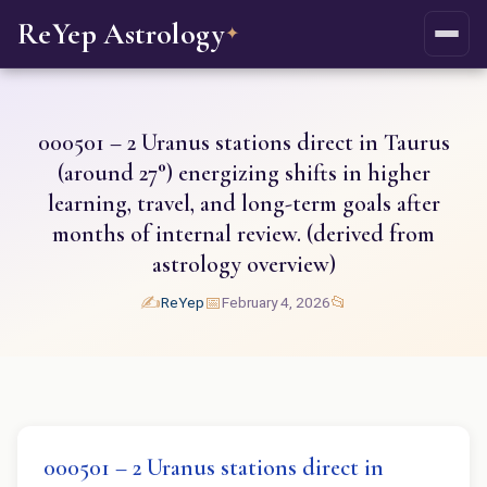
ReYep Astrology
✦
000501 – 2 Uranus stations direct in Taurus
(around 27°) energizing shifts in higher
learning, travel, and long-term goals after
months of internal review. (derived from
astrology overview)
✍️
📅
📂
ReYep
February 4, 2026
000501 – 2 Uranus stations direct in