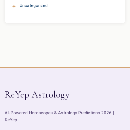
Uncategorized
ReYep Astrology
AI-Powered Horoscopes & Astrology Predictions 2026 |
ReYep