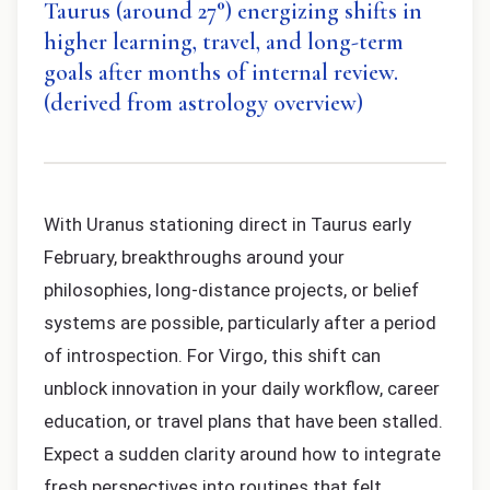
Taurus (around 27°) energizing shifts in
higher learning, travel, and long-term
goals after months of internal review.
(derived from astrology overview)
With Uranus stationing direct in Taurus early
February, breakthroughs around your
philosophies, long-distance projects, or belief
systems are possible, particularly after a period
of introspection. For Virgo, this shift can
unblock innovation in your daily workflow, career
education, or travel plans that have been stalled.
Expect a sudden clarity around how to integrate
fresh perspectives into routines that felt