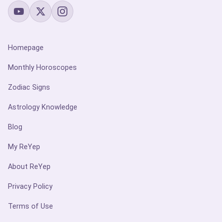
Homepage
Monthly Horoscopes
Zodiac Signs
Astrology Knowledge
Blog
My ReYep
About ReYep
Privacy Policy
Terms of Use