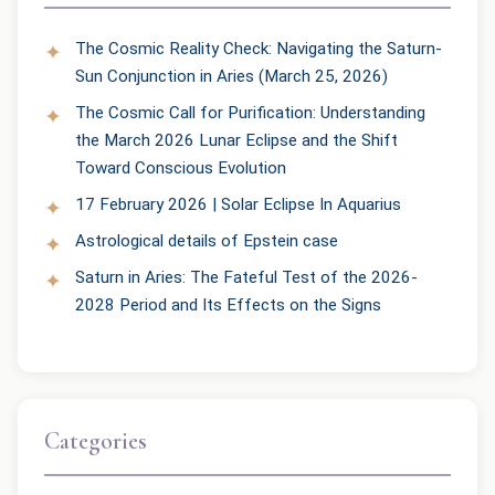
The Cosmic Reality Check: Navigating the Saturn-
Sun Conjunction in Aries (March 25, 2026)
The Cosmic Call for Purification: Understanding
the March 2026 Lunar Eclipse and the Shift
Toward Conscious Evolution
17 February 2026 | Solar Eclipse In Aquarius
Astrological details of Epstein case
Saturn in Aries: The Fateful Test of the 2026-
2028 Period and Its Effects on the Signs
Categories