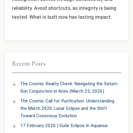
reliability. Avoid shortcuts, as integrity is being
tested. What is built now has lasting impact.
Recent Posts
The Cosmic Reality Check: Navigating the Saturn-
Sun Conjunction in Aries (March 25, 2026)
The Cosmic Call for Purification: Understanding
the March 2026 Lunar Eclipse and the Shift
Toward Conscious Evolution
17 February 2026 | Solar Eclipse In Aquarius