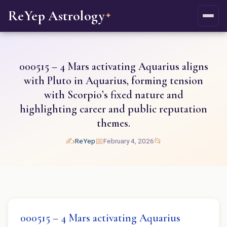
ReYep Astrology
✦
000515 – 4 Mars activating Aquarius aligns
with Pluto in Aquarius, forming tension
with Scorpio’s fixed nature and
highlighting career and public reputation
themes.
✍️
📅
📂
ReYep
February 4, 2026
000515 – 4 Mars activating Aquarius