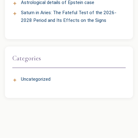
Astrological details of Epstein case
Saturn in Aries: The Fateful Test of the 2026-
2028 Period and Its Effects on the Signs
Categories
Uncategorized