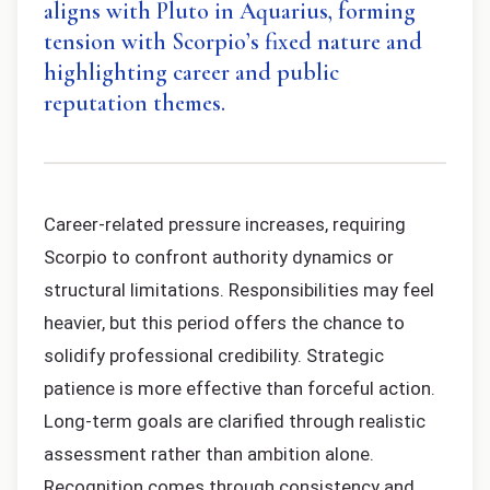
aligns with Pluto in Aquarius, forming
tension with Scorpio’s fixed nature and
highlighting career and public
reputation themes.
Career-related pressure increases, requiring
Scorpio to confront authority dynamics or
structural limitations. Responsibilities may feel
heavier, but this period offers the chance to
solidify professional credibility. Strategic
patience is more effective than forceful action.
Long-term goals are clarified through realistic
assessment rather than ambition alone.
Recognition comes through consistency and