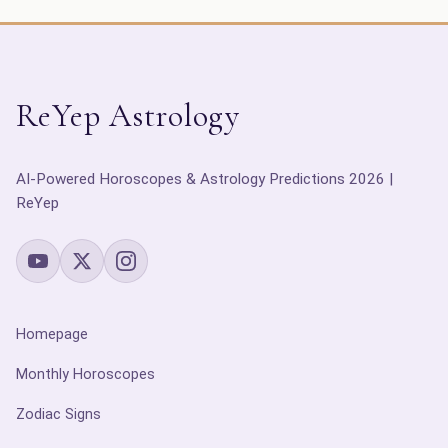
ReYep Astrology
AI-Powered Horoscopes & Astrology Predictions 2026 |
ReYep
Homepage
Monthly Horoscopes
Zodiac Signs