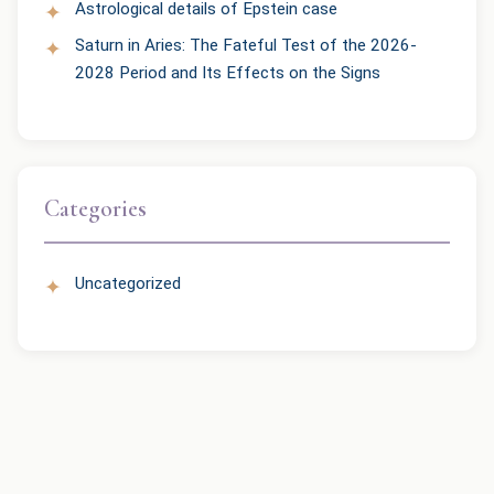
Astrological details of Epstein case
Saturn in Aries: The Fateful Test of the 2026-
2028 Period and Its Effects on the Signs
Categories
Uncategorized