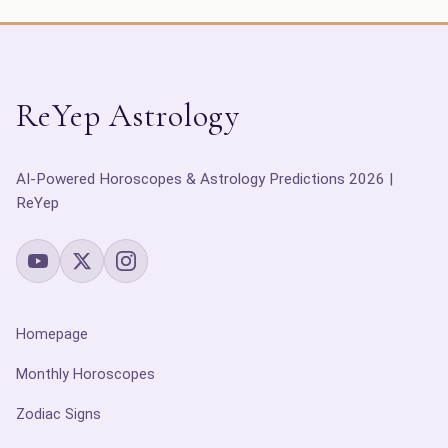
ReYep Astrology
AI-Powered Horoscopes & Astrology Predictions 2026 |
ReYep
Homepage
Monthly Horoscopes
Zodiac Signs