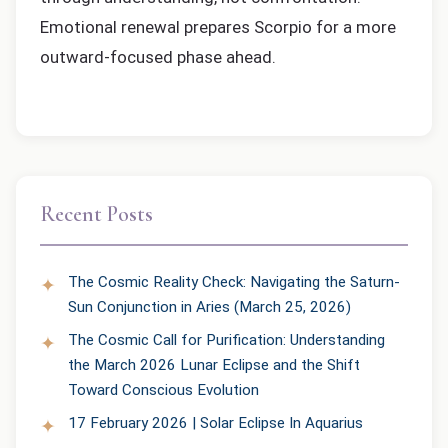
Emotional renewal prepares Scorpio for a more
outward-focused phase ahead.
Recent Posts
The Cosmic Reality Check: Navigating the Saturn-
Sun Conjunction in Aries (March 25, 2026)
The Cosmic Call for Purification: Understanding
the March 2026 Lunar Eclipse and the Shift
Toward Conscious Evolution
17 February 2026 | Solar Eclipse In Aquarius