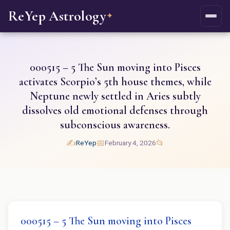
ReYep Astrology
✦
000515 – 5 The Sun moving into Pisces
activates Scorpio’s 5th house themes, while
Neptune newly settled in Aries subtly
dissolves old emotional defenses through
subconscious awareness.
✍️
📅
📂
ReYep
February 4, 2026
000515 – 5 The Sun moving into Pisces