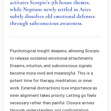
activates Scorpio’s 5th house themes,
while Neptune newly settled in Aries
subtly dissolves old emotional defenses
through subconscious awareness.
Psychological insight deepens, allowing Scorpio
to release outdated emotional attachments.
Dreams, intuition, and subconscious signals
become more vivid and meaningful. This is a
potent time for therapy, meditation, or inner
work. External distractions lose importance as
inner alignment takes priority. Letting go feels
necessary rather than painful. Closure arrives
through understanding, not confrontation.