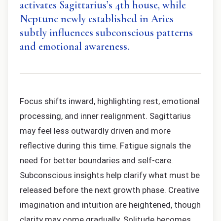
activates Sagittarius’s 4th house, while
Neptune newly established in Aries
subtly influences subconscious patterns
and emotional awareness.
Focus shifts inward, highlighting rest, emotional
processing, and inner realignment. Sagittarius
may feel less outwardly driven and more
reflective during this time. Fatigue signals the
need for better boundaries and self-care.
Subconscious insights help clarify what must be
released before the next growth phase. Creative
imagination and intuition are heightened, though
clarity may come gradually. Solitude becomes