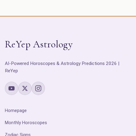
ReYep Astrology
AI-Powered Horoscopes & Astrology Predictions 2026 |
ReYep
Homepage
Monthly Horoscopes
Zodiac Signs