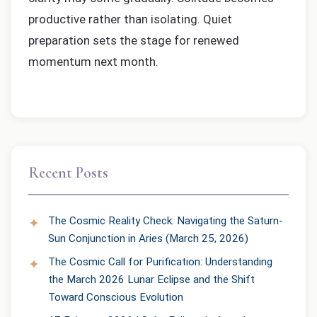
productive rather than isolating. Quiet
preparation sets the stage for renewed
momentum next month.
Recent Posts
The Cosmic Reality Check: Navigating the Saturn-
Sun Conjunction in Aries (March 25, 2026)
The Cosmic Call for Purification: Understanding
the March 2026 Lunar Eclipse and the Shift
Toward Conscious Evolution