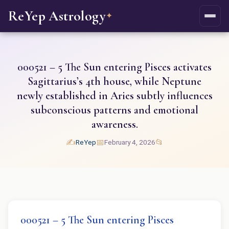
ReYep Astrology
✦
000521 – 5 The Sun entering Pisces activates
Sagittarius’s 4th house, while Neptune
newly established in Aries subtly influences
subconscious patterns and emotional
awareness.
✍️
📅
📂
ReYep
February 4, 2026
000521 – 5 The Sun entering Pisces