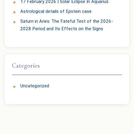
17 February 2026 | Solar Eclipse In Aquarius
Astrological details of Epstein case
Saturn in Aries: The Fateful Test of the 2026-
2028 Period and Its Effects on the Signs
Categories
Uncategorized