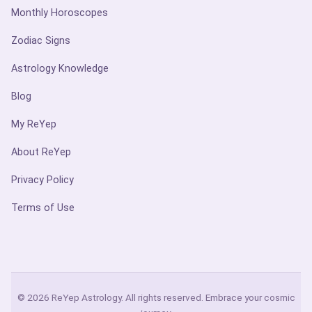
Monthly Horoscopes
Zodiac Signs
Astrology Knowledge
Blog
My ReYep
About ReYep
Privacy Policy
Terms of Use
© 2026 ReYep Astrology. All rights reserved. Embrace your cosmic