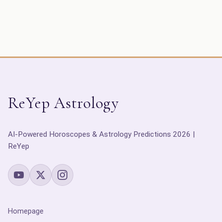
ReYep Astrology
AI-Powered Horoscopes & Astrology Predictions 2026 |
ReYep
Homepage