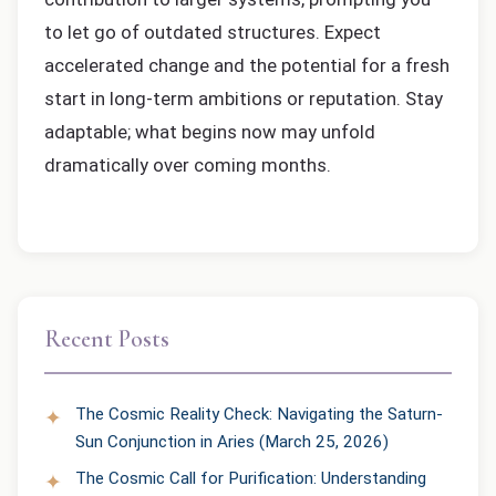
to let go of outdated structures. Expect
accelerated change and the potential for a fresh
start in long-term ambitions or reputation. Stay
adaptable; what begins now may unfold
dramatically over coming months.
Recent Posts
The Cosmic Reality Check: Navigating the Saturn-
Sun Conjunction in Aries (March 25, 2026)
The Cosmic Call for Purification: Understanding