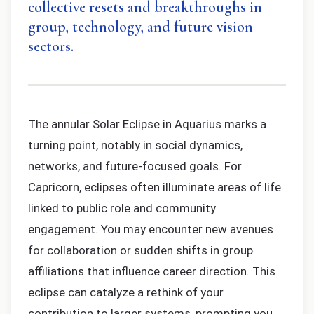
collective resets and breakthroughs in
group, technology, and future vision
sectors.
The annular Solar Eclipse in Aquarius marks a
turning point, notably in social dynamics,
networks, and future-focused goals. For
Capricorn, eclipses often illuminate areas of life
linked to public role and community
engagement. You may encounter new avenues
for collaboration or sudden shifts in group
affiliations that influence career direction. This
eclipse can catalyze a rethink of your
contribution to larger systems, prompting you