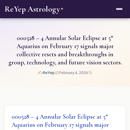
ReYep Astrology
✦
000528 – 4 Annular Solar Eclipse at 5°
Aquarius on February 17 signals major
collective resets and breakthroughs in
group, technology, and future vision sectors.
✍️
📅
📂
ReYep
February 4, 2026
000528 – 4 Annular Solar Eclipse at 5°
Aquarius on February 17 signals major