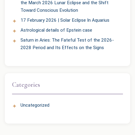
the March 2026 Lunar Eclipse and the Shift
Toward Conscious Evolution
17 February 2026 | Solar Eclipse In Aquarius
Astrological details of Epstein case
Saturn in Aries: The Fateful Test of the 2026-
2028 Period and Its Effects on the Signs
Categories
Uncategorized