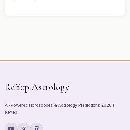
ReYep Astrology
AI-Powered Horoscopes & Astrology Predictions 2026 |
ReYep