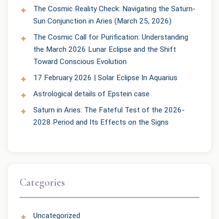
The Cosmic Reality Check: Navigating the Saturn-
Sun Conjunction in Aries (March 25, 2026)
The Cosmic Call for Purification: Understanding
the March 2026 Lunar Eclipse and the Shift
Toward Conscious Evolution
17 February 2026 | Solar Eclipse In Aquarius
Astrological details of Epstein case
Saturn in Aries: The Fateful Test of the 2026-
2028 Period and Its Effects on the Signs
Categories
Uncategorized