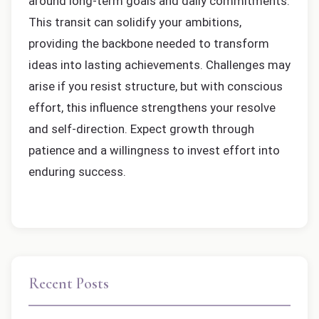
around long-term goals and daily commitments.
This transit can solidify your ambitions,
providing the backbone needed to transform
ideas into lasting achievements. Challenges may
arise if you resist structure, but with conscious
effort, this influence strengthens your resolve
and self-direction. Expect growth through
patience and a willingness to invest effort into
enduring success.
Recent Posts