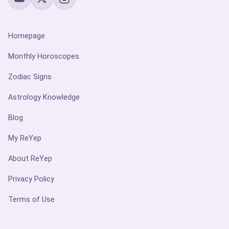
Homepage
Monthly Horoscopes
Zodiac Signs
Astrology Knowledge
Blog
My ReYep
About ReYep
Privacy Policy
Terms of Use