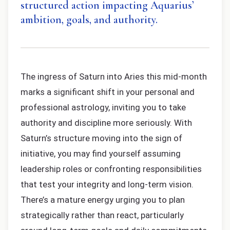
structured action impacting Aquarius’
ambition, goals, and authority.
The ingress of Saturn into Aries this mid-month
marks a significant shift in your personal and
professional astrology, inviting you to take
authority and discipline more seriously. With
Saturn’s structure moving into the sign of
initiative, you may find yourself assuming
leadership roles or confronting responsibilities
that test your integrity and long-term vision.
There’s a mature energy urging you to plan
strategically rather than react, particularly