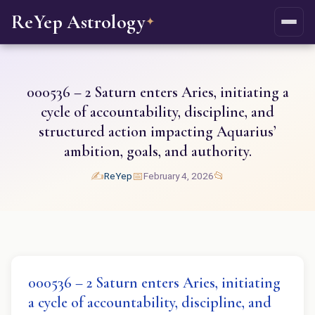
ReYep Astrology
✦
000536 – 2 Saturn enters Aries, initiating a
cycle of accountability, discipline, and
structured action impacting Aquarius’
ambition, goals, and authority.
✍️
📅
📂
ReYep
February 4, 2026
000536 – 2 Saturn enters Aries, initiating
a cycle of accountability, discipline, and