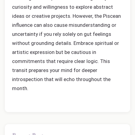
curiosity and willingness to explore abstract
ideas or creative projects. However, the Piscean
influence can also cause misunderstanding or
uncertainty if you rely solely on gut feelings
without grounding details. Embrace spiritual or
artistic expression but be cautious in
commitments that require clear logic. This
transit prepares your mind for deeper
introspection that will echo throughout the
month.