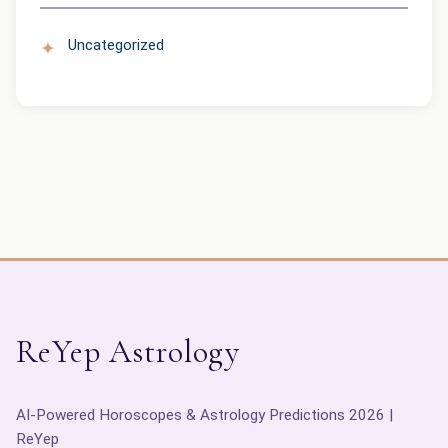
Uncategorized
ReYep Astrology
AI-Powered Horoscopes & Astrology Predictions 2026 |
ReYep