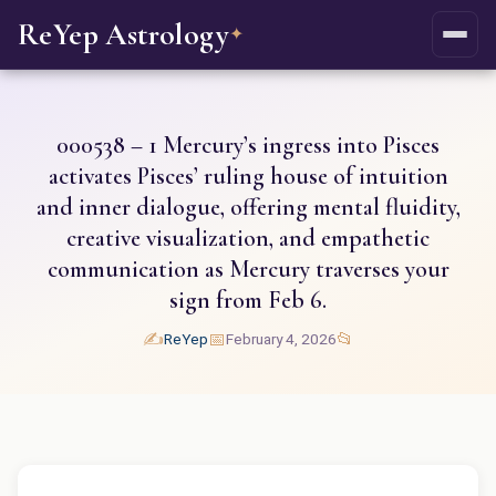
ReYep Astrology
✦
000538 – 1 Mercury’s ingress into Pisces
activates Pisces’ ruling house of intuition
and inner dialogue, offering mental fluidity,
creative visualization, and empathetic
communication as Mercury traverses your
sign from Feb 6.
✍️
📅
📂
ReYep
February 4, 2026