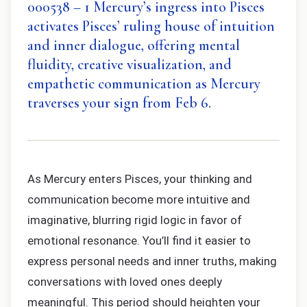
000538 – 1 Mercury’s ingress into Pisces
activates Pisces’ ruling house of intuition
and inner dialogue, offering mental
fluidity, creative visualization, and
empathetic communication as Mercury
traverses your sign from Feb 6.
As Mercury enters Pisces, your thinking and
communication become more intuitive and
imaginative, blurring rigid logic in favor of
emotional resonance. You’ll find it easier to
express personal needs and inner truths, making
conversations with loved ones deeply
meaningful. This period should heighten your