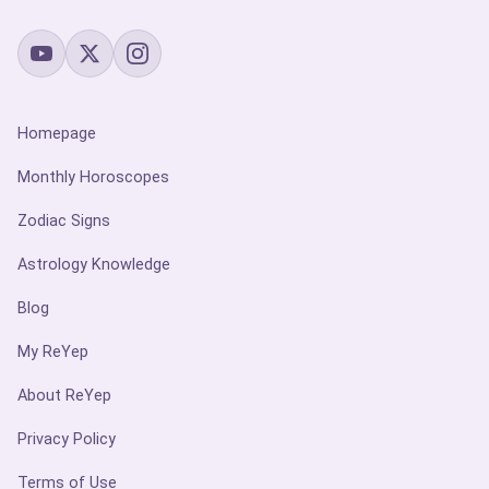
Homepage
Monthly Horoscopes
Zodiac Signs
Astrology Knowledge
Blog
My ReYep
About ReYep
Privacy Policy
Terms of Use