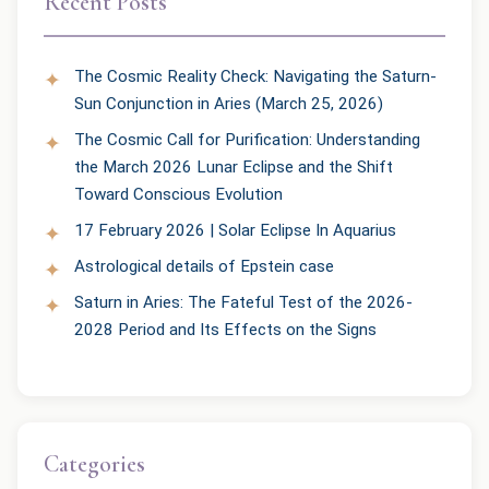
Recent Posts
The Cosmic Reality Check: Navigating the Saturn-
Sun Conjunction in Aries (March 25, 2026)
The Cosmic Call for Purification: Understanding
the March 2026 Lunar Eclipse and the Shift
Toward Conscious Evolution
17 February 2026 | Solar Eclipse In Aquarius
Astrological details of Epstein case
Saturn in Aries: The Fateful Test of the 2026-
2028 Period and Its Effects on the Signs
Categories