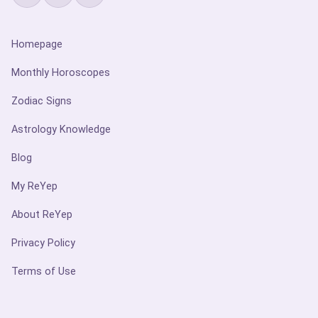
Homepage
Monthly Horoscopes
Zodiac Signs
Astrology Knowledge
Blog
My ReYep
About ReYep
Privacy Policy
Terms of Use