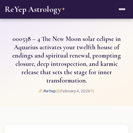
ReYep Astrology
✦
000538 – 4 The New Moon solar eclipse in
Aquarius activates your twelfth house of
endings and spiritual renewal, prompting
closure, deep introspection, and karmic
release that sets the stage for inner
transformation.
✍️
📅
📂
ReYep
February 4, 2026