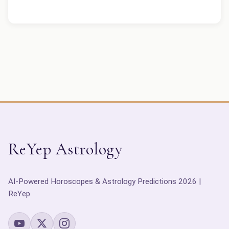
ReYep Astrology
AI-Powered Horoscopes & Astrology Predictions 2026 |
ReYep