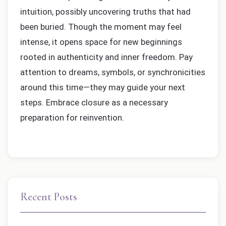
intuition, possibly uncovering truths that had
been buried. Though the moment may feel
intense, it opens space for new beginnings
rooted in authenticity and inner freedom. Pay
attention to dreams, symbols, or synchronicities
around this time—they may guide your next
steps. Embrace closure as a necessary
preparation for reinvention.
Recent Posts