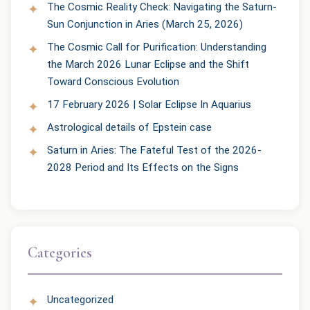
The Cosmic Reality Check: Navigating the Saturn-
Sun Conjunction in Aries (March 25, 2026)
The Cosmic Call for Purification: Understanding
the March 2026 Lunar Eclipse and the Shift
Toward Conscious Evolution
17 February 2026 | Solar Eclipse In Aquarius
Astrological details of Epstein case
Saturn in Aries: The Fateful Test of the 2026-
2028 Period and Its Effects on the Signs
Categories
Uncategorized