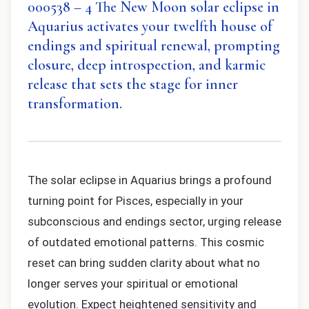
000538 – 4 The New Moon solar eclipse in
Aquarius activates your twelfth house of
endings and spiritual renewal, prompting
closure, deep introspection, and karmic
release that sets the stage for inner
transformation.
The solar eclipse in Aquarius brings a profound
turning point for Pisces, especially in your
subconscious and endings sector, urging release
of outdated emotional patterns. This cosmic
reset can bring sudden clarity about what no
longer serves your spiritual or emotional
evolution. Expect heightened sensitivity and