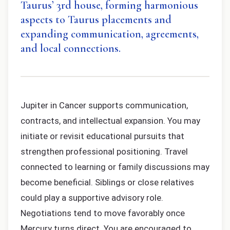
Taurus’ 3rd house, forming harmonious
aspects to Taurus placements and
expanding communication, agreements,
and local connections.
Jupiter in Cancer supports communication,
contracts, and intellectual expansion. You may
initiate or revisit educational pursuits that
strengthen professional positioning. Travel
connected to learning or family discussions may
become beneficial. Siblings or close relatives
could play a supportive advisory role.
Negotiations tend to move favorably once
Mercury turns direct. You are encouraged to