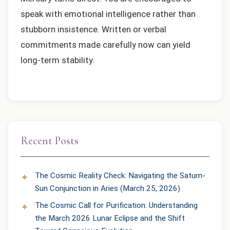
speak with emotional intelligence rather than
stubborn insistence. Written or verbal
commitments made carefully now can yield
long-term stability.
Recent Posts
The Cosmic Reality Check: Navigating the Saturn-
Sun Conjunction in Aries (March 25, 2026)
The Cosmic Call for Purification: Understanding
the March 2026 Lunar Eclipse and the Shift