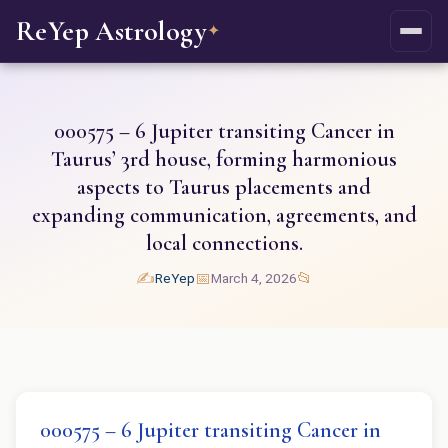
ReYep Astrology
✦
000575 – 6 Jupiter transiting Cancer in
Taurus’ 3rd house, forming harmonious
aspects to Taurus placements and
expanding communication, agreements, and
local connections.
✍️
📅
📂
ReYep
March 4, 2026
000575 – 6 Jupiter transiting Cancer in