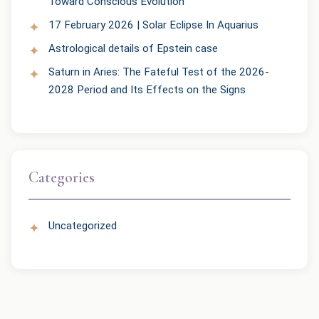
Toward Conscious Evolution
17 February 2026 | Solar Eclipse In Aquarius
Astrological details of Epstein case
Saturn in Aries: The Fateful Test of the 2026-
2028 Period and Its Effects on the Signs
Categories
Uncategorized