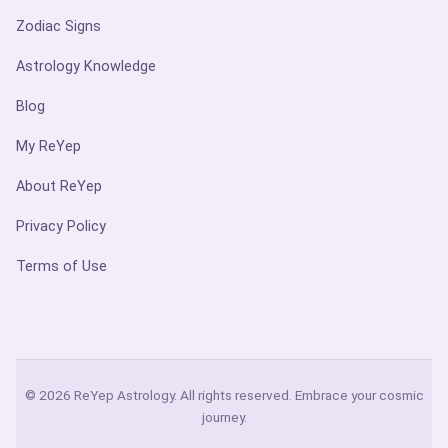
Zodiac Signs
Astrology Knowledge
Blog
My ReYep
About ReYep
Privacy Policy
Terms of Use
© 2026 ReYep Astrology. All rights reserved. Embrace your cosmic
journey.