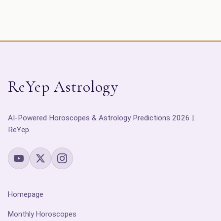
ReYep Astrology
AI-Powered Horoscopes & Astrology Predictions 2026 |
ReYep
Homepage
Monthly Horoscopes