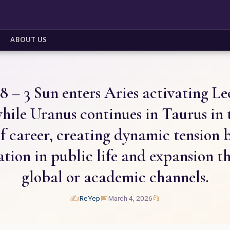
ABOUT US
8 – 3 Sun enters Aries activating Leo
hile Uranus continues in Taurus in 
f career, creating dynamic tension
ation in public life and expansion t
global or academic channels.
✍️
📅
📂
ReYep
March 4, 2026