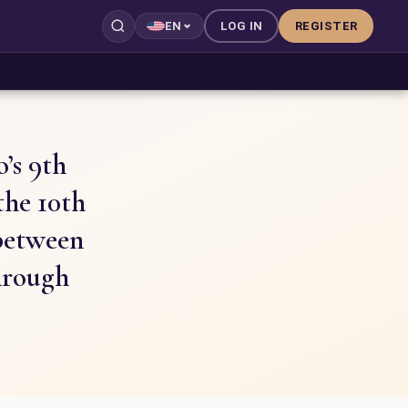
LOG IN
REGISTER
EN
’s 9th
the 10th
 between
hrough