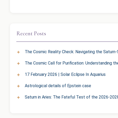
Recent Posts
The Cosmic Reality Check: Navigating the Saturn-S
The Cosmic Call for Purification: Understanding t
17 February 2026 | Solar Eclipse In Aquarius
Astrological details of Epstein case
Saturn in Aries: The Fateful Test of the 2026-202