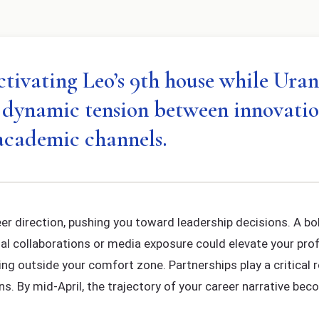
ctivating Leo’s 9th house while Uran
g dynamic tension between innovatio
academic channels.
er direction, pushing you toward leadership decisions. A 
onal collaborations or media exposure could elevate your pro
ping outside your comfort zone. Partnerships play a critical r
ns. By mid-April, the trajectory of your career narrative be