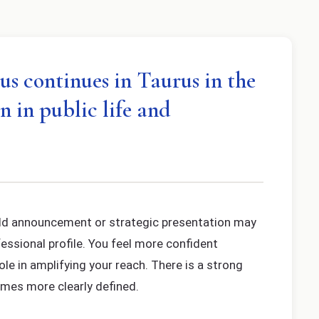
us continues in Taurus in the
n in public life and
bold announcement or strategic presentation may
fessional profile. You feel more confident
ole in amplifying your reach. There is a strong
comes more clearly defined.