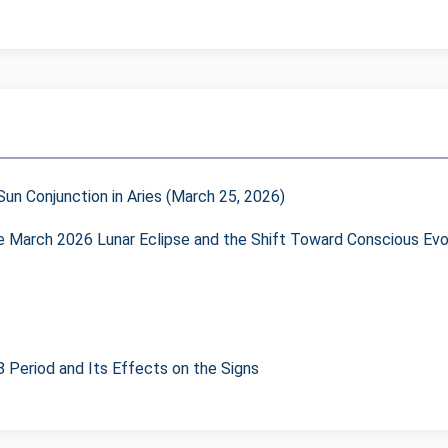
un Conjunction in Aries (March 25, 2026)
he March 2026 Lunar Eclipse and the Shift Toward Conscious Evo
8 Period and Its Effects on the Signs