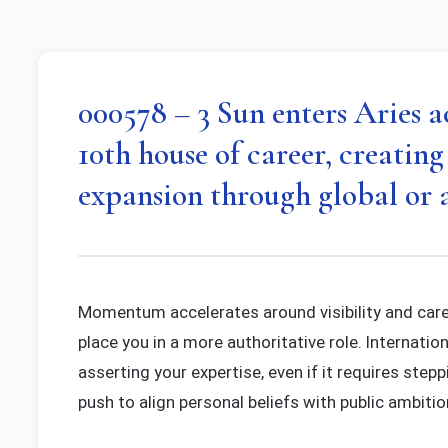
000578 – 3 Sun enters Aries a
10th house of career, creatin
expansion through global or 
Momentum accelerates around visibility and care
place you in a more authoritative role. Internati
asserting your expertise, even if it requires step
push to align personal beliefs with public ambitio