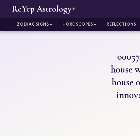
ReYep Astrology
✦
ZODIAC SIGNS
HOROSCOPES
REFLECTIONS
00057
house w
house o
innov