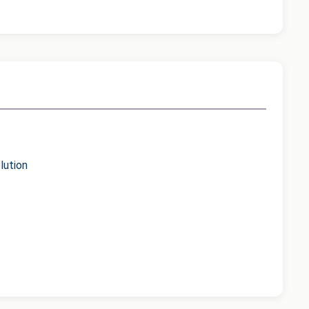
lution