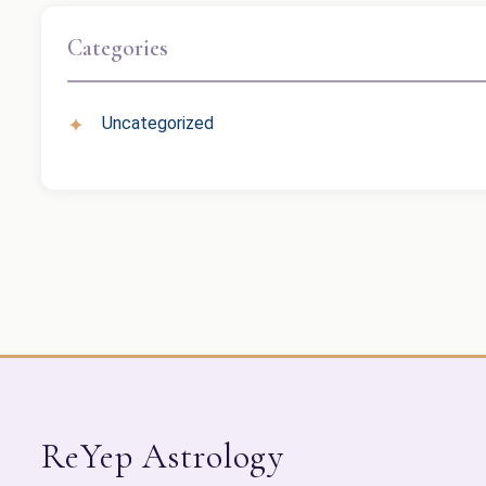
Categories
Uncategorized
ReYep Astrology