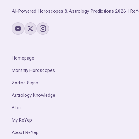
AI-Powered Horoscopes & Astrology Predictions 2026 | ReY
Homepage
Monthly Horoscopes
Zodiac Signs
Astrology Knowledge
Blog
My ReYep
About ReYep