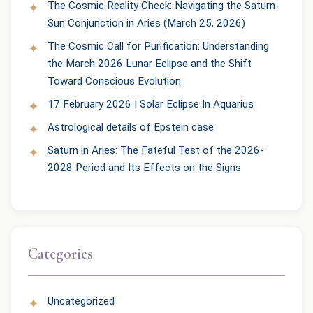
The Cosmic Reality Check: Navigating the Saturn-
Sun Conjunction in Aries (March 25, 2026)
The Cosmic Call for Purification: Understanding
the March 2026 Lunar Eclipse and the Shift
Toward Conscious Evolution
17 February 2026 | Solar Eclipse In Aquarius
Astrological details of Epstein case
Saturn in Aries: The Fateful Test of the 2026-
2028 Period and Its Effects on the Signs
Categories
Uncategorized