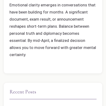
Emotional clarity emerges in conversations that
have been building for months. A significant
document, exam result, or announcement
reshapes short-term plans. Balance between
personal truth and diplomacy becomes
essential. By mid-April, a finalized decision
allows you to move forward with greater mental
certainty.
Recent Posts