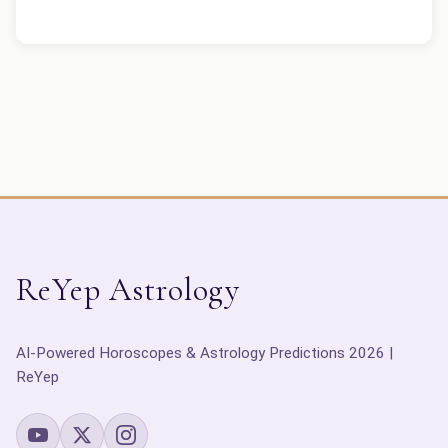
ReYep Astrology
AI-Powered Horoscopes & Astrology Predictions 2026 |
ReYep