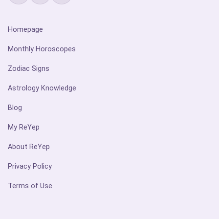
Homepage
Monthly Horoscopes
Zodiac Signs
Astrology Knowledge
Blog
My ReYep
About ReYep
Privacy Policy
Terms of Use