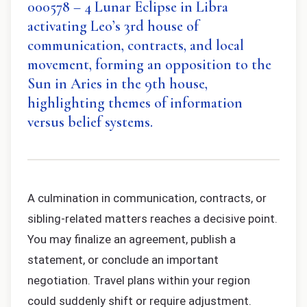
000578 – 4 Lunar Eclipse in Libra
activating Leo’s 3rd house of
communication, contracts, and local
movement, forming an opposition to the
Sun in Aries in the 9th house,
highlighting themes of information
versus belief systems.
A culmination in communication, contracts, or
sibling-related matters reaches a decisive point.
You may finalize an agreement, publish a
statement, or conclude an important
negotiation. Travel plans within your region
could suddenly shift or require adjustment.