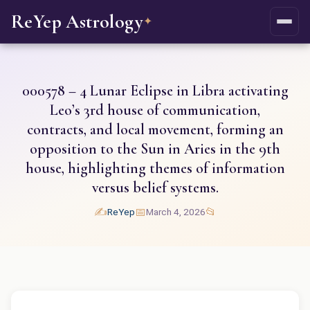
ReYep Astrology
✦
000578 – 4 Lunar Eclipse in Libra activating
Leo’s 3rd house of communication,
contracts, and local movement, forming an
opposition to the Sun in Aries in the 9th
house, highlighting themes of information
versus belief systems.
✍️
📅
📂
ReYep
March 4, 2026