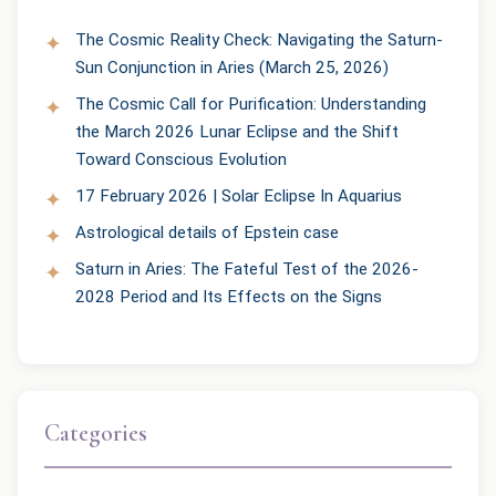
The Cosmic Reality Check: Navigating the Saturn-
Sun Conjunction in Aries (March 25, 2026)
The Cosmic Call for Purification: Understanding
the March 2026 Lunar Eclipse and the Shift
Toward Conscious Evolution
17 February 2026 | Solar Eclipse In Aquarius
Astrological details of Epstein case
Saturn in Aries: The Fateful Test of the 2026-
2028 Period and Its Effects on the Signs
Categories