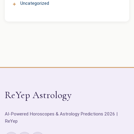
Uncategorized
ReYep Astrology
AI-Powered Horoscopes & Astrology Predictions 2026 |
ReYep