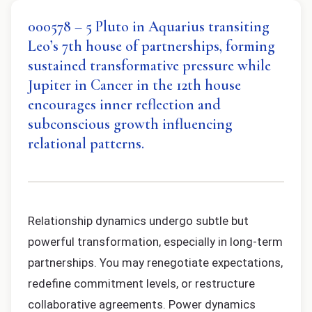
000578 – 5 Pluto in Aquarius transiting
Leo’s 7th house of partnerships, forming
sustained transformative pressure while
Jupiter in Cancer in the 12th house
encourages inner reflection and
subconscious growth influencing
relational patterns.
Relationship dynamics undergo subtle but
powerful transformation, especially in long-term
partnerships. You may renegotiate expectations,
redefine commitment levels, or restructure
collaborative agreements. Power dynamics