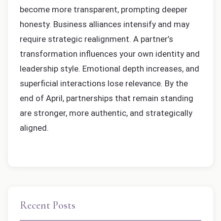
become more transparent, prompting deeper
honesty. Business alliances intensify and may
require strategic realignment. A partner’s
transformation influences your own identity and
leadership style. Emotional depth increases, and
superficial interactions lose relevance. By the
end of April, partnerships that remain standing
are stronger, more authentic, and strategically
aligned.
Recent Posts