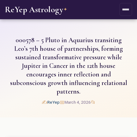
ReYep Astrology
✦
000578 – 5 Pluto in Aquarius transiting
Leo’s 7th house of partnerships, forming
sustained transformative pressure while
Jupiter in Cancer in the 12th house
encourages inner reflection and
subconscious growth influencing relational
patterns.
✍️
📅
📂
ReYep
March 4, 2026