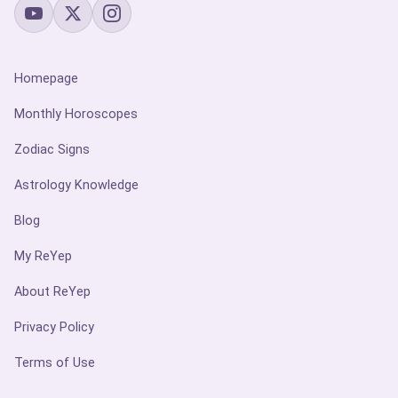
Homepage
Monthly Horoscopes
Zodiac Signs
Astrology Knowledge
Blog
My ReYep
About ReYep
Privacy Policy
Terms of Use