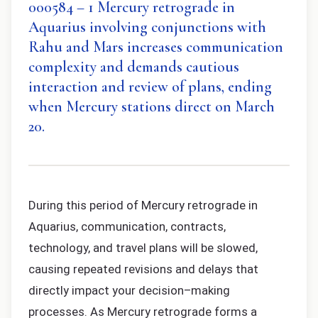
000584 – 1 Mercury retrograde in
Aquarius involving conjunctions with
Rahu and Mars increases communication
complexity and demands cautious
interaction and review of plans, ending
when Mercury stations direct on March
20.
During this period of Mercury retrograde in
Aquarius, communication, contracts,
technology, and travel plans will be slowed,
causing repeated revisions and delays that
directly impact your decision–making
processes. As Mercury retrograde forms a