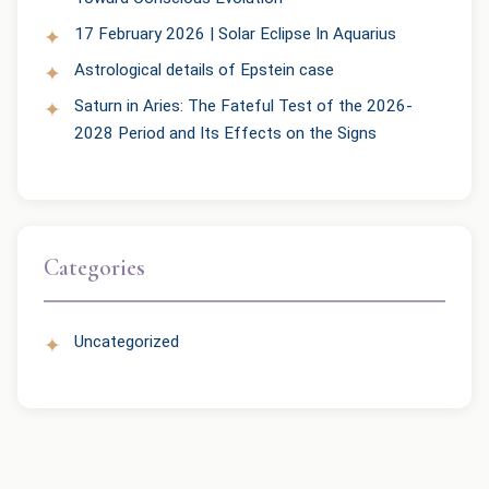
17 February 2026 | Solar Eclipse In Aquarius
Astrological details of Epstein case
Saturn in Aries: The Fateful Test of the 2026-
2028 Period and Its Effects on the Signs
Categories
Uncategorized