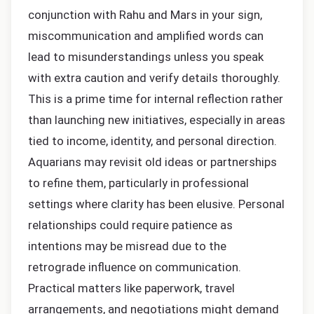
conjunction with Rahu and Mars in your sign,
miscommunication and amplified words can
lead to misunderstandings unless you speak
with extra caution and verify details thoroughly.
This is a prime time for internal reflection rather
than launching new initiatives, especially in areas
tied to income, identity, and personal direction.
Aquarians may revisit old ideas or partnerships
to refine them, particularly in professional
settings where clarity has been elusive. Personal
relationships could require patience as
intentions may be misread due to the
retrograde influence on communication.
Practical matters like paperwork, travel
arrangements, and negotiations might demand