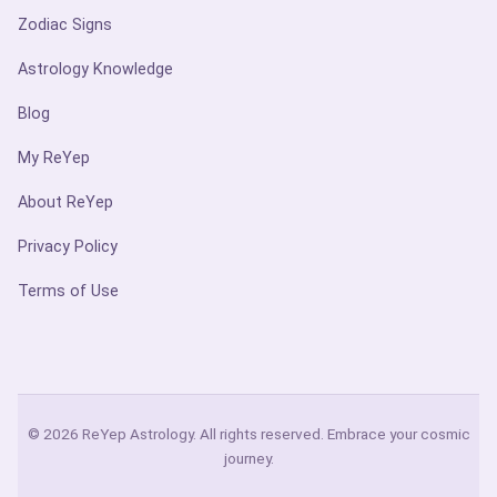
Zodiac Signs
Astrology Knowledge
Blog
My ReYep
About ReYep
Privacy Policy
Terms of Use
© 2026 ReYep Astrology. All rights reserved. Embrace your cosmic
journey.