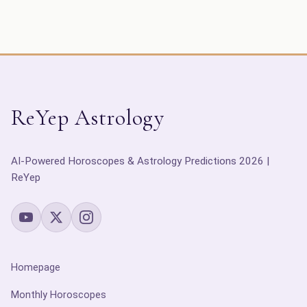
ReYep Astrology
AI-Powered Horoscopes & Astrology Predictions 2026 |
ReYep
Homepage
Monthly Horoscopes