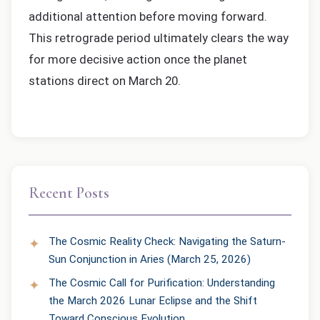
additional attention before moving forward.
This retrograde period ultimately clears the way
for more decisive action once the planet
stations direct on March 20.
Recent Posts
The Cosmic Reality Check: Navigating the Saturn-
Sun Conjunction in Aries (March 25, 2026)
The Cosmic Call for Purification: Understanding
the March 2026 Lunar Eclipse and the Shift
Toward Conscious Evolution