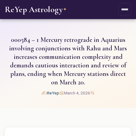
ReYep Astrology
✦
000584 – 1 Mercury retrograde in Aquarius
involving conjunctions with Rahu and Mars
increases communication complexity and
demands cautious interaction and review of
plans, ending when Mercury stations direct
on March 20.
✍️
📅
📂
ReYep
March 4, 2026