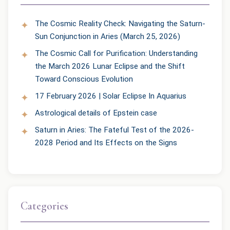
The Cosmic Reality Check: Navigating the Saturn-
Sun Conjunction in Aries (March 25, 2026)
The Cosmic Call for Purification: Understanding
the March 2026 Lunar Eclipse and the Shift
Toward Conscious Evolution
17 February 2026 | Solar Eclipse In Aquarius
Astrological details of Epstein case
Saturn in Aries: The Fateful Test of the 2026-
2028 Period and Its Effects on the Signs
Categories