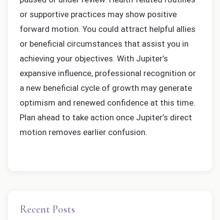
or supportive practices may show positive
forward motion. You could attract helpful allies
or beneficial circumstances that assist you in
achieving your objectives. With Jupiter’s
expansive influence, professional recognition or
a new beneficial cycle of growth may generate
optimism and renewed confidence at this time.
Plan ahead to take action once Jupiter’s direct
motion removes earlier confusion.
Recent Posts