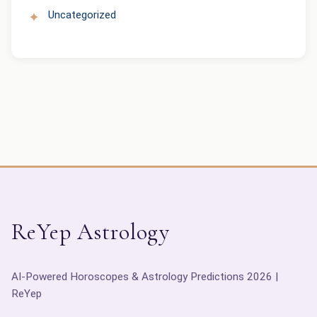
Uncategorized
ReYep Astrology
AI-Powered Horoscopes & Astrology Predictions 2026 |
ReYep