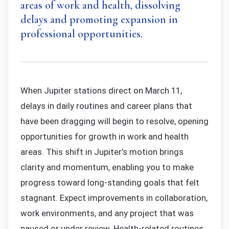
areas of work and health, dissolving
delays and promoting expansion in
professional opportunities.
When Jupiter stations direct on March 11,
delays in daily routines and career plans that
have been dragging will begin to resolve, opening
opportunities for growth in work and health
areas. This shift in Jupiter’s motion brings
clarity and momentum, enabling you to make
progress toward long-standing goals that felt
stagnant. Expect improvements in collaboration,
work environments, and any project that was
paused or under review. Health-related routines