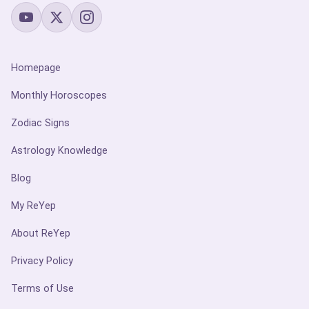
Homepage
Monthly Horoscopes
Zodiac Signs
Astrology Knowledge
Blog
My ReYep
About ReYep
Privacy Policy
Terms of Use