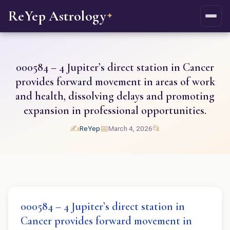
ReYep Astrology
✦
000584 – 4 Jupiter’s direct station in Cancer
provides forward movement in areas of work
and health, dissolving delays and promoting
expansion in professional opportunities.
✍️
📅
📂
ReYep
March 4, 2026
000584 – 4 Jupiter’s direct station in
Cancer provides forward movement in