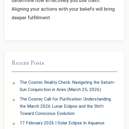
determine how effectively you use them.
Aligning your actions with your beliefs will bring
deeper fulfillment.
Recent Posts
The Cosmic Reality Check: Navigating the Saturn-
Sun Conjunction in Aries (March 25, 2026)
The Cosmic Call for Purification: Understanding
the March 2026 Lunar Eclipse and the Shift
Toward Conscious Evolution
17 February 2026 | Solar Eclipse In Aquarius