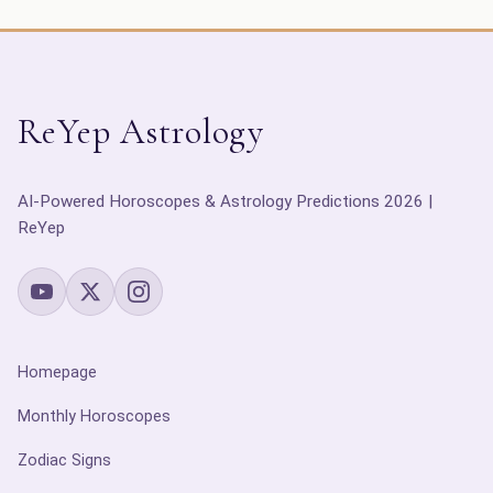
ReYep Astrology
AI-Powered Horoscopes & Astrology Predictions 2026 |
ReYep
Homepage
Monthly Horoscopes
Zodiac Signs