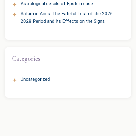
Astrological details of Epstein case
Saturn in Aries: The Fateful Test of the 2026-
2028 Period and Its Effects on the Signs
Categories
Uncategorized