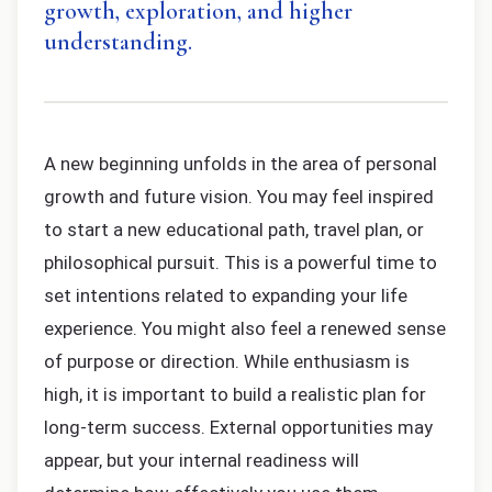
growth, exploration, and higher
understanding.
A new beginning unfolds in the area of personal
growth and future vision. You may feel inspired
to start a new educational path, travel plan, or
philosophical pursuit. This is a powerful time to
set intentions related to expanding your life
experience. You might also feel a renewed sense
of purpose or direction. While enthusiasm is
high, it is important to build a realistic plan for
long-term success. External opportunities may
appear, but your internal readiness will