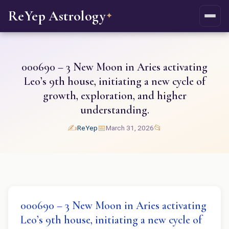
ReYep Astrology
✦
000690 – 3 New Moon in Aries activating
Leo’s 9th house, initiating a new cycle of
growth, exploration, and higher
understanding.
✍️
📅
📂
ReYep
March 31, 2026
000690 – 3 New Moon in Aries activating
Leo’s 9th house, initiating a new cycle of