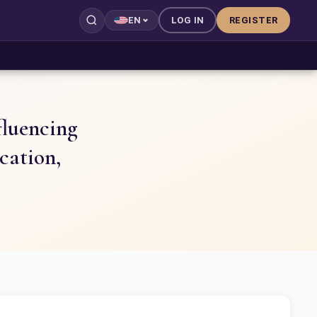
LOG IN
REGISTER
EN
fluencing
cation,