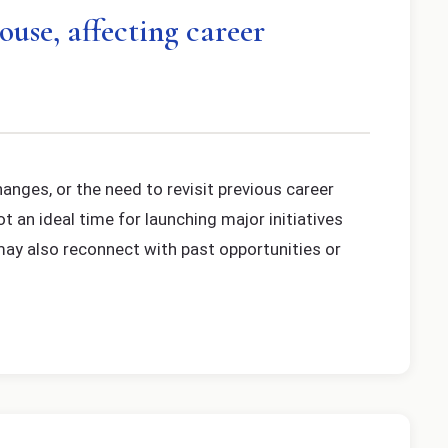
ouse, affecting career
anges, or the need to revisit previous career
t an ideal time for launching major initiatives
 may also reconnect with past opportunities or