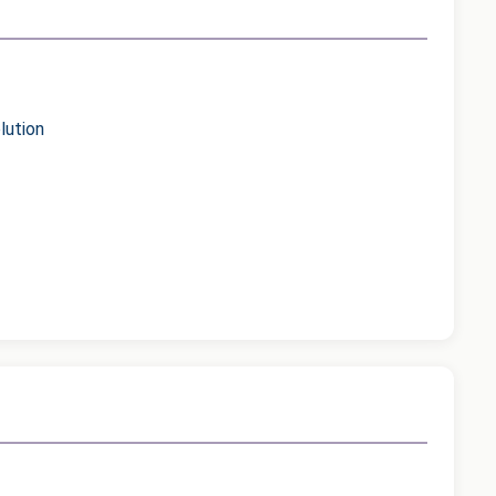
lution