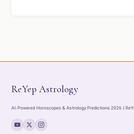
ReYep Astrology
AI-Powered Horoscopes & Astrology Predictions 2026 | ReY