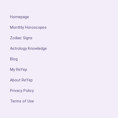
Homepage
Monthly Horoscopes
Zodiac Signs
Astrology Knowledge
Blog
My ReYep
About ReYep
Privacy Policy
Terms of Use