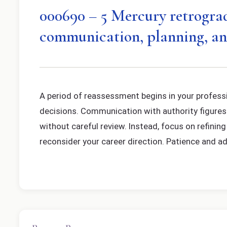
000690 – 5 Mercury retrograde
communication, planning, an
A period of reassessment begins in your professi
decisions. Communication with authority figures or
without careful review. Instead, focus on refini
reconsider your career direction. Patience and ada