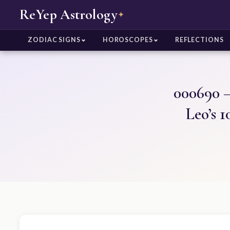
ReYep Astrology
✦
ZODIAC SIGNS
HOROSCOPES
REFLECTIONS
000690 –
Leo’s 