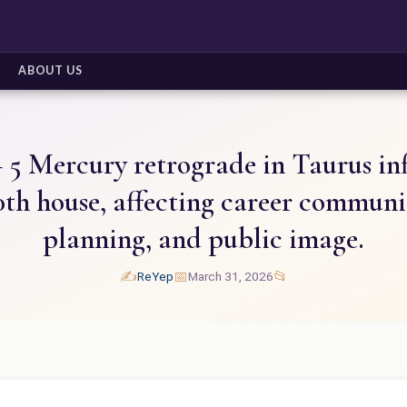
ABOUT US
 5 Mercury retrograde in Taurus in
10th house, affecting career communi
planning, and public image.
✍️
📅
📂
ReYep
March 31, 2026