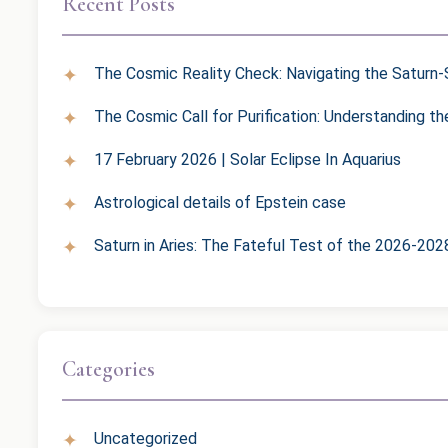
Recent Posts
The Cosmic Reality Check: Navigating the Saturn-S
The Cosmic Call for Purification: Understanding t
17 February 2026 | Solar Eclipse In Aquarius
Astrological details of Epstein case
Saturn in Aries: The Fateful Test of the 2026-202
Categories
Uncategorized