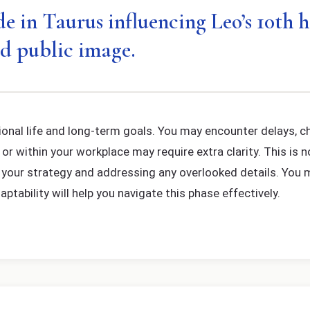
 in Taurus influencing Leo’s 10th h
d public image.
onal life and long-term goals. You may encounter delays, ch
 within your workplace may require extra clarity. This is no
ng your strategy and addressing any overlooked details. You
ptability will help you navigate this phase effectively.