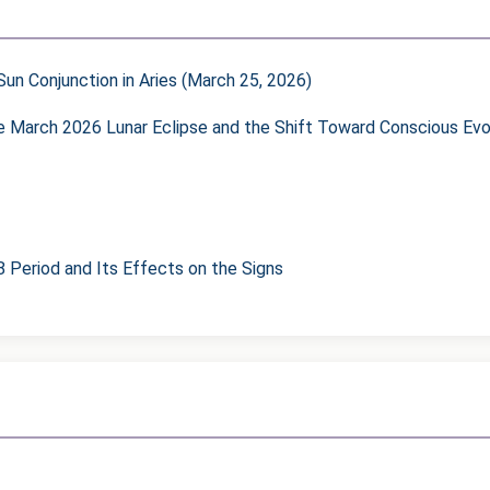
un Conjunction in Aries (March 25, 2026)
he March 2026 Lunar Eclipse and the Shift Toward Conscious Evo
8 Period and Its Effects on the Signs