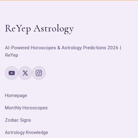
ReYep Astrology
AI-Powered Horoscopes & Astrology Predictions 2026 |
ReYep
Homepage
Monthly Horoscopes
Zodiac Signs
Astrology Knowledge