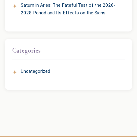
Saturn in Aries: The Fateful Test of the 2026-
2028 Period and Its Effects on the Signs
Categories
Uncategorized