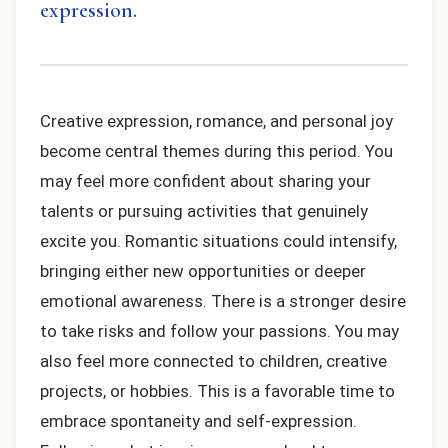
expression.
Creative expression, romance, and personal joy
become central themes during this period. You
may feel more confident about sharing your
talents or pursuing activities that genuinely
excite you. Romantic situations could intensify,
bringing either new opportunities or deeper
emotional awareness. There is a stronger desire
to take risks and follow your passions. You may
also feel more connected to children, creative
projects, or hobbies. This is a favorable time to
embrace spontaneity and self-expression.