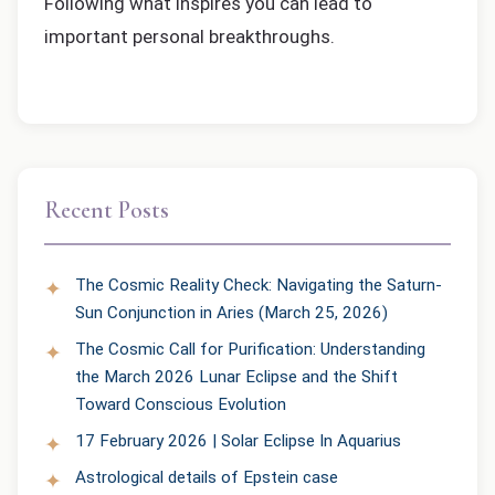
Following what inspires you can lead to
important personal breakthroughs.
Recent Posts
The Cosmic Reality Check: Navigating the Saturn-
Sun Conjunction in Aries (March 25, 2026)
The Cosmic Call for Purification: Understanding
the March 2026 Lunar Eclipse and the Shift
Toward Conscious Evolution
17 February 2026 | Solar Eclipse In Aquarius
Astrological details of Epstein case