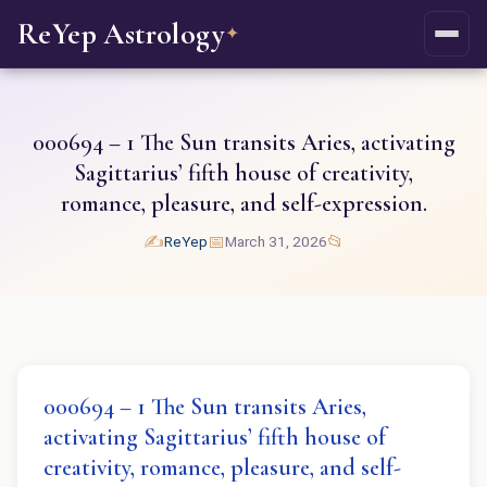
ReYep Astrology
✦
000694 – 1 The Sun transits Aries, activating
Sagittarius’ fifth house of creativity,
romance, pleasure, and self-expression.
✍️
📅
📂
ReYep
March 31, 2026
000694 – 1 The Sun transits Aries,
activating Sagittarius’ fifth house of
creativity, romance, pleasure, and self-