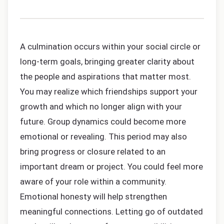
A culmination occurs within your social circle or
long-term goals, bringing greater clarity about
the people and aspirations that matter most.
You may realize which friendships support your
growth and which no longer align with your
future. Group dynamics could become more
emotional or revealing. This period may also
bring progress or closure related to an
important dream or project. You could feel more
aware of your role within a community.
Emotional honesty will help strengthen
meaningful connections. Letting go of outdated