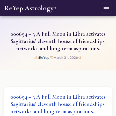
ReYep Astrology
✦
000694 – 3 A Full Moon in Libra activates
Sagittarius’ eleventh house of friendships,
networks, and long-term aspirations.
✍️
📅
📂
ReYep
March 31, 2026
000694 – 3 A Full Moon in Libra activates
Sagittarius’ eleventh house of friendships,
networks, and long-term aspirations.