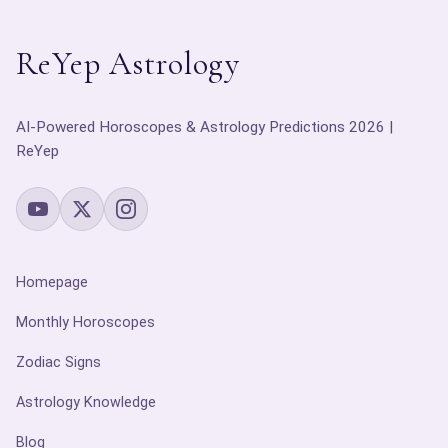
ReYep Astrology
AI-Powered Horoscopes & Astrology Predictions 2026 |
ReYep
Homepage
Monthly Horoscopes
Zodiac Signs
Astrology Knowledge
Blog