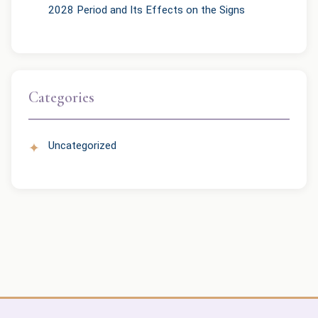
2028 Period and Its Effects on the Signs
Categories
Uncategorized