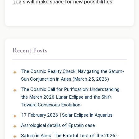
goals will make space for new possibilities.
Recent Posts
The Cosmic Reality Check: Navigating the Saturn-
Sun Conjunction in Aries (March 25, 2026)
The Cosmic Call for Purification: Understanding
the March 2026 Lunar Eclipse and the Shift
Toward Conscious Evolution
17 February 2026 | Solar Eclipse In Aquarius
Astrological details of Epstein case
Saturn in Aries: The Fateful Test of the 2026-