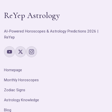
ReYep Astrology
AI-Powered Horoscopes & Astrology Predictions 2026 |
ReYep
Homepage
Monthly Horoscopes
Zodiac Signs
Astrology Knowledge
Blog