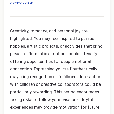
expression.
Creativity, romance, and personal joy are
highlighted. You may feel inspired to pursue
hobbies, artistic projects, or activities that bring
pleasure. Romantic situations could intensify,
offering opportunities for deep emotional
connection. Expressing yourself authentically
may bring recognition or fulfillment. Interaction
with children or creative collaborators could be
particularly rewarding. This period encourages
taking risks to follow your passions. Joyful
experiences may provide motivation for future