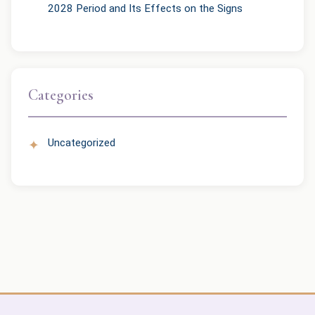
2028 Period and Its Effects on the Signs
Categories
Uncategorized