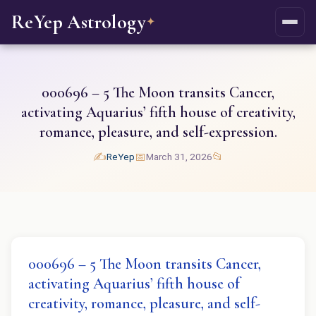
ReYep Astrology
✦
000696 – 5 The Moon transits Cancer,
activating Aquarius’ fifth house of creativity,
romance, pleasure, and self-expression.
✍️
📅
📂
ReYep
March 31, 2026
000696 – 5 The Moon transits Cancer,
activating Aquarius’ fifth house of
creativity, romance, pleasure, and self-