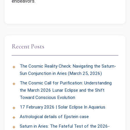
endeavors.
Recent Posts
The Cosmic Reality Check: Navigating the Saturn-
Sun Conjunction in Aries (March 25, 2026)
The Cosmic Call for Purification: Understanding
the March 2026 Lunar Eclipse and the Shift
Toward Conscious Evolution
17 February 2026 | Solar Eclipse In Aquarius
Astrological details of Epstein case
Saturn in Aries: The Fateful Test of the 2026-