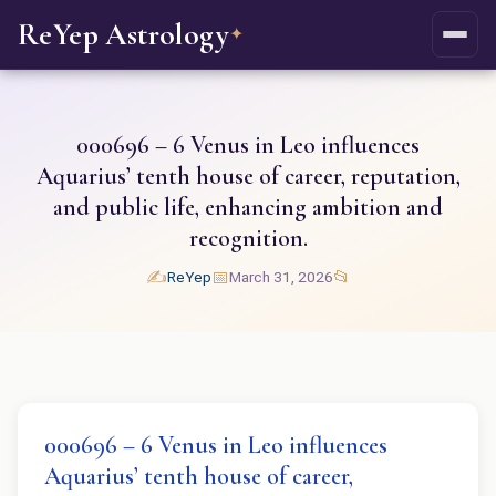
ReYep Astrology
✦
000696 – 6 Venus in Leo influences
Aquarius’ tenth house of career, reputation,
and public life, enhancing ambition and
recognition.
✍️
📅
📂
ReYep
March 31, 2026
000696 – 6 Venus in Leo influences
Aquarius’ tenth house of career,