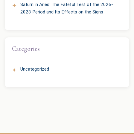
Saturn in Aries: The Fateful Test of the 2026-
2028 Period and Its Effects on the Signs
Categories
Uncategorized