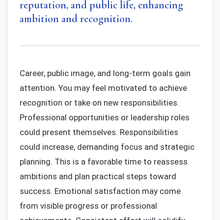
reputation, and public life, enhancing
ambition and recognition.
Career, public image, and long-term goals gain
attention. You may feel motivated to achieve
recognition or take on new responsibilities.
Professional opportunities or leadership roles
could present themselves. Responsibilities
could increase, demanding focus and strategic
planning. This is a favorable time to reassess
ambitions and plan practical steps toward
success. Emotional satisfaction may come
from visible progress or professional