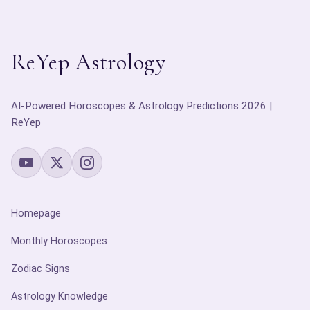
ReYep Astrology
AI-Powered Horoscopes & Astrology Predictions 2026 |
ReYep
Homepage
Monthly Horoscopes
Zodiac Signs
Astrology Knowledge