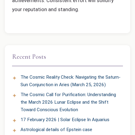
achievements. Consistent effort will solidify
your reputation and standing.
Recent Posts
The Cosmic Reality Check: Navigating the Saturn-
Sun Conjunction in Aries (March 25, 2026)
The Cosmic Call for Purification: Understanding
the March 2026 Lunar Eclipse and the Shift
Toward Conscious Evolution
17 February 2026 | Solar Eclipse In Aquarius
Astrological details of Epstein case