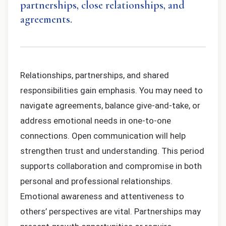
partnerships, close relationships, and
agreements.
Relationships, partnerships, and shared
responsibilities gain emphasis. You may need to
navigate agreements, balance give-and-take, or
address emotional needs in one-to-one
connections. Open communication will help
strengthen trust and understanding. This period
supports collaboration and compromise in both
personal and professional relationships.
Emotional awareness and attentiveness to
others’ perspectives are vital. Partnerships may