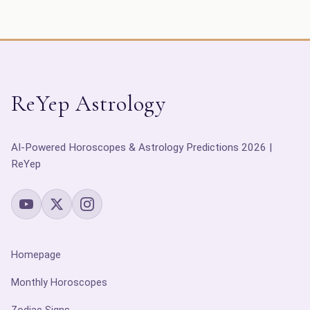
ReYep Astrology
AI-Powered Horoscopes & Astrology Predictions 2026 |
ReYep
Homepage
Monthly Horoscopes