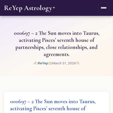
ReYep Astrology
✦
000697 – 2 The Sun moves into Taurus,
activating Pisces’ seventh house of
partnerships, close relationships, and
agreements.
✍️
📅
📂
ReYep
March 31, 2026
000697 – 2 The Sun moves into Taurus,
activating Pisces’ seventh house of