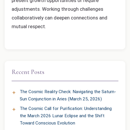
present growth opportunities or require
adjustments. Working through challenges
collaboratively can deepen connections and
mutual respect.
Recent Posts
The Cosmic Reality Check: Navigating the Saturn-
Sun Conjunction in Aries (March 25, 2026)
The Cosmic Call for Purification: Understanding
the March 2026 Lunar Eclipse and the Shift
Toward Conscious Evolution