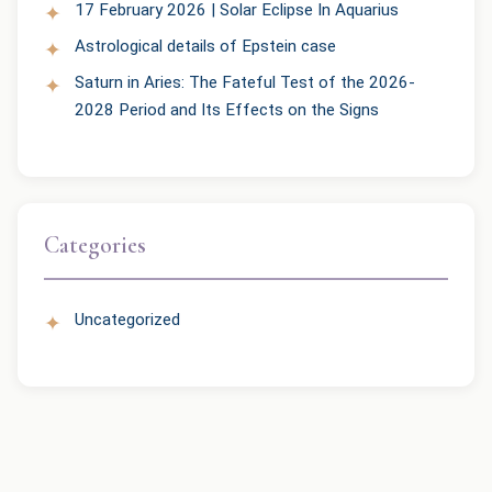
17 February 2026 | Solar Eclipse In Aquarius
Astrological details of Epstein case
Saturn in Aries: The Fateful Test of the 2026-
2028 Period and Its Effects on the Signs
Categories
Uncategorized