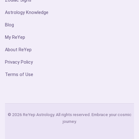
Zodiac Signs
Astrology Knowledge
Blog
My ReYep
About ReYep
Privacy Policy
Terms of Use
© 2026 ReYep Astrology. All rights reserved. Embrace your cosmic
journey.