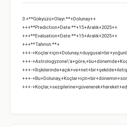
3.+**Gökyüzü+Olayı:**+Dolunay++
+++**Prediction+Date:**+15+Aralık+2025++
+++**Evaluation+Date:**+15+Aralık+2025++
+++**Tahmin:**+
+++-+Koçlar+için+Dolunay,+duygusal+bir+yoğunl
+++-+Astrologyzone\’a+göre,+bu+dönemde+Koçlar
+++-+İlişkilerinde+açık+ve+net+bir+şekilde+iletiş
+++-+Bu+Dolunay,+Koçlar+için+bir+dönemin+sonu
+++-+Koçlar,+sezgilerine+güvenerek+hareket+edeb