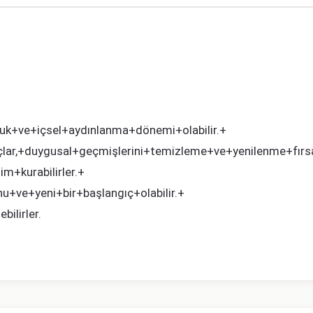
uk+ve+içsel+aydınlanma+dönemi+olabilir.+
,+duygusal+geçmişlerini+temizleme+ve+yenilenme+fırsatı
im+kurabilirler.+
+ve+yeni+bir+başlangıç+olabilir.+
ilirler.