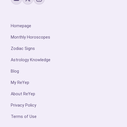
Homepage
Monthly Horoscopes
Zodiac Signs
Astrology Knowledge
Blog
My ReYep
About ReYep
Privacy Policy
Terms of Use