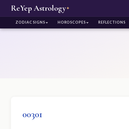
ReYep Astrology
✦
ZODIAC SIGNS
HOROSCOPES
REFLECTIONS
00301