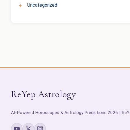
Uncategorized
ReYep Astrology
AI-Powered Horoscopes & Astrology Predictions 2026 | ReY