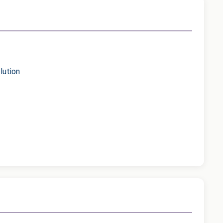
lution