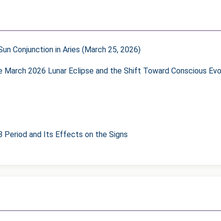
un Conjunction in Aries (March 25, 2026)
he March 2026 Lunar Eclipse and the Shift Toward Conscious Evo
8 Period and Its Effects on the Signs