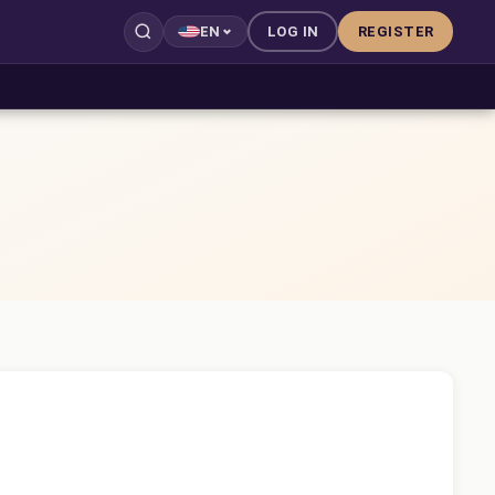
LOG IN
REGISTER
EN