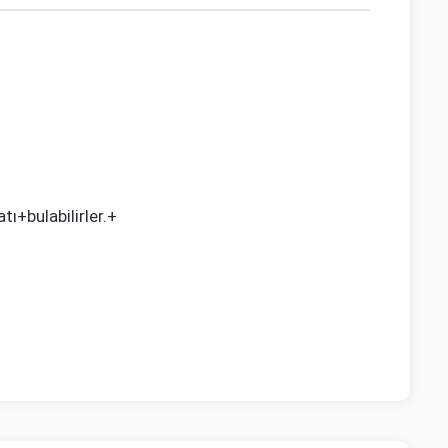
+bulabilirler.+