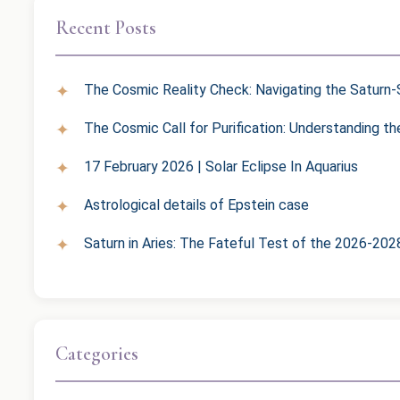
Recent Posts
The Cosmic Reality Check: Navigating the Saturn-S
The Cosmic Call for Purification: Understanding t
17 February 2026 | Solar Eclipse In Aquarius
Astrological details of Epstein case
Saturn in Aries: The Fateful Test of the 2026-202
Categories