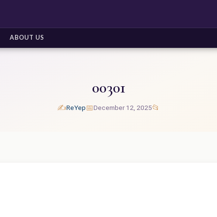
ABOUT US
00301
✍️
📅
📂
ReYep
December 12, 2025