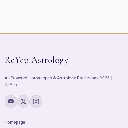
ReYep Astrology
AI-Powered Horoscopes & Astrology Predictions 2026 |
ReYep
Homepage