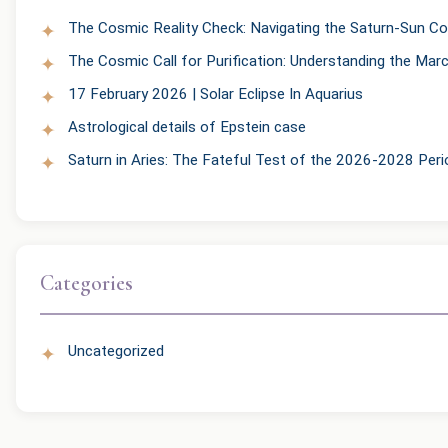
The Cosmic Reality Check: Navigating the Saturn-Sun Co
The Cosmic Call for Purification: Understanding the Mar
17 February 2026 | Solar Eclipse In Aquarius
Astrological details of Epstein case
Saturn in Aries: The Fateful Test of the 2026-2028 Peri
Categories
Uncategorized