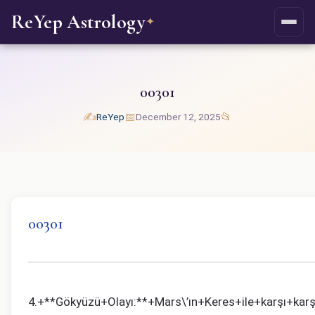
ReYep Astrology
✦
00301
✍️
📅
📂
ReYep
December 12, 2025
00301
4.+**Gökyüzü+Olayı:**+Mars\’ın+Keres+ile+karşı+kar