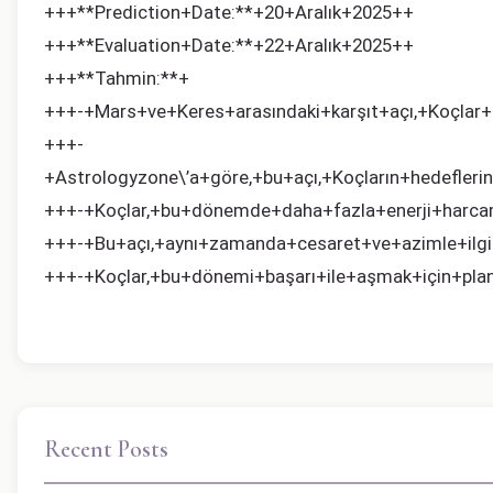
+++**Prediction+Date:**+20+Aralık+2025++
+++**Evaluation+Date:**+22+Aralık+2025++
+++**Tahmin:**+
+++-+Mars+ve+Keres+arasındaki+karşıt+açı,+Koçlar+i
+++-
+Astrologyzone\’a+göre,+bu+açı,+Koçların+hedeflerin
+++-+Koçlar,+bu+dönemde+daha+fazla+enerji+harcam
+++-+Bu+açı,+aynı+zamanda+cesaret+ve+azimle+ilgil
+++-+Koçlar,+bu+dönemi+başarı+ile+aşmak+için+planl
Recent Posts