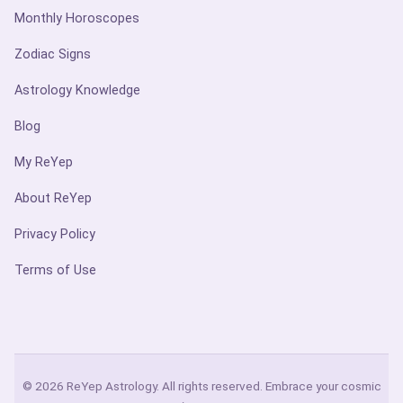
Monthly Horoscopes
Zodiac Signs
Astrology Knowledge
Blog
My ReYep
About ReYep
Privacy Policy
Terms of Use
© 2026 ReYep Astrology. All rights reserved. Embrace your cosmic