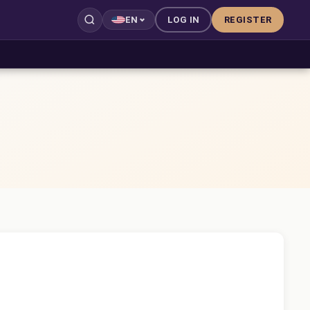
LOG IN
REGISTER
EN