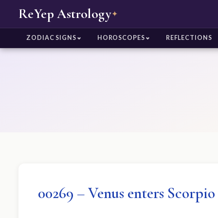
ReYep Astrology
✦
ZODIAC SIGNS
HOROSCOPES
REFLECTIONS
00269 – Venus enters Scorpio