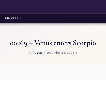
ABOUT US
00269 – Venus enters Scorpio
✍️
📅
📂
ReYep
November 16, 2025