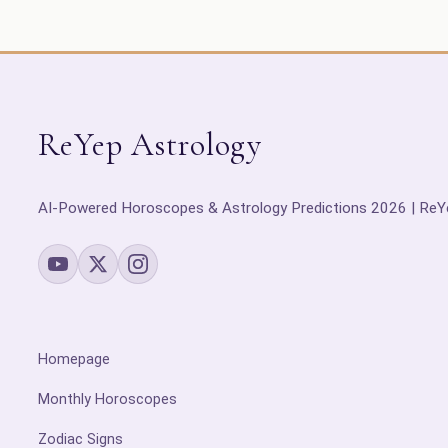
ReYep Astrology
AI-Powered Horoscopes & Astrology Predictions 2026 | ReY
Homepage
Monthly Horoscopes
Zodiac Signs