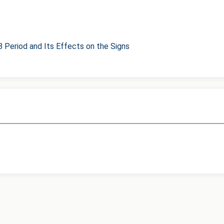
8 Period and Its Effects on the Signs