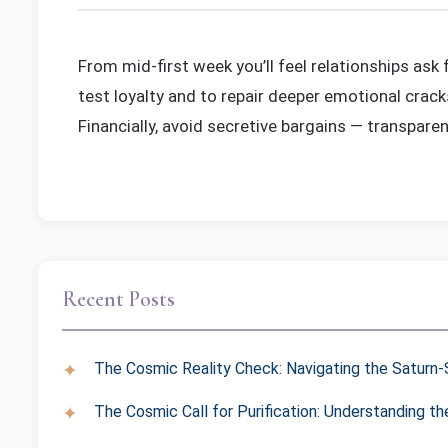
From mid-first week you’ll feel relationships ask
test loyalty and to repair deeper emotional crack
Financially, avoid secretive bargains — transpare
Recent Posts
The Cosmic Reality Check: Navigating the Saturn-S
The Cosmic Call for Purification: Understanding t