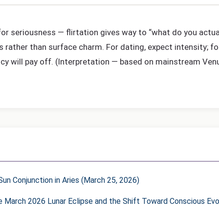
 for seriousness — flirtation gives way to “what do you actua
s rather than surface charm. For dating, expect intensity; f
ncy will pay off. (Interpretation — based on mainstream Ven
un Conjunction in Aries (March 25, 2026)
he March 2026 Lunar Eclipse and the Shift Toward Conscious Evo