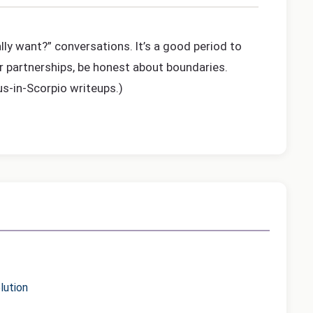
lly want?” conversations. It’s a good period to
or partnerships, be honest about boundaries.
us-in-Scorpio writeups.)
lution