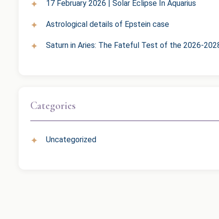
17 February 2026 | Solar Eclipse In Aquarius
Astrological details of Epstein case
Saturn in Aries: The Fateful Test of the 2026-202
Categories
Uncategorized