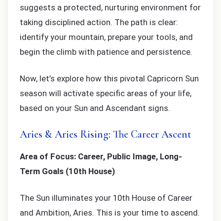
suggests a protected, nurturing environment for
taking disciplined action. The path is clear:
identify your mountain, prepare your tools, and
begin the climb with patience and persistence.
Now, let’s explore how this pivotal Capricorn Sun
season will activate specific areas of your life,
based on your Sun and Ascendant signs.
Aries & Aries Rising: The Career Ascent
Area of Focus: Career, Public Image, Long-
Term Goals (10th House)
The Sun illuminates your 10th House of Career
and Ambition, Aries. This is your time to ascend.