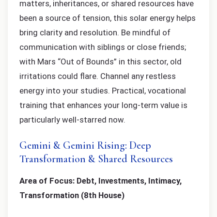
matters, inheritances, or shared resources have
been a source of tension, this solar energy helps
bring clarity and resolution. Be mindful of
communication with siblings or close friends;
with Mars “Out of Bounds” in this sector, old
irritations could flare. Channel any restless
energy into your studies. Practical, vocational
training that enhances your long-term value is
particularly well-starred now.
Gemini & Gemini Rising: Deep
Transformation & Shared Resources
Area of Focus: Debt, Investments, Intimacy,
Transformation (8th House)