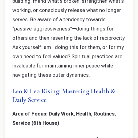
building: mend what’s broken, strengthen what’s
working, or consciously release what no longer
serves. Be aware of a tendency towards
“passive-aggressiveness”—doing things for
others and then resenting the lack of reciprocity.
Ask yourself: am I doing this for them, or for my
own need to feel valued? Spiritual practices are
invaluable for maintaining inner peace while
navigating these outer dynamics.
Leo & Leo Rising: Mastering Health &
Daily Service
Area of Focus: Daily Work, Health, Routines,
Service (6th House)