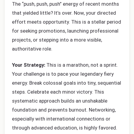
The “push, push, push” energy of recent months
that yielded little? It’s over. Now, your directed
effort meets opportunity. This is a stellar period
for seeking promotions, launching professional
projects, or stepping into a more visible,
authoritative role.
Your Strategy:
This is a marathon, not a sprint.
Your challenge is to pace your legendary fiery
energy. Break colossal goals into tiny, sequential
steps. Celebrate each minor victory. This
systematic approach builds an unshakable
foundation and prevents burnout. Networking,
especially with international connections or
through advanced education, is highly favored.