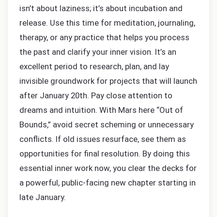
isn’t about laziness; it’s about incubation and
release. Use this time for meditation, journaling,
therapy, or any practice that helps you process
the past and clarify your inner vision. It’s an
excellent period to research, plan, and lay
invisible groundwork for projects that will launch
after January 20th. Pay close attention to
dreams and intuition. With Mars here “Out of
Bounds,” avoid secret scheming or unnecessary
conflicts. If old issues resurface, see them as
opportunities for final resolution. By doing this
essential inner work now, you clear the decks for
a powerful, public-facing new chapter starting in
late January.