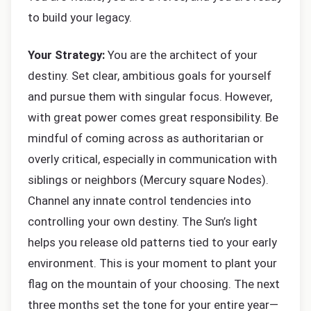
to build your legacy.
Your Strategy:
You are the architect of your
destiny. Set clear, ambitious goals for yourself
and pursue them with singular focus. However,
with great power comes great responsibility. Be
mindful of coming across as authoritarian or
overly critical, especially in communication with
siblings or neighbors (Mercury square Nodes).
Channel any innate control tendencies into
controlling your own destiny. The Sun’s light
helps you release old patterns tied to your early
environment. This is your moment to plant your
flag on the mountain of your choosing. The next
three months set the tone for your entire year—