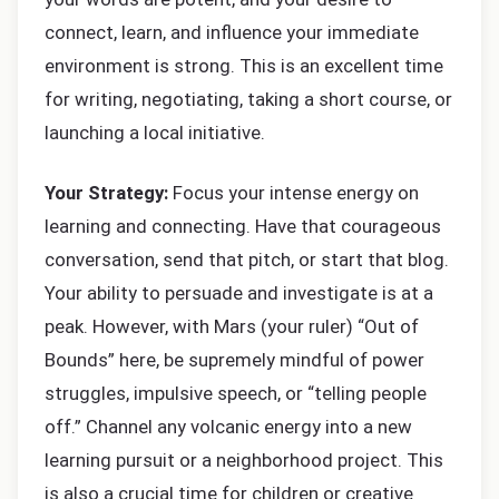
connect, learn, and influence your immediate
environment is strong. This is an excellent time
for writing, negotiating, taking a short course, or
launching a local initiative.
Your Strategy:
Focus your intense energy on
learning and connecting. Have that courageous
conversation, send that pitch, or start that blog.
Your ability to persuade and investigate is at a
peak. However, with Mars (your ruler) “Out of
Bounds” here, be supremely mindful of power
struggles, impulsive speech, or “telling people
off.” Channel any volcanic energy into a new
learning pursuit or a neighborhood project. This
is also a crucial time for children or creative