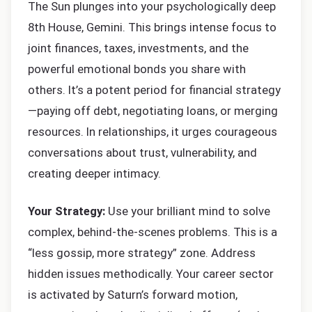
The Sun plunges into your psychologically deep
8th House, Gemini. This brings intense focus to
joint finances, taxes, investments, and the
powerful emotional bonds you share with
others. It’s a potent period for financial strategy
—paying off debt, negotiating loans, or merging
resources. In relationships, it urges courageous
conversations about trust, vulnerability, and
creating deeper intimacy.
Your Strategy:
Use your brilliant mind to solve
complex, behind-the-scenes problems. This is a
“less gossip, more strategy” zone. Address
hidden issues methodically. Your career sector
is activated by Saturn’s forward motion,