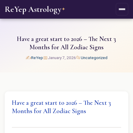
ReYep Astrology
✦
Have a great start to 2026 – The Next 3
Months for All Zodiac Signs
✍️
📅
📂
ReYep
January 7, 2026
Uncategorized
Have a great start to 2026 – The Next 3
Months for All Zodiac Signs