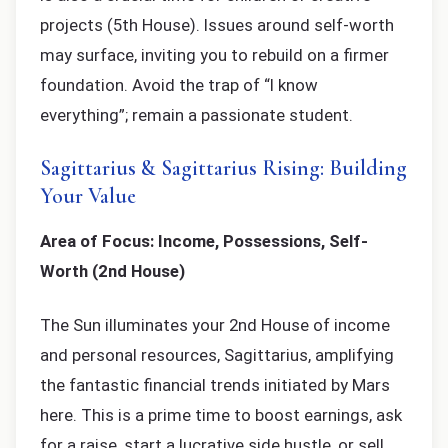
projects (5th House). Issues around self-worth
may surface, inviting you to rebuild on a firmer
foundation. Avoid the trap of “I know
everything”; remain a passionate student.
Sagittarius & Sagittarius Rising: Building
Your Value
Area of Focus: Income, Possessions, Self-
Worth (2nd House)
The Sun illuminates your 2nd House of income
and personal resources, Sagittarius, amplifying
the fantastic financial trends initiated by Mars
here. This is a prime time to boost earnings, ask
for a raise, start a lucrative side hustle, or sell