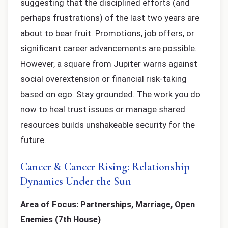
suggesting that the disciplined efforts (and
perhaps frustrations) of the last two years are
about to bear fruit. Promotions, job offers, or
significant career advancements are possible.
However, a square from Jupiter warns against
social overextension or financial risk-taking
based on ego. Stay grounded. The work you do
now to heal trust issues or manage shared
resources builds unshakeable security for the
future.
Cancer & Cancer Rising: Relationship
Dynamics Under the Sun
Area of Focus: Partnerships, Marriage, Open
Enemies (7th House)