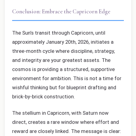
Conclusion: Embrace the Capricorn Edge
The Sun’s transit through Capricorn, until
approximately January 20th, 2026, initiates a
three-month cycle where discipline, strategy,
and integrity are your greatest assets. The
cosmos is providing a structured, supportive
environment for ambition. This is not a time for
wishful thinking but for blueprint drafting and
brick-by-brick construction.
The stellium in Capricorn, with Saturn now
direct, creates a rare window where effort and
reward are closely linked. The message is clear: