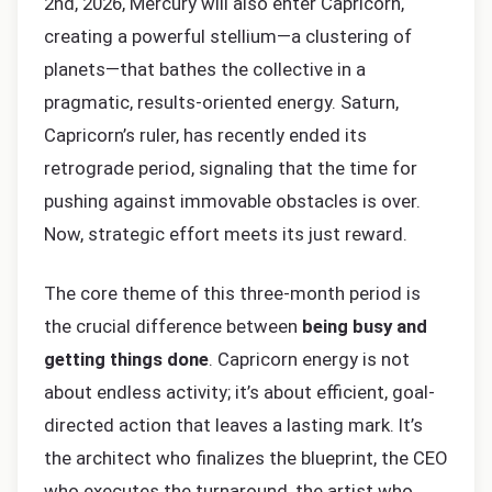
2nd, 2026, Mercury will also enter Capricorn,
creating a powerful stellium—a clustering of
planets—that bathes the collective in a
pragmatic, results-oriented energy. Saturn,
Capricorn’s ruler, has recently ended its
retrograde period, signaling that the time for
pushing against immovable obstacles is over.
Now, strategic effort meets its just reward.
The core theme of this three-month period is
the crucial difference between
being busy and
getting things done
. Capricorn energy is not
about endless activity; it’s about efficient, goal-
directed action that leaves a lasting mark. It’s
the architect who finalizes the blueprint, the CEO
who executes the turnaround, the artist who