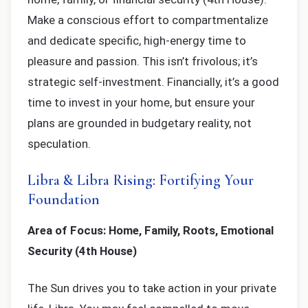
Make a conscious effort to compartmentalize
and dedicate specific, high-energy time to
pleasure and passion. This isn’t frivolous; it’s
strategic self-investment. Financially, it’s a good
time to invest in your home, but ensure your
plans are grounded in budgetary reality, not
speculation.
Libra & Libra Rising: Fortifying Your
Foundation
Area of Focus: Home, Family, Roots, Emotional
Security (4th House)
The Sun drives you to take action in your private