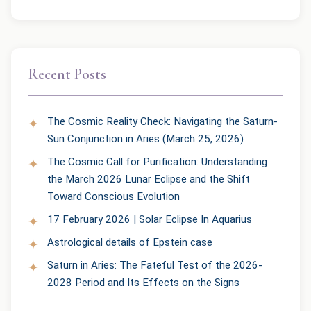
Recent Posts
The Cosmic Reality Check: Navigating the Saturn-
Sun Conjunction in Aries (March 25, 2026)
The Cosmic Call for Purification: Understanding
the March 2026 Lunar Eclipse and the Shift
Toward Conscious Evolution
17 February 2026 | Solar Eclipse In Aquarius
Astrological details of Epstein case
Saturn in Aries: The Fateful Test of the 2026-
2028 Period and Its Effects on the Signs