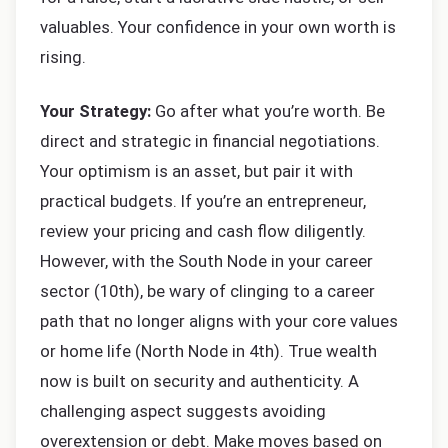
valuables. Your confidence in your own worth is
rising.
Your Strategy:
Go after what you’re worth. Be
direct and strategic in financial negotiations.
Your optimism is an asset, but pair it with
practical budgets. If you’re an entrepreneur,
review your pricing and cash flow diligently.
However, with the South Node in your career
sector (10th), be wary of clinging to a career
path that no longer aligns with your core values
or home life (North Node in 4th). True wealth
now is built on security and authenticity. A
challenging aspect suggests avoiding
overextension or debt. Make moves based on