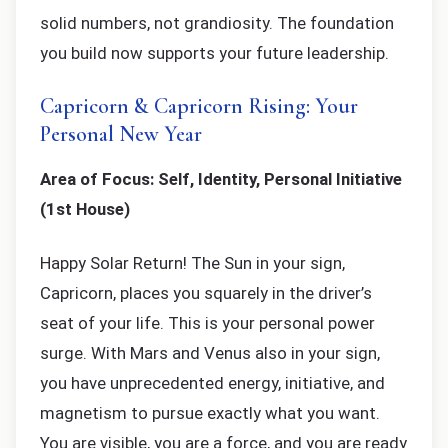
solid numbers, not grandiosity. The foundation
you build now supports your future leadership.
Capricorn & Capricorn Rising: Your
Personal New Year
Area of Focus: Self, Identity, Personal Initiative
(1st House)
Happy Solar Return! The Sun in your sign,
Capricorn, places you squarely in the driver’s
seat of your life. This is your personal power
surge. With Mars and Venus also in your sign,
you have unprecedented energy, initiative, and
magnetism to pursue exactly what you want.
You are visible, you are a force, and you are ready