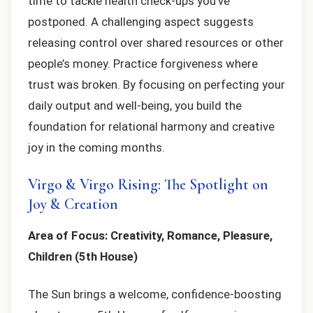
time to tackle health check-ups you’ve
postponed. A challenging aspect suggests
releasing control over shared resources or other
people’s money. Practice forgiveness where
trust was broken. By focusing on perfecting your
daily output and well-being, you build the
foundation for relational harmony and creative
joy in the coming months.
Virgo & Virgo Rising: The Spotlight on
Joy & Creation
Area of Focus: Creativity, Romance, Pleasure,
Children (5th House)
The Sun brings a welcome, confidence-boosting