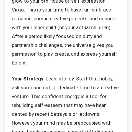
glow to your 5th House of self-expression,
Virgo. This is your time to have fun, embrace
romance, pursue creative projects, and connect
with your inner child (or your actual children).
After a period likely focused on duty and
partnership challenges, the universe gives you
permission to play, create, and express yourself
boldly.
Your Strategy:
Lean into joy. Start that hobby,
ask someone out, or dedicate time to a creative
venture. This confident energy is a tool for
rebuilding self-esteem that may have been
dented by recent betrayals or letdowns.
However, your mind may be preoccupied with
home, family, or financial security (4th House).