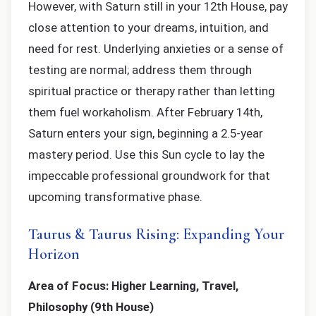
However, with Saturn still in your 12th House, pay
close attention to your dreams, intuition, and
need for rest. Underlying anxieties or a sense of
testing are normal; address them through
spiritual practice or therapy rather than letting
them fuel workaholism. After February 14th,
Saturn enters your sign, beginning a 2.5-year
mastery period. Use this Sun cycle to lay the
impeccable professional groundwork for that
upcoming transformative phase.
Taurus & Taurus Rising: Expanding Your
Horizon
Area of Focus: Higher Learning, Travel,
Philosophy (9th House)