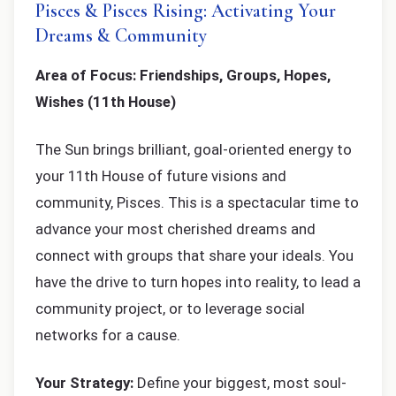
Pisces & Pisces Rising: Activating Your
Dreams & Community
Area of Focus: Friendships, Groups, Hopes,
Wishes (11th House)
The Sun brings brilliant, goal-oriented energy to
your 11th House of future visions and
community, Pisces. This is a spectacular time to
advance your most cherished dreams and
connect with groups that share your ideals. You
have the drive to turn hopes into reality, to lead a
community project, or to leverage social
networks for a cause.
Your Strategy:
Define your biggest, most soul-