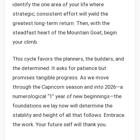
identify the one area of your life where
strategic, consistent effort will yield the
greatest long-term return. Then, with the
steadfast heart of the Mountain Goat, begin
your climb.
This cycle favors the planners, the builders, and
the determined. It asks for patience but
promises tangible progress. As we move
through the Capricorn season and into 2026—a
numerological “1” year of new beginnings—the
foundations we lay now will determine the
stability and height of all that follows. Embrace
the work. Your future self will thank you.