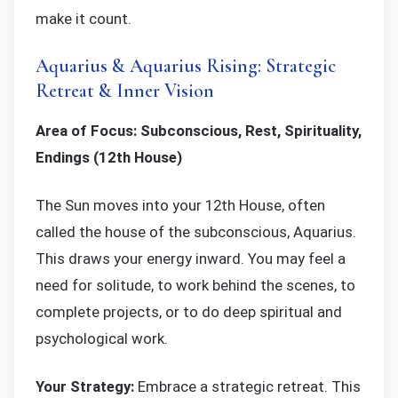
make it count.
Aquarius & Aquarius Rising: Strategic
Retreat & Inner Vision
Area of Focus: Subconscious, Rest, Spirituality,
Endings (12th House)
The Sun moves into your 12th House, often
called the house of the subconscious, Aquarius.
This draws your energy inward. You may feel a
need for solitude, to work behind the scenes, to
complete projects, or to do deep spiritual and
psychological work.
Your Strategy:
Embrace a strategic retreat. This