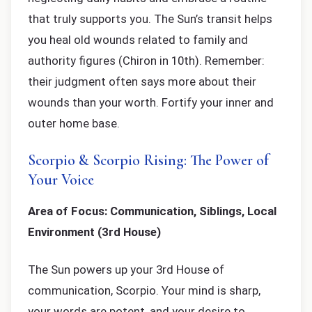
that truly supports you. The Sun’s transit helps
you heal old wounds related to family and
authority figures (Chiron in 10th). Remember:
their judgment often says more about their
wounds than your worth. Fortify your inner and
outer home base.
Scorpio & Scorpio Rising: The Power of
Your Voice
Area of Focus: Communication, Siblings, Local
Environment (3rd House)
The Sun powers up your 3rd House of
communication, Scorpio. Your mind is sharp,
your words are potent, and your desire to