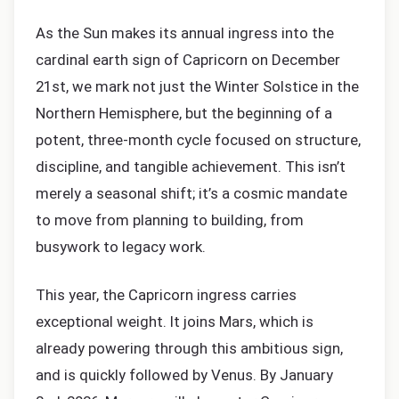
As the Sun makes its annual ingress into the
cardinal earth sign of Capricorn on December
21st, we mark not just the Winter Solstice in the
Northern Hemisphere, but the beginning of a
potent, three-month cycle focused on structure,
discipline, and tangible achievement. This isn’t
merely a seasonal shift; it’s a cosmic mandate
to move from planning to building, from
busywork to legacy work.
This year, the Capricorn ingress carries
exceptional weight. It joins Mars, which is
already powering through this ambitious sign,
and is quickly followed by Venus. By January