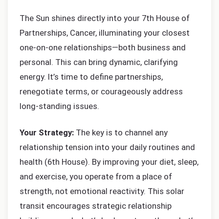
The Sun shines directly into your 7th House of
Partnerships, Cancer, illuminating your closest
one-on-one relationships—both business and
personal. This can bring dynamic, clarifying
energy. It’s time to define partnerships,
renegotiate terms, or courageously address
long-standing issues.
Your Strategy:
The key is to channel any
relationship tension into your daily routines and
health (6th House). By improving your diet, sleep,
and exercise, you operate from a place of
strength, not emotional reactivity. This solar
transit encourages strategic relationship