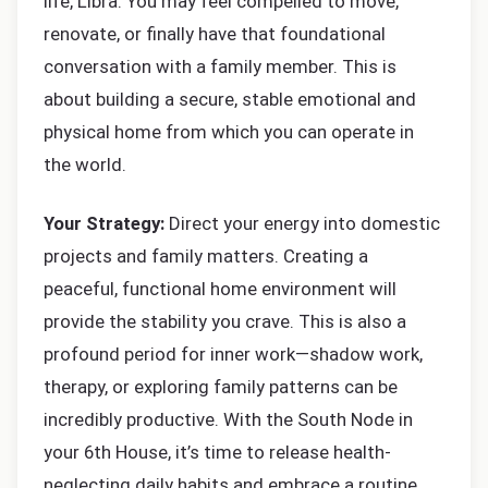
life, Libra. You may feel compelled to move,
renovate, or finally have that foundational
conversation with a family member. This is
about building a secure, stable emotional and
physical home from which you can operate in
the world.
Your Strategy:
Direct your energy into domestic
projects and family matters. Creating a
peaceful, functional home environment will
provide the stability you crave. This is also a
profound period for inner work—shadow work,
therapy, or exploring family patterns can be
incredibly productive. With the South Node in
your 6th House, it’s time to release health-
neglecting daily habits and embrace a routine