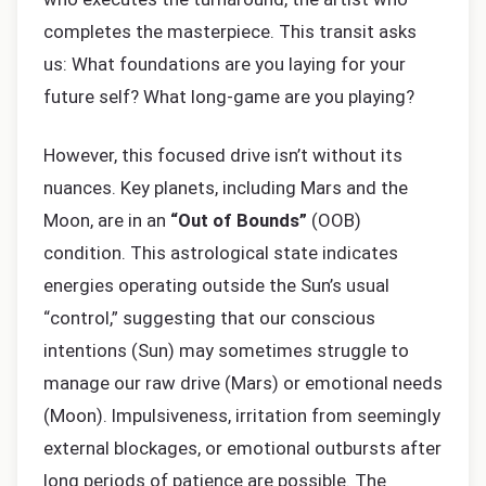
completes the masterpiece. This transit asks
us: What foundations are you laying for your
future self? What long-game are you playing?
However, this focused drive isn’t without its
nuances. Key planets, including Mars and the
Moon, are in an
“Out of Bounds”
(OOB)
condition. This astrological state indicates
energies operating outside the Sun’s usual
“control,” suggesting that our conscious
intentions (Sun) may sometimes struggle to
manage our raw drive (Mars) or emotional needs
(Moon). Impulsiveness, irritation from seemingly
external blockages, or emotional outbursts after
long periods of patience are possible. The