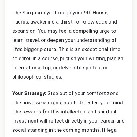
The Sun journeys through your 9th House,
Taurus, awakening a thirst for knowledge and
expansion. You may feel a compelling urge to
learn, travel, or deepen your understanding of
life’s bigger picture. This is an exceptional time
to enroll in a course, publish your writing, plan an
international trip, or delve into spiritual or
philosophical studies.
Your Strategy:
Step out of your comfort zone.
The universe is urging you to broaden your mind.
The rewards for this intellectual and spiritual
investment will reflect directly in your career and
social standing in the coming months. If legal