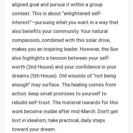
aligned goal and pursue it within a group
context. This is about “enlightened self-
interest”—pursuing what you want in a way that
also benefits your community. Your natural
compassion, combined with this solar drive,
makes you an inspiring leader. However, the Sun
also highlights a tension between your self-
worth (2nd House) and your confidence in your
dreams (5th House). Old wounds of “not being
enough” may surface. The healing comes from
action: keep small promises to yourself to
rebuild self-trust. The material rewards for this
work become visible after mid-March. Don’t get
lost in idealism; take practical, daily steps
toward your dream.