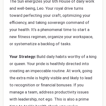
The Sun energizes your 6th House of daily work
and well-being, Leo. Your royal drive turns
toward perfecting your craft, optimizing your
efficiency, and taking sovereign command of
your health. It’s a phenomenal time to start a
new fitness regimen, organize your workspace,
or systematize a backlog of tasks.
Your Strategy:
Build daily habits worthy of a king
or queen. Your pride is healthily directed into
creating an impeccable routine. At work, going
the extra mile is highly visible and likely to lead
to recognition or financial bonuses. If you
manage a team, address productivity issues
with leadership, not ego. This is also a prime