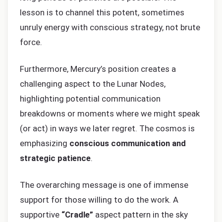
lesson is to channel this potent, sometimes
unruly energy with conscious strategy, not brute
force.
Furthermore, Mercury’s position creates a
challenging aspect to the Lunar Nodes,
highlighting potential communication
breakdowns or moments where we might speak
(or act) in ways we later regret. The cosmos is
emphasizing
conscious communication and
strategic patience
.
The overarching message is one of immense
support for those willing to do the work. A
supportive
“Cradle”
aspect pattern in the sky