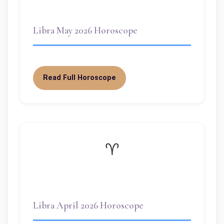
Libra May 2026 Horoscope
Read Full Horoscope
♈
Libra April 2026 Horoscope