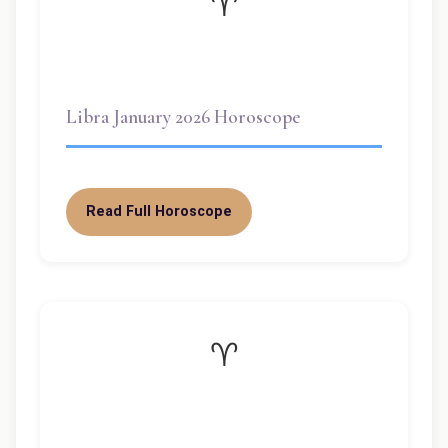
♈
Libra January 2026 Horoscope
Read Full Horoscope
♈