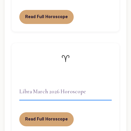
Read Full Horoscope
♈
Libra March 2026 Horoscope
Read Full Horoscope