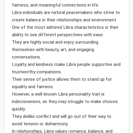
fairness, and meaningful connections in life.
Libra individuals are natural peacemakers who strive to
create balance in their relationships and environment.
One of the most admired Libra characteristics is their
ability to see different perspectives with ease.
They are highly social and enjoy surrounding
themselves with beauty, art, and engaging
conversations.
Loyalty and kindness make Libra people supportive and
trustworthy companions.
Their sense of justice allows them to stand up for
equality and fairness.
However, a well-known Libra personality trait is
indecisiveness, as they may struggle to make choices
quickly.
They dislike conflict and will go out of their way to
avoid tension or disharmony.
In relationships, Libra values romance, balance, and