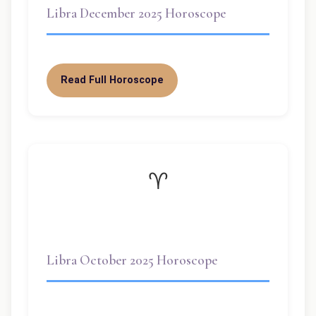
Libra December 2025 Horoscope
Read Full Horoscope
♈
Libra October 2025 Horoscope
Welcome dear Libra! ✨ October 2025 is