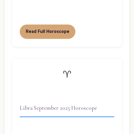
truly your month, dear Libra. With the Sun
shining in your sign until…
Read Full Horoscope
♈
Libra September 2025 Horoscope
Welcome dear Libra! September 2025 is a