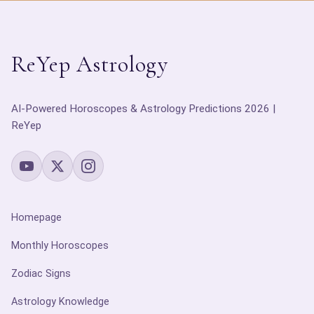
ReYep Astrology
AI-Powered Horoscopes & Astrology Predictions 2026 |
ReYep
Homepage
Monthly Horoscopes
Zodiac Signs
Astrology Knowledge