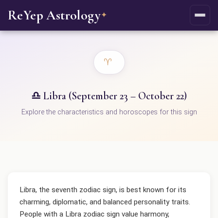
ReYep Astrology
✦
♈
♎ Libra (September 23 – October 22)
Explore the characteristics and horoscopes for this sign
Libra, the seventh zodiac sign, is best known for its
charming, diplomatic, and balanced personality traits.
People with a Libra zodiac sign value harmony,