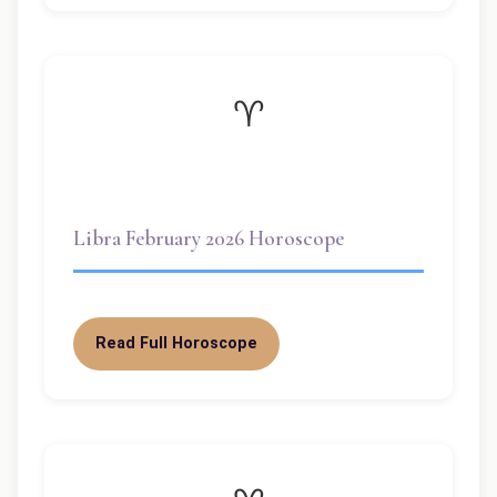
♈
Libra February 2026 Horoscope
Read Full Horoscope