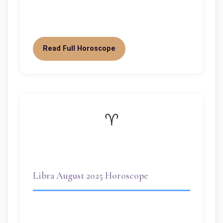
pivotal month for you, dear Libra. With
the Sun in Virgo until September…
Read Full Horoscope
♈
Libra August 2025 Horoscope
Libra August 2025 Horoscope