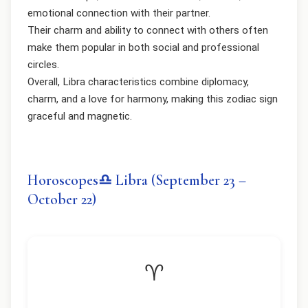
emotional connection with their partner.
Their charm and ability to connect with others often
make them popular in both social and professional
circles.
Overall, Libra characteristics combine diplomacy,
charm, and a love for harmony, making this zodiac sign
graceful and magnetic.
Horoscopes♎ Libra (September 23 –
October 22)
♈