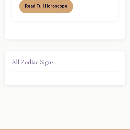
Read Full Horoscope
All Zodiac Signs