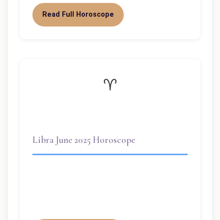
Read Full Horoscope
♈
Libra June 2025 Horoscope
There are many Libras, but if you push
them too far, break their hearts too often,
they can become truly…