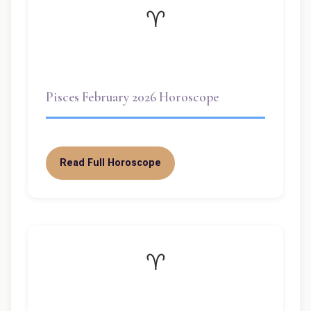
♈
Pisces February 2026 Horoscope
Read Full Horoscope
♈