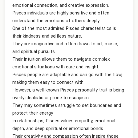
emotional connection, and creative expression.
Pisces individuals are highly sensitive and often
understand the emotions of others deeply.
One of the most admired Pisces characteristics is
their kindness and selfless nature.
They are imaginative and often drawn to art, music,
and spiritual pursuits.
Their intuition allows them to navigate complex
emotional situations with care and insight.
Pisces people are adaptable and can go with the flow,
making them easy to connect with.
However, a well-known Pisces personality trait is being
overly idealistic or prone to escapism.
They may sometimes struggle to set boundaries and
protect their energy.
In relationships, Pisces values empathy, emotional
depth, and deep spiritual or emotional bonds.
Their creativity and compassion often inspire those