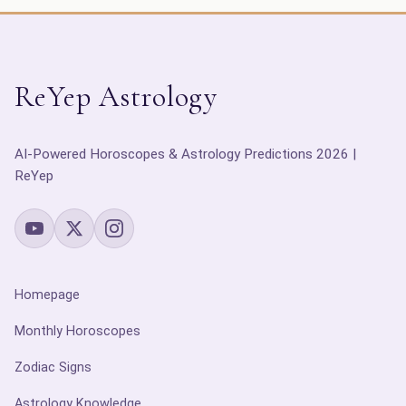
ReYep Astrology
AI-Powered Horoscopes & Astrology Predictions 2026 |
ReYep
Homepage
Monthly Horoscopes
Zodiac Signs
Astrology Knowledge