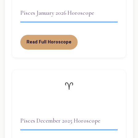
Pisces January 2026 Horoscope
Read Full Horoscope
♈
Pisces December 2025 Horoscope