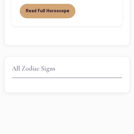
Read Full Horoscope
All Zodiac Signs