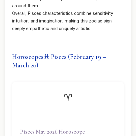
around them.
Overall, Pisces characteristics combine sensitivity,
intuition, and imagination, making this zodiac sign
deeply empathetic and uniquely artistic.
Horoscopes♓ Pisces (February 19 –
March 20)
♈
Pisces May 2026 Horoscope