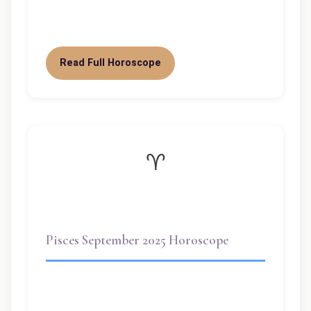
influence your…
Read Full Horoscope
♈
Pisces September 2025 Horoscope
Welcome dear Pisces! September 2025 is
a highly significant month for you, dear