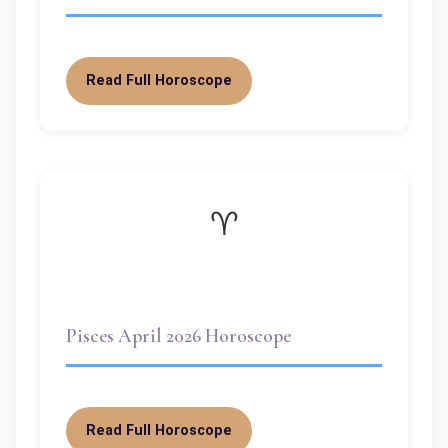
Read Full Horoscope
♈
Pisces April 2026 Horoscope
Read Full Horoscope