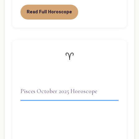
Read Full Horoscope
♈
Pisces October 2025 Horoscope
Welcome dear Pisces!October 2025
comes with powerful transformations in
your relationships and finances. The
month highlights how partnerships