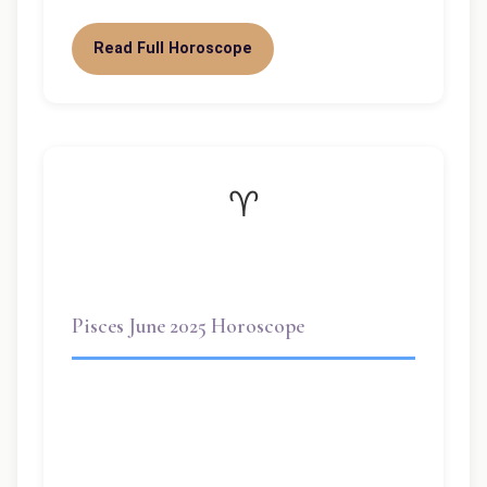
Read Full Horoscope
♈
Pisces June 2025 Horoscope
This week, the sun is rising again for you
—Pisces is one of the luckiest signs this
summer. Why? First, you’ve…