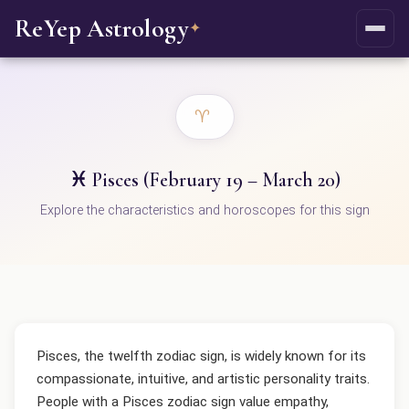
ReYep Astrology
✦
♈
♓ Pisces (February 19 – March 20)
Explore the characteristics and horoscopes for this sign
Pisces, the twelfth zodiac sign, is widely known for its
compassionate, intuitive, and artistic personality traits.
People with a Pisces zodiac sign value empathy,