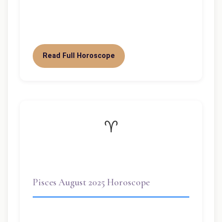
Pisces. With both lunar and solar
eclipses…
Read Full Horoscope
♈
Pisces August 2025 Horoscope
Pisces August 2025 Horoscope