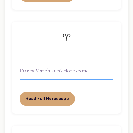
♈
Pisces March 2026 Horoscope
Read Full Horoscope