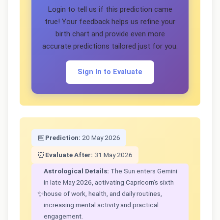
Login to tell us if this prediction came
true! Your feedback helps us refine your
birth chart and provide even more
accurate predictions tailored just for you.
Sign In to Evaluate
📅
Prediction:
20 May 2026
⏰
Evaluate After:
31 May 2026
Astrological Details:
The Sun enters Gemini
in late May 2026, activating Capricorn’s sixth
✨
house of work, health, and daily routines,
increasing mental activity and practical
engagement.