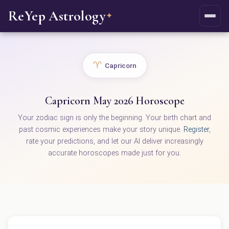
ReYep Astrology
✦
♈
Capricorn
Capricorn May 2026 Horoscope
Your zodiac sign is only the beginning. Your birth chart and
past cosmic experiences make your story unique.
Register
,
rate your predictions, and let our AI deliver increasingly
accurate horoscopes made just for you.