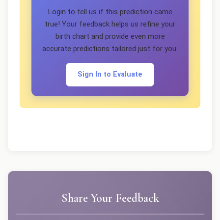
Login to tell us if this prediction came
true! Your feedback helps us refine your
birth chart and provide even more
accurate predictions tailored just for you.
Sign In to Evaluate
Share Your Feedback