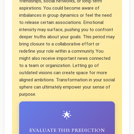
friendships, social networks, or long-term
aspirations. You could become aware of
imbalances in group dynamics or feel the need
to release certain associations. Emotional
intensity may surface, pushing you to confront
deeper truths about your goals. This period may
bring closure to a collaborative effort or
redefine your role within a community. You
might also receive important news connected
to a team or organization. Letting go of
outdated visions can create space for more
aligned ambitions. Transformation in your social
sphere can ultimately empower your sense of
purpose.
🌟
EVALUATE THIS PREDICTION