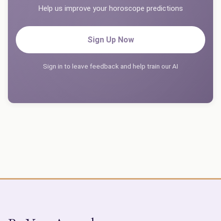
Help us improve your horoscope predictions
Sign Up Now
Sign in to leave feedback and help train our AI