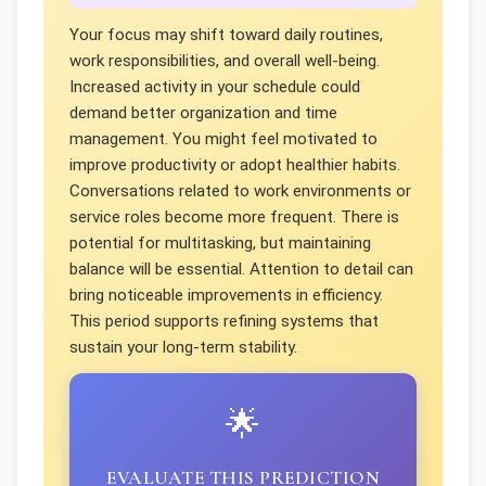
Your focus may shift toward daily routines,
work responsibilities, and overall well-being.
Increased activity in your schedule could
demand better organization and time
management. You might feel motivated to
improve productivity or adopt healthier habits.
Conversations related to work environments or
service roles become more frequent. There is
potential for multitasking, but maintaining
balance will be essential. Attention to detail can
bring noticeable improvements in efficiency.
This period supports refining systems that
sustain your long-term stability.
🌟
EVALUATE THIS PREDICTION