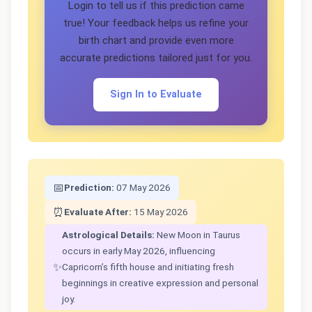
Login to tell us if this prediction came
true! Your feedback helps us refine your
birth chart and provide even more
accurate predictions tailored just for you.
Sign In to Evaluate
📅
Prediction:
07 May 2026
⏰
Evaluate After:
15 May 2026
Astrological Details:
New Moon in Taurus
occurs in early May 2026, influencing
✨
Capricorn’s fifth house and initiating fresh
beginnings in creative expression and personal
joy.