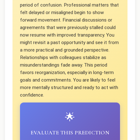
period of confusion. Professional matters that
felt delayed or misaligned begin to show
forward movement. Financial discussions or
agreements that were previously stalled could
now resume with improved transparency. You
might revisit a past opportunity and see it from
a more practical and grounded perspective.
Relationships with colleagues stabilize as
misunderstandings fade away. This period
favors reorganization, especially in long-term
goals and commitments. You are likely to feel
more mentally structured and ready to act with
confidence.
🌟
EVALUATE THIS PREDICTION