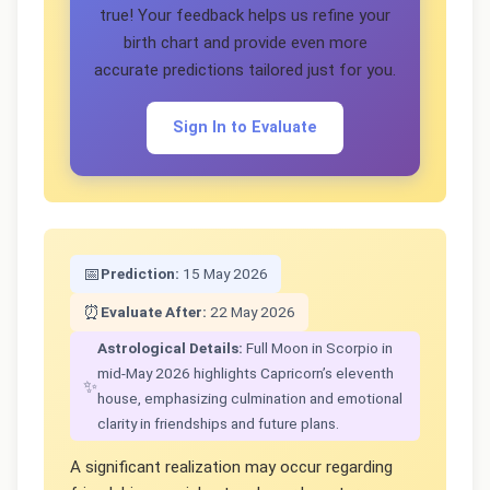
true! Your feedback helps us refine your
birth chart and provide even more
accurate predictions tailored just for you.
Sign In to Evaluate
📅
Prediction:
15 May 2026
⏰
Evaluate After:
22 May 2026
Astrological Details:
Full Moon in Scorpio in
mid-May 2026 highlights Capricorn’s eleventh
✨
house, emphasizing culmination and emotional
clarity in friendships and future plans.
A significant realization may occur regarding