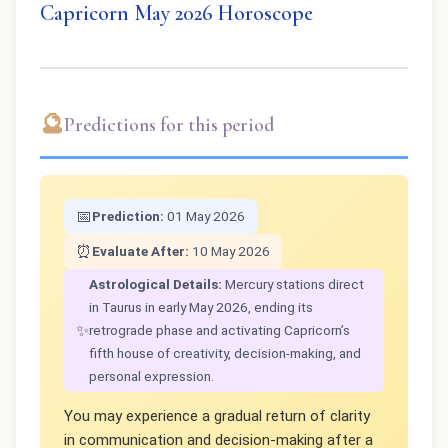
Capricorn May 2026 Horoscope
🔮
Predictions for this period
📅
Prediction:
01 May 2026
⏰
Evaluate After:
10 May 2026
Astrological Details:
Mercury stations direct
in Taurus in early May 2026, ending its
✨
retrograde phase and activating Capricorn’s
fifth house of creativity, decision-making, and
personal expression.
You may experience a gradual return of clarity
in communication and decision-making after a