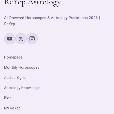
ReYep Astrology
AI-Powered Horoscopes & Astrology Predictions 2026 |
ReYep
Homepage
Monthly Horoscopes
Zodiac Signs
Astrology Knowledge
Blog
My ReYep