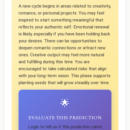
A new cycle begins in areas related to creativity,
romance, or personal projects. You may feel
inspired to start something meaningful that
reflects your authentic self. Emotional renewal
is likely, especially if you have been holding back
your desires. There can be opportunities to
deepen romantic connections or attract new
ones. Creative output may feel more natural
and fulfilling during this time. You are
encouraged to take calculated risks that align
with your long-term vision. This phase supports
planting seeds that will grow steadily over time.
🌟
EVALUATE THIS PREDICTION
Login to tell us if this prediction came