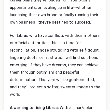
career plans they’ve longed for. Promotions,
appointments, or leveling up in life—whether
launching their own brand or finally running their
own business—they’re destined to succeed.
For Libras who have conflicts with their mothers
or official authorities, this is a time for
reconciliation. Those struggling with self-doubt,
lingering debts, or frustration will find solutions
emerging. If they have dreams, they can achieve
them through optimism and peaceful
determination. This year will be goal-oriented,
and they’ll project a softer, sweeter image to the
world.
A warning to rising Libras:
With a lunar/solar