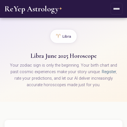
ReYep Astrology
✦
♈
Libra
Libra June 2025 Horoscope
Your zodiac sign is only the beginning. Your birth chart and
past cosmic experiences make your story unique.
Register
,
rate your predictions, and let our AI deliver increasingly
accurate horoscopes made just for you.