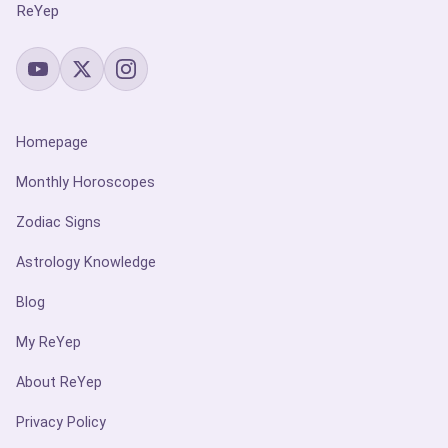
ReYep
Homepage
Monthly Horoscopes
Zodiac Signs
Astrology Knowledge
Blog
My ReYep
About ReYep
Privacy Policy