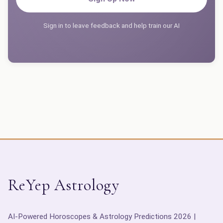
Sign in to leave feedback and help train our AI
ReYep Astrology
AI-Powered Horoscopes & Astrology Predictions 2026 |