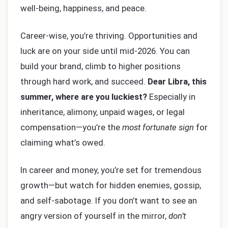
well-being, happiness, and peace.
Career-wise, you’re thriving. Opportunities and
luck are on your side until mid-2026. You can
build your brand, climb to higher positions
through hard work, and succeed.
Dear Libra, this
summer, where are you luckiest?
Especially in
inheritance, alimony, unpaid wages, or legal
compensation—you’re the
most fortunate sign
for
claiming what’s owed.
In career and money, you’re set for tremendous
growth—but watch for hidden enemies, gossip,
and self-sabotage. If you don’t want to see an
angry version of yourself in the mirror,
don’t