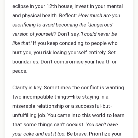
eclipse in your 12th house, invest in your mental
and physical health. Reflect:
How much are you
sacrificing to avoid becoming the ‘dangerous’
version of yourself?
Don’t say,
‘I could never be
like that.’
If you keep conceding to people who
hurt you, you risk losing yourself entirely. Set
boundaries. Don’t compromise your health or
peace.
Clarity is key. Sometimes the conflict is wanting
two incompatible things—like staying in a
miserable relationship or a successful-but-
unfulfilling job. You came into this world to learn
that some things can’t coexist.
You can’t have
your cake and eat it too.
Be brave. Prioritize your