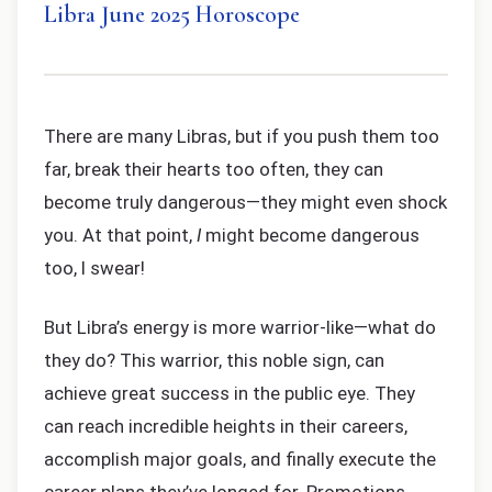
Libra June 2025 Horoscope
There are many Libras, but if you push them too
far, break their hearts too often, they can
become truly dangerous—they might even shock
you. At that point,
I
might become dangerous
too, I swear!
But Libra’s energy is more warrior-like—what do
they do? This warrior, this noble sign, can
achieve great success in the public eye. They
can reach incredible heights in their careers,
accomplish major goals, and finally execute the