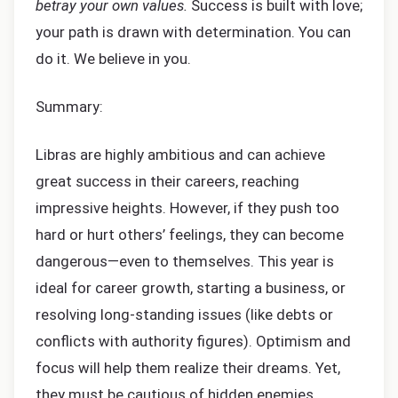
betray your own values.
Success is built with love;
your path is drawn with determination. You can
do it. We believe in you.
Summary:
Libras are highly ambitious and can achieve
great success in their careers, reaching
impressive heights. However, if they push too
hard or hurt others’ feelings, they can become
dangerous—even to themselves. This year is
ideal for career growth, starting a business, or
resolving long-standing issues (like debts or
conflicts with authority figures). Optimism and
focus will help them realize their dreams. Yet,
they must be cautious of hidden enemies,