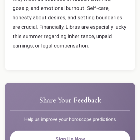
gossip, and emotional burnout. Self-care,
honesty about desires, and setting boundaries
are crucial. Financially, Libras are especially lucky
this summer regarding inheritance, unpaid
earnings, or legal compensation.
Share Your Feedback
Help us improve your horoscope predictions
Sign Up Now