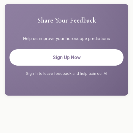
Share Your Feedback
Help us improve your horoscope predictions
Sign Up Now
Sign in to leave feedback and help train our AI