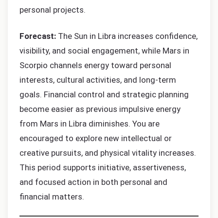
personal projects.
Forecast:
The Sun in Libra increases confidence,
visibility, and social engagement, while Mars in
Scorpio channels energy toward personal
interests, cultural activities, and long-term
goals. Financial control and strategic planning
become easier as previous impulsive energy
from Mars in Libra diminishes. You are
encouraged to explore new intellectual or
creative pursuits, and physical vitality increases.
This period supports initiative, assertiveness,
and focused action in both personal and
financial matters.