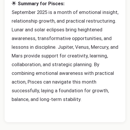
🌟
Summary for Pisces:
September 2025 is a month of emotional insight,
relationship growth, and practical restructuring.
Lunar and solar eclipses bring heightened
awareness, transformative opportunities, and
lessons in discipline. Jupiter, Venus, Mercury, and
Mars provide support for creativity, learning,
collaboration, and strategic planning. By
combining emotional awareness with practical
action, Pisces can navigate this month
successfully, laying a foundation for growth,
balance, and long-term stability.