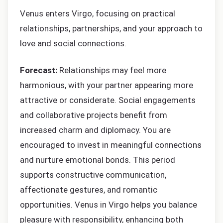
Venus enters Virgo, focusing on practical
relationships, partnerships, and your approach to
love and social connections.
Forecast:
Relationships may feel more
harmonious, with your partner appearing more
attractive or considerate. Social engagements
and collaborative projects benefit from
increased charm and diplomacy. You are
encouraged to invest in meaningful connections
and nurture emotional bonds. This period
supports constructive communication,
affectionate gestures, and romantic
opportunities. Venus in Virgo helps you balance
pleasure with responsibility, enhancing both