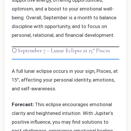
supportive energy, offering opportunities,
optimism, and a boost to your emotional well-
being. Overall, September is a month to balance
discipline with opportunity, and to focus on
personal, relational, and financial development.
🌕 September 7 – Lunar Eclipse at 15° Pisces
A full lunar eclipse occurs in your sign, Pisces, at
15°, affecting your personal identity, emotions,
and self-awareness.
Forecast:
This eclipse encourages emotional
clarity and heightened intuition. With Jupiter’s
positive influence, you may find solutions to
past challenges, experience emotional healing,