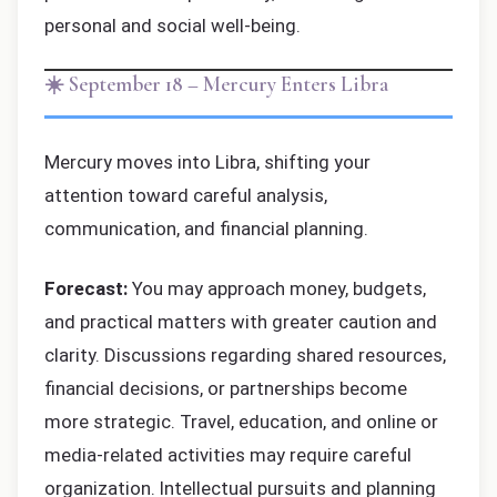
personal and social well-being.
☀️ September 18 – Mercury Enters Libra
Mercury moves into Libra, shifting your
attention toward careful analysis,
communication, and financial planning.
Forecast:
You may approach money, budgets,
and practical matters with greater caution and
clarity. Discussions regarding shared resources,
financial decisions, or partnerships become
more strategic. Travel, education, and online or
media-related activities may require careful
organization. Intellectual pursuits and planning