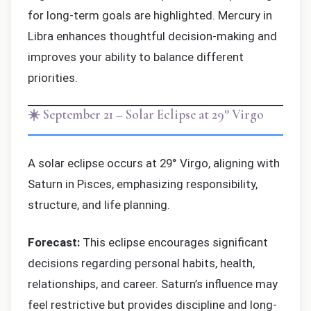
for long-term goals are highlighted. Mercury in
Libra enhances thoughtful decision-making and
improves your ability to balance different
priorities.
☀️ September 21 – Solar Eclipse at 29° Virgo
A solar eclipse occurs at 29° Virgo, aligning with
Saturn in Pisces, emphasizing responsibility,
structure, and life planning.
Forecast:
This eclipse encourages significant
decisions regarding personal habits, health,
relationships, and career. Saturn’s influence may
feel restrictive but provides discipline and long-