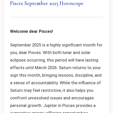
Pisces September 2025 Horoscope
Welcome dear Pisces!
September 2025 is a highly significant month for
you, dear Pisces. With both lunar and solar
eclipses occurring, this period will have lasting
effects until March 2026. Saturn returns to your
sign this month, bringing lessons, discipline, and
a sense of accountability. While the influence of
Saturn may feel restrictive, it also helps you
confront unresolved issues and encourages
personal growth. Jupiter in Pisces provides a