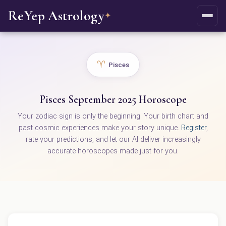
ReYep Astrology
✦
♈
Pisces
Pisces September 2025 Horoscope
Your zodiac sign is only the beginning. Your birth chart and
past cosmic experiences make your story unique.
Register
,
rate your predictions, and let our AI deliver increasingly
accurate horoscopes made just for you.