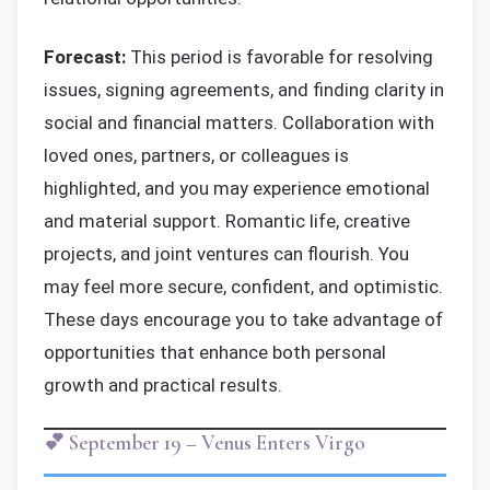
Forecast:
This period is favorable for resolving
issues, signing agreements, and finding clarity in
social and financial matters. Collaboration with
loved ones, partners, or colleagues is
highlighted, and you may experience emotional
and material support. Romantic life, creative
projects, and joint ventures can flourish. You
may feel more secure, confident, and optimistic.
These days encourage you to take advantage of
opportunities that enhance both personal
growth and practical results.
💕 September 19 – Venus Enters Virgo