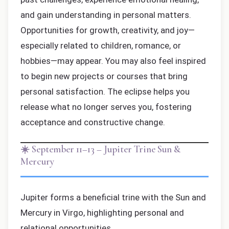
and gain understanding in personal matters.
Opportunities for growth, creativity, and joy—
especially related to children, romance, or
hobbies—may appear. You may also feel inspired
to begin new projects or courses that bring
personal satisfaction. The eclipse helps you
release what no longer serves you, fostering
acceptance and constructive change.
☀️ September 11–13 – Jupiter Trine Sun &
Mercury
Jupiter forms a beneficial trine with the Sun and
Mercury in Virgo, highlighting personal and
relational opportunities.