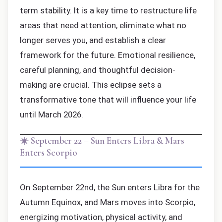
term stability. It is a key time to restructure life
areas that need attention, eliminate what no
longer serves you, and establish a clear
framework for the future. Emotional resilience,
careful planning, and thoughtful decision-
making are crucial. This eclipse sets a
transformative tone that will influence your life
until March 2026.
☀️ September 22 – Sun Enters Libra & Mars
Enters Scorpio
On September 22nd, the Sun enters Libra for the
Autumn Equinox, and Mars moves into Scorpio,
energizing motivation, physical activity, and