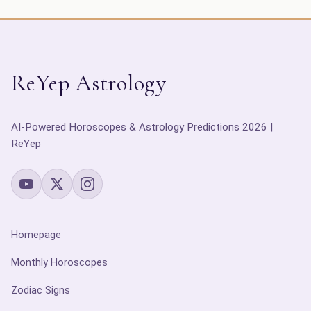
ReYep Astrology
AI-Powered Horoscopes & Astrology Predictions 2026 |
ReYep
Homepage
Monthly Horoscopes
Zodiac Signs