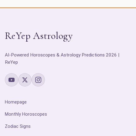
ReYep Astrology
AI-Powered Horoscopes & Astrology Predictions 2026 |
ReYep
Homepage
Monthly Horoscopes
Zodiac Signs