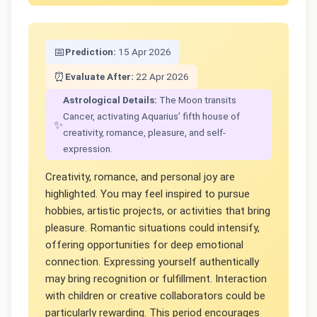
📅
Prediction:
15 Apr 2026
⏰
Evaluate After:
22 Apr 2026
Astrological Details:
The Moon transits
Cancer, activating Aquarius’ fifth house of
✨
creativity, romance, pleasure, and self-
expression.
Creativity, romance, and personal joy are
highlighted. You may feel inspired to pursue
hobbies, artistic projects, or activities that bring
pleasure. Romantic situations could intensify,
offering opportunities for deep emotional
connection. Expressing yourself authentically
may bring recognition or fulfillment. Interaction
with children or creative collaborators could be
particularly rewarding. This period encourages