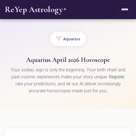
ReYep Astrology
✦
♈
Aquarius
Aquarius April 2026 Horoscope
Your zodiac sign is only the beginning. Your birth chart and
past cosmic experiences make your story unique.
Register
,
rate your predictions, and let our AI deliver increasingly
accurate horoscopes made just for you.