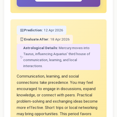
📅
Prediction:
12 Apr 2026
⏰
Evaluate After:
18 Apr 2026
Astrological Details:
Mercury moves into
Taurus, influencing Aquarius’ third house of
✨
communication, learning, and local
interactions.
Communication, learning, and social
connections take precedence. You may feel
encouraged to engage in discussions, expand
knowledge, or connect with peers. Practical
problem-solving and exchanging ideas become
more effective. Short trips or local networking
may bring opportunities. This period favors