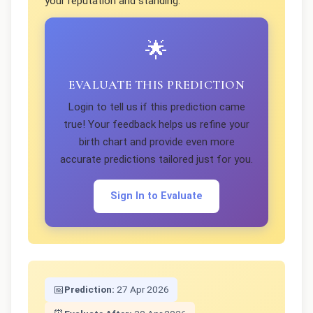
your reputation and standing.
🌟
EVALUATE THIS PREDICTION
Login to tell us if this prediction came
true! Your feedback helps us refine your
birth chart and provide even more
accurate predictions tailored just for you.
Sign In to Evaluate
📅
Prediction:
27 Apr 2026