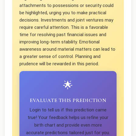
attachments to possessions or security could
be highlighted, urging you to make practical
decisions. Investments and joint ventures may
require careful attention. This is a favorable
time for resolving past financial issues and
improving long-term stability. Emotional
awareness around material matters can lead to
a greater sense of control. Planning and
prudence will be rewarded in this period.
🌟
EVALUATE THIS PREDICTION
Login to tell us if this prediction came
true! Your feedback helps us refine your
birth chart and provide even more
accurate predictions tailored just for you.