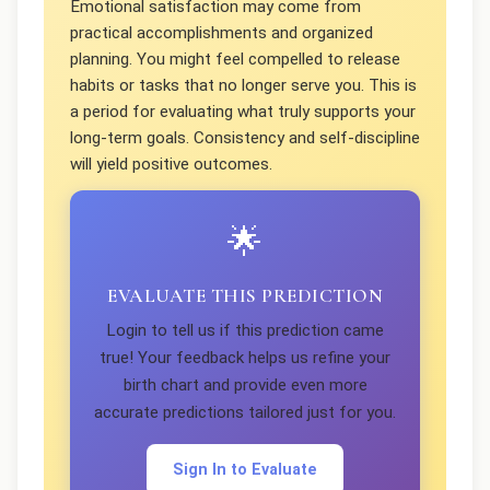
Emotional satisfaction may come from
practical accomplishments and organized
planning. You might feel compelled to release
habits or tasks that no longer serve you. This is
a period for evaluating what truly supports your
long-term goals. Consistency and self-discipline
will yield positive outcomes.
🌟
EVALUATE THIS PREDICTION
Login to tell us if this prediction came
true! Your feedback helps us refine your
birth chart and provide even more
accurate predictions tailored just for you.
Sign In to Evaluate