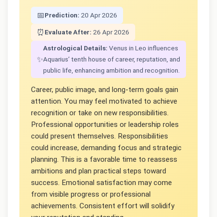
📅
Prediction:
20 Apr 2026
⏰
Evaluate After:
26 Apr 2026
Astrological Details:
Venus in Leo influences
✨
Aquarius’ tenth house of career, reputation, and
public life, enhancing ambition and recognition.
Career, public image, and long-term goals gain
attention. You may feel motivated to achieve
recognition or take on new responsibilities.
Professional opportunities or leadership roles
could present themselves. Responsibilities
could increase, demanding focus and strategic
planning. This is a favorable time to reassess
ambitions and plan practical steps toward
success. Emotional satisfaction may come
from visible progress or professional
achievements. Consistent effort will solidify