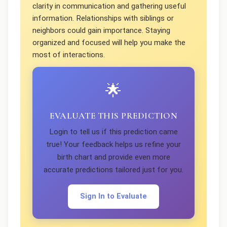
clarity in communication and gathering useful
information. Relationships with siblings or
neighbors could gain importance. Staying
organized and focused will help you make the
most of interactions.
🌟
EVALUATE THIS PREDICTION
Login to tell us if this prediction came
true! Your feedback helps us refine your
birth chart and provide even more
accurate predictions tailored just for you.
Sign In to Evaluate