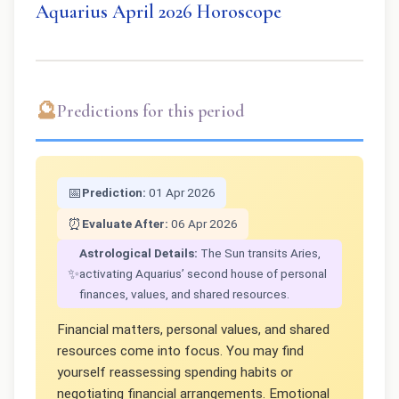
Aquarius April 2026 Horoscope
🔮
Predictions for this period
📅
Prediction:
01 Apr 2026
⏰
Evaluate After:
06 Apr 2026
Astrological Details:
The Sun transits Aries,
✨
activating Aquarius’ second house of personal
finances, values, and shared resources.
Financial matters, personal values, and shared
resources come into focus. You may find
yourself reassessing spending habits or
negotiating financial arrangements. Emotional