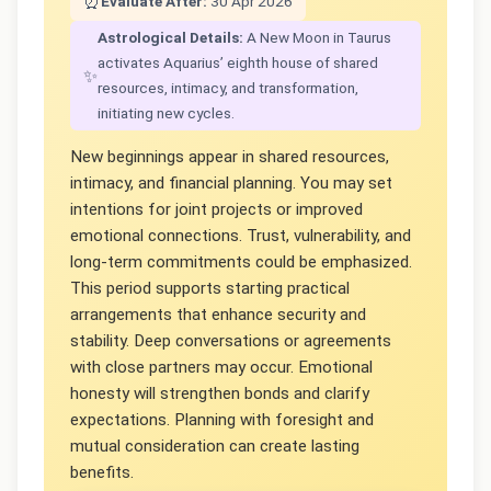
⏰
Evaluate After:
30 Apr 2026
Astrological Details:
A New Moon in Taurus
activates Aquarius’ eighth house of shared
✨
resources, intimacy, and transformation,
initiating new cycles.
New beginnings appear in shared resources,
intimacy, and financial planning. You may set
intentions for joint projects or improved
emotional connections. Trust, vulnerability, and
long-term commitments could be emphasized.
This period supports starting practical
arrangements that enhance security and
stability. Deep conversations or agreements
with close partners may occur. Emotional
honesty will strengthen bonds and clarify
expectations. Planning with foresight and
mutual consideration can create lasting
benefits.