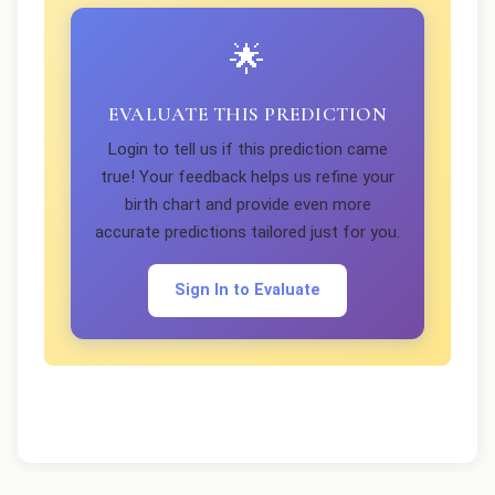
🌟
EVALUATE THIS PREDICTION
Login to tell us if this prediction came
true! Your feedback helps us refine your
birth chart and provide even more
accurate predictions tailored just for you.
Sign In to Evaluate