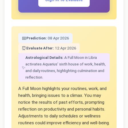
📅
Prediction:
08 Apr 2026
⏰
Evaluate After:
12 Apr 2026
Astrological Details:
A Full Moon in Libra
activates Aquarius’ sixth house of work, health,
✨
and daily routines, highlighting culmination and
reflection.
A Full Moon highlights your routines, work, and
health, bringing issues to a climax. You may
notice the results of past efforts, prompting
reflection on productivity and personal habits.
Adjustments to daily schedules or wellness
routines could improve efficiency and well-being.