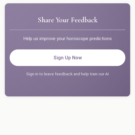
Share Your Feedback
Help us improve your horoscope predictions
Sign Up Now
Sign in to leave feedback and help train our AI