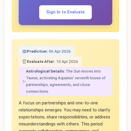
Sign In to Evaluate
📅
Prediction:
06 Apr 2026
⏰
Evaluate After:
10 Apr 2026
Astrological Details:
The Sun moves into
Taurus, activating Aquarius’ seventh house of
✨
partnerships, agreements, and close
connections.
A focus on partnerships and one-to-one
relationships emerges. You may need to clarify
expectations, share responsibilities, or address
misunderstandings with others. This period