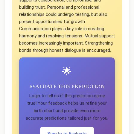
supports collaboration, compromise, and
building trust. Personal and professional
relationships could undergo testing, but also
present opportunities for growth.
Communication plays a key role in creating
harmony and resolving tensions. Mutual support
becomes increasingly important. Strengthening
bonds through honest dialogue is encouraged.
🌟
EVALUATE THIS PREDICTION
Login to tell us if this prediction came
true! Your feedback helps us refine your
birth chart and provide even more
accurate predictions tailored just for you.
Sign In to Evaluate