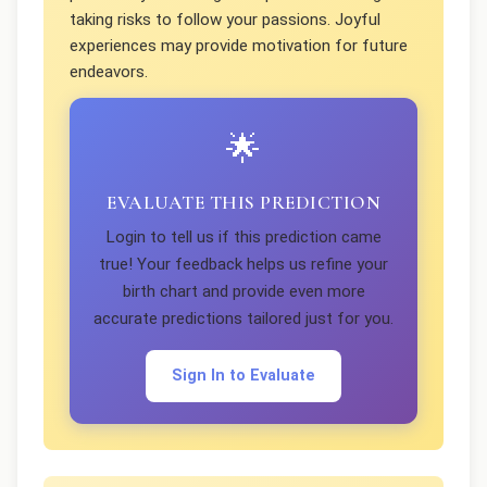
taking risks to follow your passions. Joyful
experiences may provide motivation for future
endeavors.
🌟
EVALUATE THIS PREDICTION
Login to tell us if this prediction came
true! Your feedback helps us refine your
birth chart and provide even more
accurate predictions tailored just for you.
Sign In to Evaluate