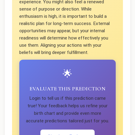
experience. You might also feel a renewed
sense of purpose or direction. While
enthusiasm is high, it is important to build a
realistic plan for long-term success. External
opportunities may appear, but your internal
readiness will determine how effectively you
use them. Aligning your actions with your
beliefs will bring deeper fulfillment.
🌟
EVALUATE THIS PREDICTION
Login to tell us if this prediction came
true! Your feedback helps us refine your
birth chart and provide even more
accurate predictions tailored just for you.