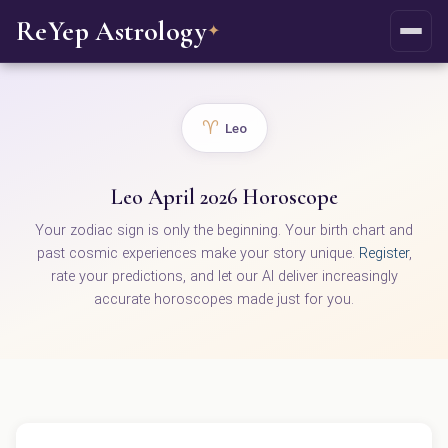
ReYep Astrology
✦
♈
Leo
Leo April 2026 Horoscope
Your zodiac sign is only the beginning. Your birth chart and
past cosmic experiences make your story unique.
Register
,
rate your predictions, and let our AI deliver increasingly
accurate horoscopes made just for you.