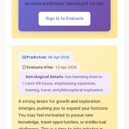
accurate predictions tailored just for you.
Sign In to Evaluate
📅
Prediction:
06 Apr 2026
⏰
Evaluate After:
12 Apr 2026
Astrological Details:
Sun transiting Aries in
✨
Leo's 9th house, emphasizing expansion,
learning, travel, and philosophical exploration.
A strong desire for growth and exploration
emerges, pushing you to expand your horizons.
You may feel motivated to pursue new
knowledge, travel opportunities, or intellectual