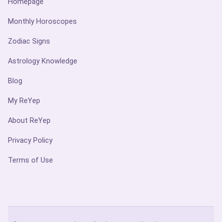
Homepage
Monthly Horoscopes
Zodiac Signs
Astrology Knowledge
Blog
My ReYep
About ReYep
Privacy Policy
Terms of Use