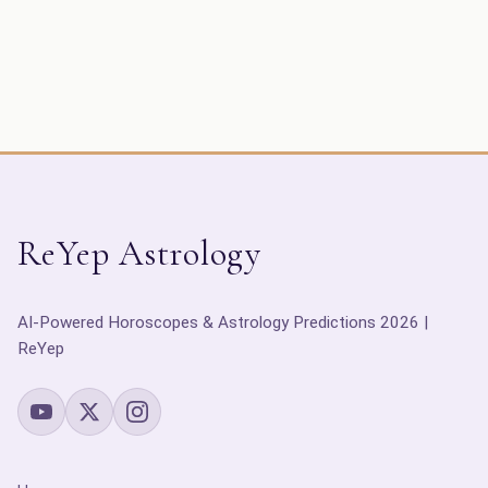
ReYep Astrology
AI-Powered Horoscopes & Astrology Predictions 2026 |
ReYep