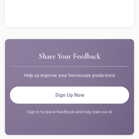
Share Your Feedback
Help us improve your horoscope predictions
Sign Up Now
Sign in to leave feedback and help train our AI