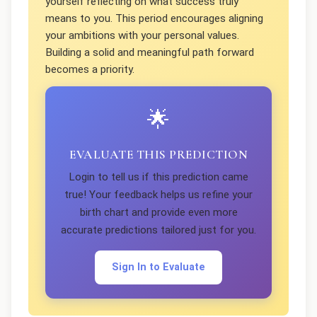
yourself reflecting on what success truly
means to you. This period encourages aligning
your ambitions with your personal values.
Building a solid and meaningful path forward
becomes a priority.
🌟
EVALUATE THIS PREDICTION
Login to tell us if this prediction came
true! Your feedback helps us refine your
birth chart and provide even more
accurate predictions tailored just for you.
Sign In to Evaluate