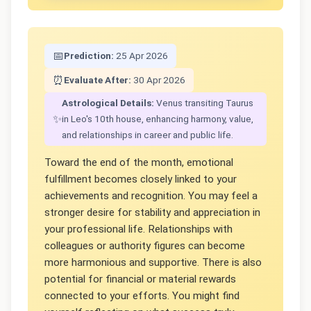
📅
Prediction:
25 Apr 2026
⏰
Evaluate After:
30 Apr 2026
Astrological Details:
Venus transiting Taurus
✨
in Leo's 10th house, enhancing harmony, value,
and relationships in career and public life.
Toward the end of the month, emotional
fulfillment becomes closely linked to your
achievements and recognition. You may feel a
stronger desire for stability and appreciation in
your professional life. Relationships with
colleagues or authority figures can become
more harmonious and supportive. There is also
potential for financial or material rewards
connected to your efforts. You might find