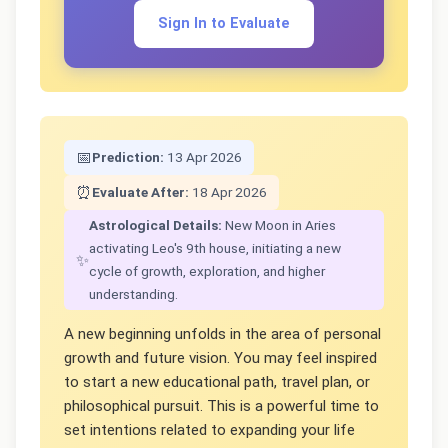
Sign In to Evaluate
📅
Prediction:
13 Apr 2026
⏰
Evaluate After:
18 Apr 2026
Astrological Details:
New Moon in Aries
activating Leo's 9th house, initiating a new
✨
cycle of growth, exploration, and higher
understanding.
A new beginning unfolds in the area of personal
growth and future vision. You may feel inspired
to start a new educational path, travel plan, or
philosophical pursuit. This is a powerful time to
set intentions related to expanding your life