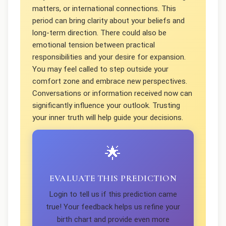
matters, or international connections. This
period can bring clarity about your beliefs and
long-term direction. There could also be
emotional tension between practical
responsibilities and your desire for expansion.
You may feel called to step outside your
comfort zone and embrace new perspectives.
Conversations or information received now can
significantly influence your outlook. Trusting
your inner truth will help guide your decisions.
🌟
EVALUATE THIS PREDICTION
Login to tell us if this prediction came
true! Your feedback helps us refine your
birth chart and provide even more