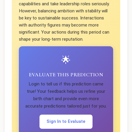
capabilities and take leadership roles seriously.
However, balancing ambition with stability will
be key to sustainable success. Interactions
with authority figures may become more
significant. Your actions during this period can
shape your long-term reputation.
🌟
EVALUATE THIS PREDICTION
Login to tell us if this prediction came
true! Your feedback helps us refine your
birth chart and provide even more
accurate predictions tailored just for you.
Sign In to Evaluate