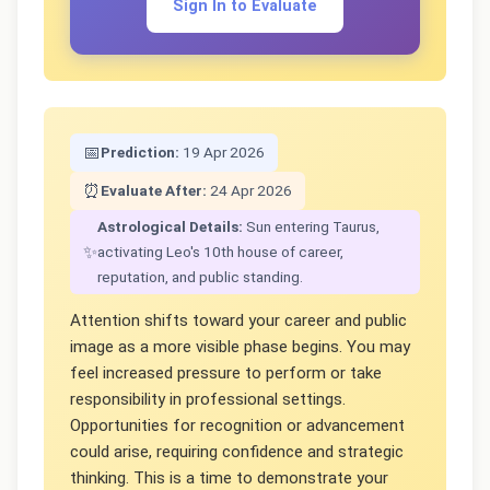
Sign In to Evaluate
📅
Prediction:
19 Apr 2026
⏰
Evaluate After:
24 Apr 2026
Astrological Details:
Sun entering Taurus,
✨
activating Leo's 10th house of career,
reputation, and public standing.
Attention shifts toward your career and public
image as a more visible phase begins. You may
feel increased pressure to perform or take
responsibility in professional settings.
Opportunities for recognition or advancement
could arise, requiring confidence and strategic
thinking. This is a time to demonstrate your