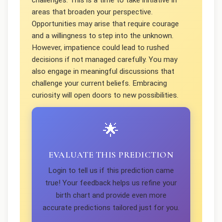
challenges. This is a time to take initiative in
areas that broaden your perspective.
Opportunities may arise that require courage
and a willingness to step into the unknown.
However, impatience could lead to rushed
decisions if not managed carefully. You may
also engage in meaningful discussions that
challenge your current beliefs. Embracing
curiosity will open doors to new possibilities.
🌟
EVALUATE THIS PREDICTION
Login to tell us if this prediction came
true! Your feedback helps us refine your
birth chart and provide even more
accurate predictions tailored just for you.