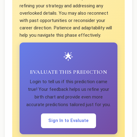
refining your strategy and addressing any
overlooked details. You may also reconnect
with past opportunities or reconsider your
career direction. Patience and adaptability will
help you navigate this phase effectively.
🌟
EVALUATE THIS PREDICTION
Login to tell us if this prediction came
true! Your feedback helps us refine your
birth chart and provide even more
accurate predictions tailored just for you.
Sign In to Evaluate