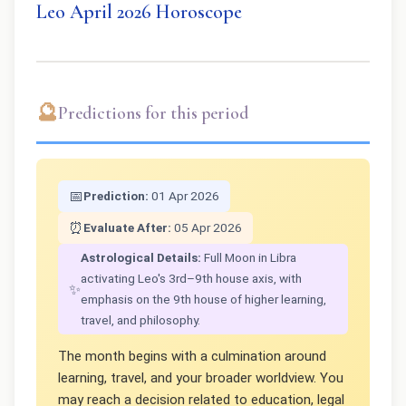
Leo April 2026 Horoscope
🔮
Predictions for this period
📅
Prediction:
01 Apr 2026
⏰
Evaluate After:
05 Apr 2026
Astrological Details:
Full Moon in Libra
activating Leo's 3rd–9th house axis, with
✨
emphasis on the 9th house of higher learning,
travel, and philosophy.
The month begins with a culmination around
learning, travel, and your broader worldview. You
may reach a decision related to education, legal