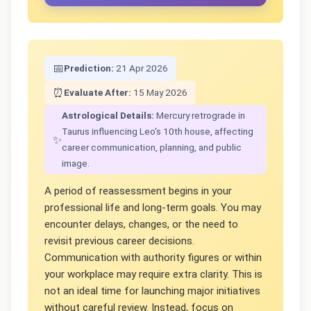
📅
Prediction:
21 Apr 2026
⏰
Evaluate After:
15 May 2026
Astrological Details:
Mercury retrograde in
Taurus influencing Leo's 10th house, affecting
✨
career communication, planning, and public
image.
A period of reassessment begins in your
professional life and long-term goals. You may
encounter delays, changes, or the need to
revisit previous career decisions.
Communication with authority figures or within
your workplace may require extra clarity. This is
not an ideal time for launching major initiatives
without careful review. Instead, focus on