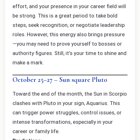
effort, and your presence in your career field will
be strong. This is a great period to take bold
steps, seek recognition, or negotiate leadership
roles. However, this energy also brings pressure
—you may need to prove yourself to bosses or
authority figures. Still, it’s your time to shine and
make a mark.
October 25–27 – Sun square Pluto
Toward the end of the month, the Sun in Scorpio
clashes with Pluto in your sign, Aquarius. This
can trigger power struggles, control issues, or
intense transformations, especially in your
career or family life.