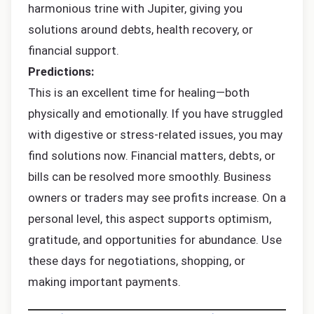
harmonious trine with Jupiter, giving you
solutions around debts, health recovery, or
financial support.
Predictions:
This is an excellent time for healing—both
physically and emotionally. If you have struggled
with digestive or stress-related issues, you may
find solutions now. Financial matters, debts, or
bills can be resolved more smoothly. Business
owners or traders may see profits increase. On a
personal level, this aspect supports optimism,
gratitude, and opportunities for abundance. Use
these days for negotiations, shopping, or
making important payments.