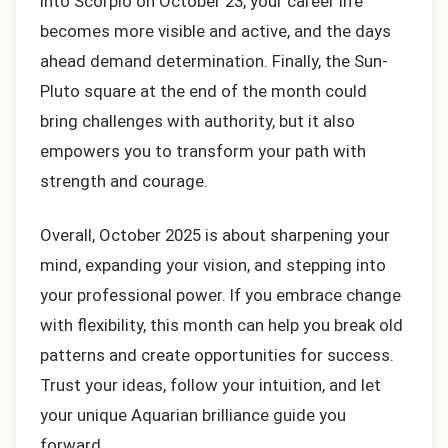
into Scorpio on October 23, your career life
becomes more visible and active, and the days
ahead demand determination. Finally, the Sun-
Pluto square at the end of the month could
bring challenges with authority, but it also
empowers you to transform your path with
strength and courage.
Overall, October 2025 is about sharpening your
mind, expanding your vision, and stepping into
your professional power. If you embrace change
with flexibility, this month can help you break old
patterns and create opportunities for success.
Trust your ideas, follow your intuition, and let
your unique Aquarian brilliance guide you
forward.