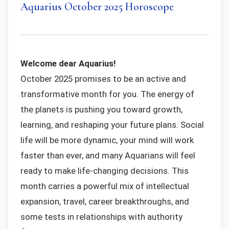
Aquarius October 2025 Horoscope
Welcome dear Aquarius!
October 2025 promises to be an active and
transformative month for you. The energy of
the planets is pushing you toward growth,
learning, and reshaping your future plans. Social
life will be more dynamic, your mind will work
faster than ever, and many Aquarians will feel
ready to make life-changing decisions. This
month carries a powerful mix of intellectual
expansion, travel, career breakthroughs, and
some tests in relationships with authority