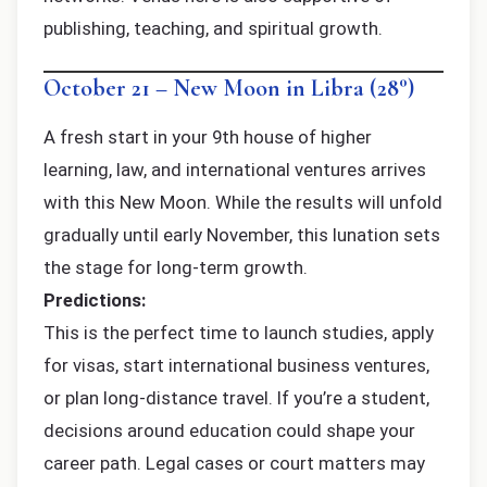
publishing, teaching, and spiritual growth.
October 21 – New Moon in Libra (28°)
A fresh start in your 9th house of higher
learning, law, and international ventures arrives
with this New Moon. While the results will unfold
gradually until early November, this lunation sets
the stage for long-term growth.
Predictions:
This is the perfect time to launch studies, apply
for visas, start international business ventures,
or plan long-distance travel. If you’re a student,
decisions around education could shape your
career path. Legal cases or court matters may