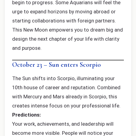
begin to progress. Some Aquarians will feel the
urge to expand horizons by moving abroad or
starting collaborations with foreign partners.
This New Moon empowers you to dream big and
design the next chapter of your life with clarity
and purpose.
October 23 – Sun enters Scorpio
The Sun shifts into Scorpio, illuminating your
10th house of career and reputation. Combined
with Mercury and Mars already in Scorpio, this
creates intense focus on your professional life.
Predictions:
Your work, achievements, and leadership will
become more visible. People will notice your