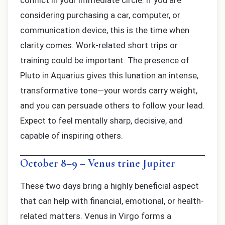
conflict in your immediate circle. If you are
considering purchasing a car, computer, or
communication device, this is the time when
clarity comes. Work-related short trips or
training could be important. The presence of
Pluto in Aquarius gives this lunation an intense,
transformative tone—your words carry weight,
and you can persuade others to follow your lead.
Expect to feel mentally sharp, decisive, and
capable of inspiring others.
October 8–9 – Venus trine Jupiter
These two days bring a highly beneficial aspect
that can help with financial, emotional, or health-
related matters. Venus in Virgo forms a