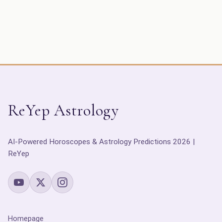
ReYep Astrology
AI-Powered Horoscopes & Astrology Predictions 2026 |
ReYep
Homepage