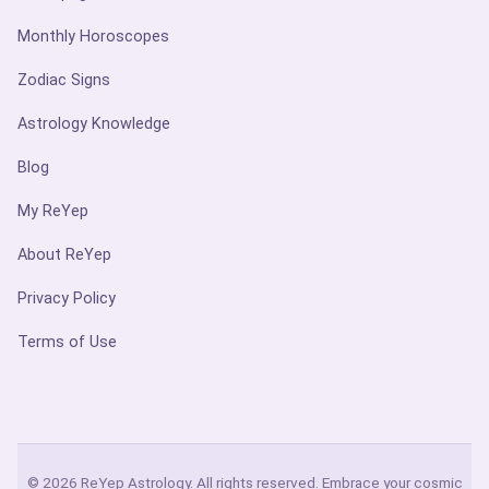
Monthly Horoscopes
Zodiac Signs
Astrology Knowledge
Blog
My ReYep
About ReYep
Privacy Policy
Terms of Use
© 2026 ReYep Astrology. All rights reserved. Embrace your cosmic