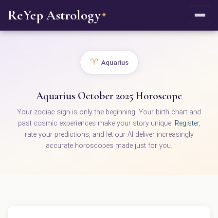
ReYep Astrology
✦
♈
Aquarius
Aquarius October 2025 Horoscope
Your zodiac sign is only the beginning. Your birth chart and
past cosmic experiences make your story unique.
Register
,
rate your predictions, and let our AI deliver increasingly
accurate horoscopes made just for you.