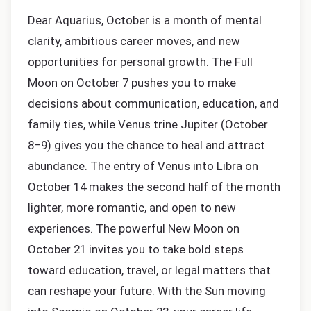
Dear Aquarius, October is a month of mental
clarity, ambitious career moves, and new
opportunities for personal growth. The Full
Moon on October 7 pushes you to make
decisions about communication, education, and
family ties, while Venus trine Jupiter (October
8–9) gives you the chance to heal and attract
abundance. The entry of Venus into Libra on
October 14 makes the second half of the month
lighter, more romantic, and open to new
experiences. The powerful New Moon on
October 21 invites you to take bold steps
toward education, travel, or legal matters that
can reshape your future. With the Sun moving