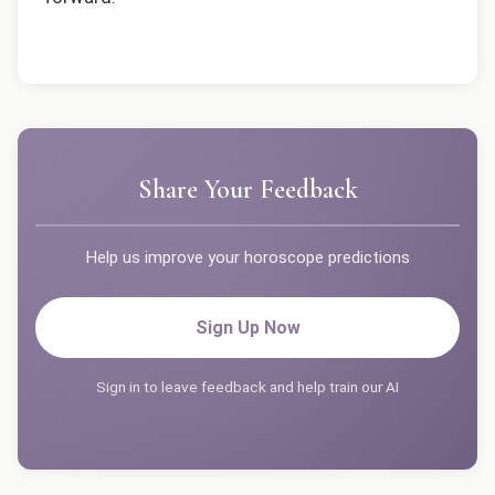
Share Your Feedback
Help us improve your horoscope predictions
Sign Up Now
Sign in to leave feedback and help train our AI