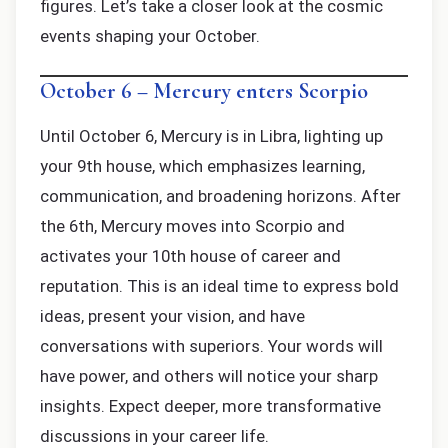
figures. Let’s take a closer look at the cosmic
events shaping your October.
October 6 – Mercury enters Scorpio
Until October 6, Mercury is in Libra, lighting up
your 9th house, which emphasizes learning,
communication, and broadening horizons. After
the 6th, Mercury moves into Scorpio and
activates your 10th house of career and
reputation. This is an ideal time to express bold
ideas, present your vision, and have
conversations with superiors. Your words will
have power, and others will notice your sharp
insights. Expect deeper, more transformative
discussions in your career life.