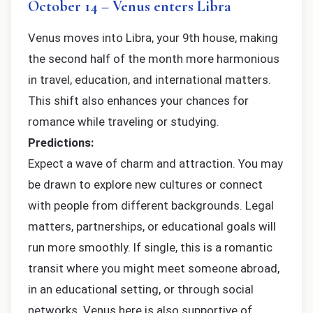
October 14 – Venus enters Libra
Venus moves into Libra, your 9th house, making
the second half of the month more harmonious
in travel, education, and international matters.
This shift also enhances your chances for
romance while traveling or studying.
Predictions:
Expect a wave of charm and attraction. You may
be drawn to explore new cultures or connect
with people from different backgrounds. Legal
matters, partnerships, or educational goals will
run more smoothly. If single, this is a romantic
transit where you might meet someone abroad,
in an educational setting, or through social
networks. Venus here is also supportive of