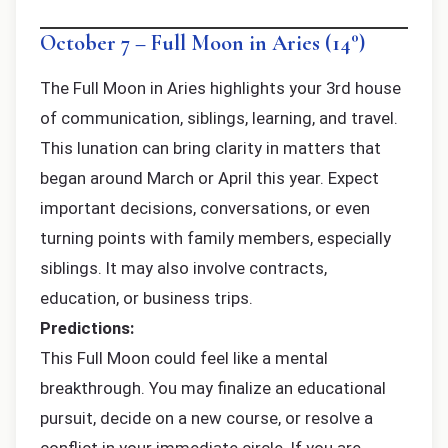
October 7 – Full Moon in Aries (14°)
The Full Moon in Aries highlights your 3rd house
of communication, siblings, learning, and travel.
This lunation can bring clarity in matters that
began around March or April this year. Expect
important decisions, conversations, or even
turning points with family members, especially
siblings. It may also involve contracts,
education, or business trips.
Predictions:
This Full Moon could feel like a mental
breakthrough. You may finalize an educational
pursuit, decide on a new course, or resolve a