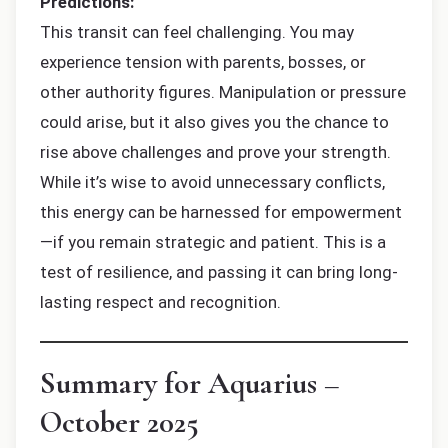
Predictions:
This transit can feel challenging. You may
experience tension with parents, bosses, or
other authority figures. Manipulation or pressure
could arise, but it also gives you the chance to
rise above challenges and prove your strength.
While it’s wise to avoid unnecessary conflicts,
this energy can be harnessed for empowerment
—if you remain strategic and patient. This is a
test of resilience, and passing it can bring long-
lasting respect and recognition.
Summary for Aquarius –
October 2025