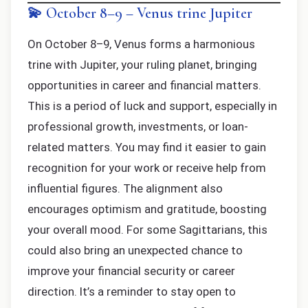
💫 October 8–9 – Venus trine Jupiter
On October 8–9, Venus forms a harmonious
trine with Jupiter, your ruling planet, bringing
opportunities in career and financial matters.
This is a period of luck and support, especially in
professional growth, investments, or loan-
related matters. You may find it easier to gain
recognition for your work or receive help from
influential figures. The alignment also
encourages optimism and gratitude, boosting
your overall mood. For some Sagittarians, this
could also bring an unexpected chance to
improve your financial security or career
direction. It’s a reminder to stay open to