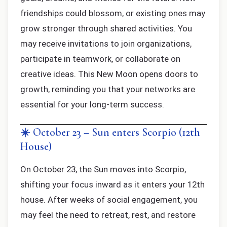
friendships could blossom, or existing ones may
grow stronger through shared activities. You
may receive invitations to join organizations,
participate in teamwork, or collaborate on
creative ideas. This New Moon opens doors to
growth, reminding you that your networks are
essential for your long-term success.
☀️ October 23 – Sun enters Scorpio (12th
House)
On October 23, the Sun moves into Scorpio,
shifting your focus inward as it enters your 12th
house. After weeks of social engagement, you
may feel the need to retreat, rest, and restore