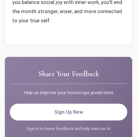
you balance social joy with inner work, you’ll end
the month stronger, wiser, and more connected
to your true self.
Share Your Feedback
Help us improve your horoscope predictions
Sign Up Now
Sign in to leave feedback and help train our AI