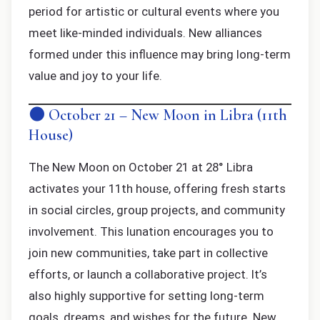
period for artistic or cultural events where you
meet like-minded individuals. New alliances
formed under this influence may bring long-term
value and joy to your life.
🌑 October 21 – New Moon in Libra (11th
House)
The New Moon on October 21 at 28° Libra
activates your 11th house, offering fresh starts
in social circles, group projects, and community
involvement. This lunation encourages you to
join new communities, take part in collective
efforts, or launch a collaborative project. It’s
also highly supportive for setting long-term
goals, dreams, and wishes for the future. New