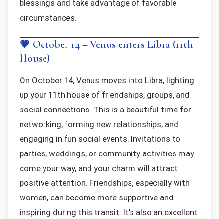
blessings and take advantage of favorable
circumstances.
💗 October 14 – Venus enters Libra (11th
House)
On October 14, Venus moves into Libra, lighting
up your 11th house of friendships, groups, and
social connections. This is a beautiful time for
networking, forming new relationships, and
engaging in fun social events. Invitations to
parties, weddings, or community activities may
come your way, and your charm will attract
positive attention. Friendships, especially with
women, can become more supportive and
inspiring during this transit. It’s also an excellent