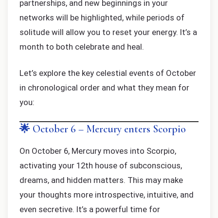
partnerships, and new beginnings in your
networks will be highlighted, while periods of
solitude will allow you to reset your energy. It’s a
month to both celebrate and heal.
Let’s explore the key celestial events of October
in chronological order and what they mean for
you:
🌟 October 6 – Mercury enters Scorpio
On October 6, Mercury moves into Scorpio,
activating your 12th house of subconscious,
dreams, and hidden matters. This may make
your thoughts more introspective, intuitive, and
even secretive. It’s a powerful time for