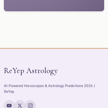
ReYep Astrology
AI-Powered Horoscopes & Astrology Predictions 2026 |
ReYep