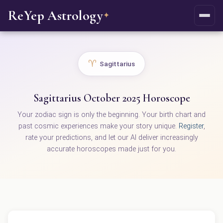
ReYep Astrology
✦
♈
Sagittarius
Sagittarius October 2025 Horoscope
Your zodiac sign is only the beginning. Your birth chart and
past cosmic experiences make your story unique.
Register
,
rate your predictions, and let our AI deliver increasingly
accurate horoscopes made just for you.