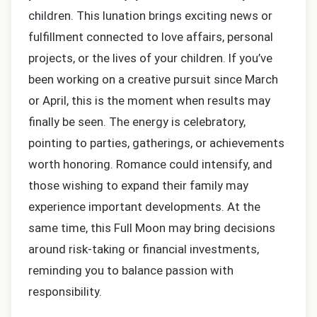
children. This lunation brings exciting news or
fulfillment connected to love affairs, personal
projects, or the lives of your children. If you’ve
been working on a creative pursuit since March
or April, this is the moment when results may
finally be seen. The energy is celebratory,
pointing to parties, gatherings, or achievements
worth honoring. Romance could intensify, and
those wishing to expand their family may
experience important developments. At the
same time, this Full Moon may bring decisions
around risk-taking or financial investments,
reminding you to balance passion with
responsibility.