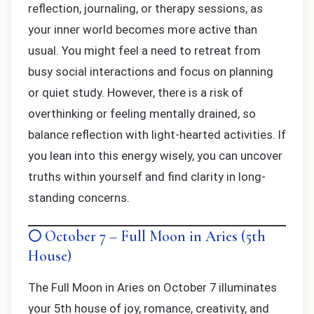
reflection, journaling, or therapy sessions, as
your inner world becomes more active than
usual. You might feel a need to retreat from
busy social interactions and focus on planning
or quiet study. However, there is a risk of
overthinking or feeling mentally drained, so
balance reflection with light-hearted activities. If
you lean into this energy wisely, you can uncover
truths within yourself and find clarity in long-
standing concerns.
🌕 October 7 – Full Moon in Aries (5th
House)
The Full Moon in Aries on October 7 illuminates
your 5th house of joy, romance, creativity, and