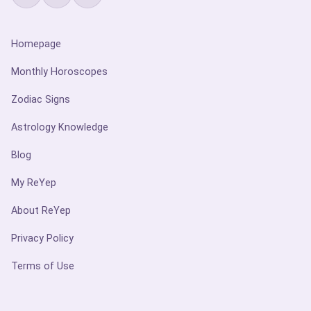
Homepage
Monthly Horoscopes
Zodiac Signs
Astrology Knowledge
Blog
My ReYep
About ReYep
Privacy Policy
Terms of Use