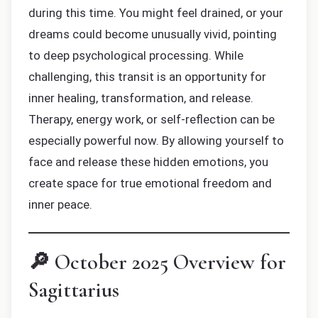
during this time. You might feel drained, or your
dreams could become unusually vivid, pointing
to deep psychological processing. While
challenging, this transit is an opportunity for
inner healing, transformation, and release.
Therapy, energy work, or self-reflection can be
especially powerful now. By allowing yourself to
face and release these hidden emotions, you
create space for true emotional freedom and
inner peace.
🔎 October 2025 Overview for
Sagittarius