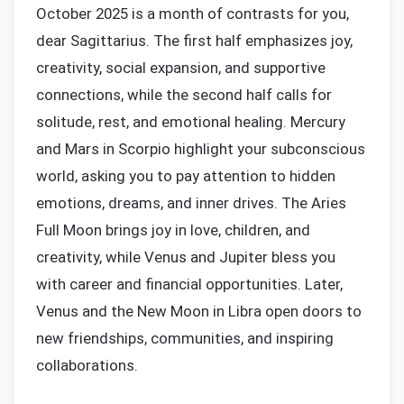
October 2025 is a month of contrasts for you,
dear Sagittarius. The first half emphasizes joy,
creativity, social expansion, and supportive
connections, while the second half calls for
solitude, rest, and emotional healing. Mercury
and Mars in Scorpio highlight your subconscious
world, asking you to pay attention to hidden
emotions, dreams, and inner drives. The Aries
Full Moon brings joy in love, children, and
creativity, while Venus and Jupiter bless you
with career and financial opportunities. Later,
Venus and the New Moon in Libra open doors to
new friendships, communities, and inspiring
collaborations.