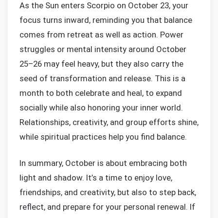
As the Sun enters Scorpio on October 23, your
focus turns inward, reminding you that balance
comes from retreat as well as action. Power
struggles or mental intensity around October
25–26 may feel heavy, but they also carry the
seed of transformation and release. This is a
month to both celebrate and heal, to expand
socially while also honoring your inner world.
Relationships, creativity, and group efforts shine,
while spiritual practices help you find balance.
In summary, October is about embracing both
light and shadow. It’s a time to enjoy love,
friendships, and creativity, but also to step back,
reflect, and prepare for your personal renewal. If