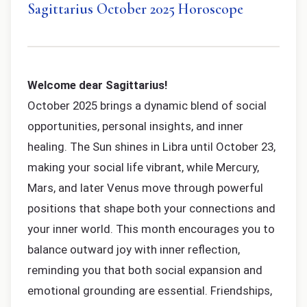
Sagittarius October 2025 Horoscope
Welcome dear Sagittarius!
October 2025 brings a dynamic blend of social
opportunities, personal insights, and inner
healing. The Sun shines in Libra until October 23,
making your social life vibrant, while Mercury,
Mars, and later Venus move through powerful
positions that shape both your connections and
your inner world. This month encourages you to
balance outward joy with inner reflection,
reminding you that both social expansion and
emotional grounding are essential. Friendships,