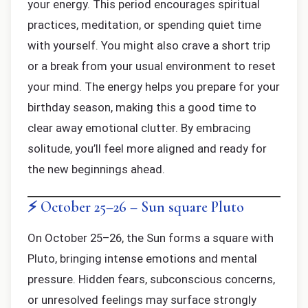
your energy. This period encourages spiritual
practices, meditation, or spending quiet time
with yourself. You might also crave a short trip
or a break from your usual environment to reset
your mind. The energy helps you prepare for your
birthday season, making this a good time to
clear away emotional clutter. By embracing
solitude, you’ll feel more aligned and ready for
the new beginnings ahead.
⚡ October 25–26 – Sun square Pluto
On October 25–26, the Sun forms a square with
Pluto, bringing intense emotions and mental
pressure. Hidden fears, subconscious concerns,
or unresolved feelings may surface strongly