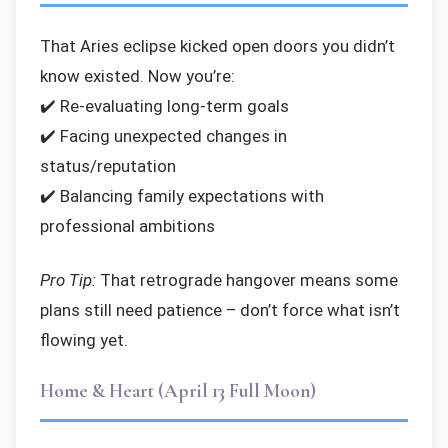
That Aries eclipse kicked open doors you didn’t
know existed. Now you’re:
✔️ Re-evaluating long-term goals
✔️ Facing unexpected changes in
status/reputation
✔️ Balancing family expectations with
professional ambitions
Pro Tip:
That retrograde hangover means some
plans still need patience – don’t force what isn’t
flowing yet.
Home & Heart (April 13 Full Moon)