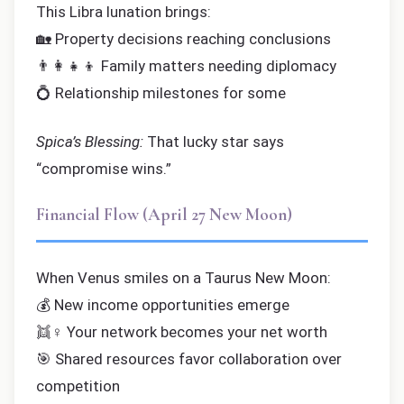
This Libra lunation brings:
🏡 Property decisions reaching conclusions
👨‍👩‍👧‍👦 Family matters needing diplomacy
💍 Relationship milestones for some
Spica’s Blessing:
That lucky star says
“compromise wins.”
Financial Flow (April 27 New Moon)
When Venus smiles on a Taurus New Moon:
💰 New income opportunities emerge
👯♀️ Your network becomes your net worth
🎯 Shared resources favor collaboration over
competition