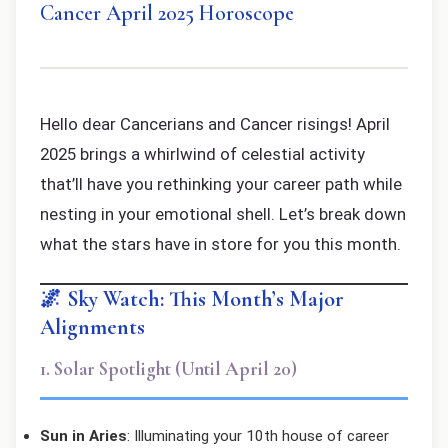
Cancer April 2025 Horoscope
Hello dear Cancerians and Cancer risings! April
2025 brings a whirlwind of celestial activity
that’ll have you rethinking your career path while
nesting in your emotional shell. Let’s break down
what the stars have in store for you this month.
🌌 Sky Watch: This Month’s Major
Alignments
1. Solar Spotlight (Until April 20)
Sun in Aries
: Illuminating your 10th house of career