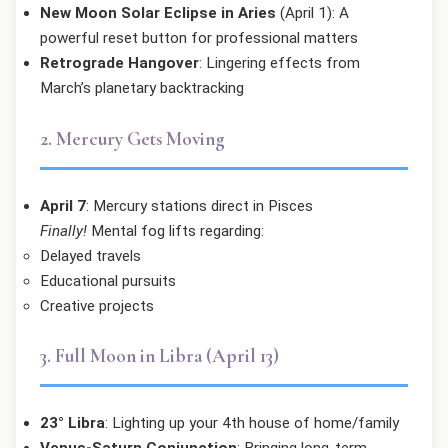
New Moon Solar Eclipse in Aries
(April 1): A
powerful reset button for professional matters
Retrograde Hangover
: Lingering effects from
March’s planetary backtracking
2. Mercury Gets Moving
April 7
: Mercury stations direct in Pisces
Finally!
Mental fog lifts regarding:
Delayed travels
Educational pursuits
Creative projects
3. Full Moon in Libra (April 13)
23° Libra
: Lighting up your 4th house of home/family
Venus-Saturn Conjunction
: Bringing long-term