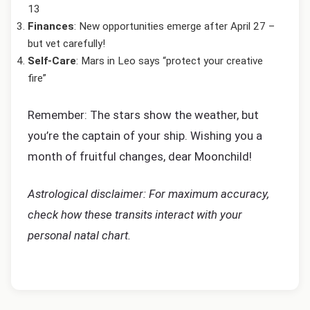
13
Finances
: New opportunities emerge after April 27 –
but vet carefully!
Self-Care
: Mars in Leo says “protect your creative
fire”
Remember: The stars show the weather, but
you’re the captain of your ship. Wishing you a
month of fruitful changes, dear Moonchild!
Astrological disclaimer: For maximum accuracy,
check how these transits interact with your
personal natal chart.