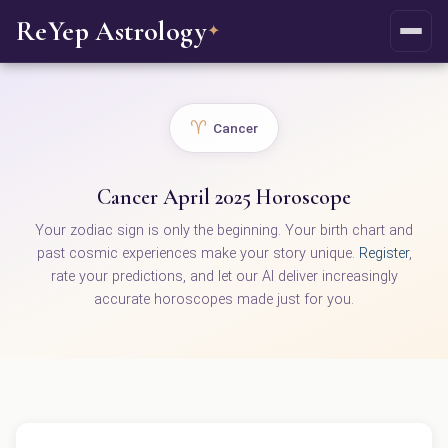
ReYep Astrology
✦
♈
Cancer
Cancer April 2025 Horoscope
Your zodiac sign is only the beginning. Your birth chart and
past cosmic experiences make your story unique.
Register
,
rate your predictions, and let our AI deliver increasingly
accurate horoscopes made just for you.