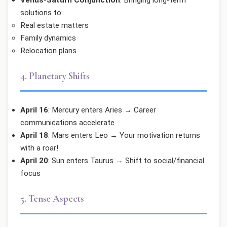
solutions to:
Real estate matters
Family dynamics
Relocation plans
4. Planetary Shifts
April 16
: Mercury enters Aries → Career
communications accelerate
April 18
: Mars enters Leo → Your motivation returns
with a roar!
April 20
: Sun enters Taurus → Shift to social/financial
focus
5. Tense Aspects