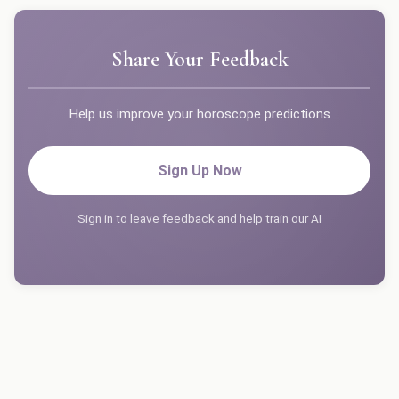
Share Your Feedback
Help us improve your horoscope predictions
Sign Up Now
Sign in to leave feedback and help train our AI