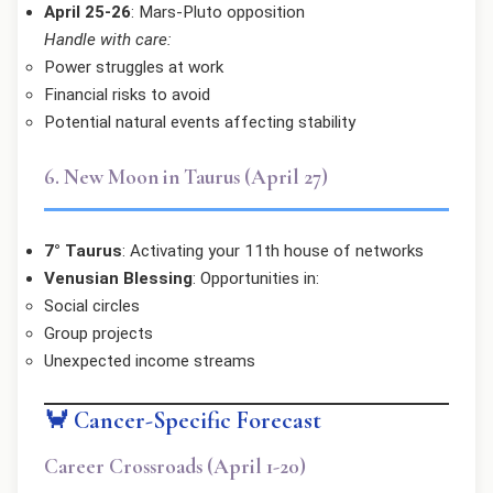
April 25-26
: Mars-Pluto opposition
Handle with care:
Power struggles at work
Financial risks to avoid
Potential natural events affecting stability
6. New Moon in Taurus (April 27)
7° Taurus
: Activating your 11th house of networks
Venusian Blessing
: Opportunities in:
Social circles
Group projects
Unexpected income streams
🦀 Cancer-Specific Forecast
Career Crossroads (April 1-20)