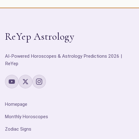
ReYep Astrology
AI-Powered Horoscopes & Astrology Predictions 2026 |
ReYep
Homepage
Monthly Horoscopes
Zodiac Signs