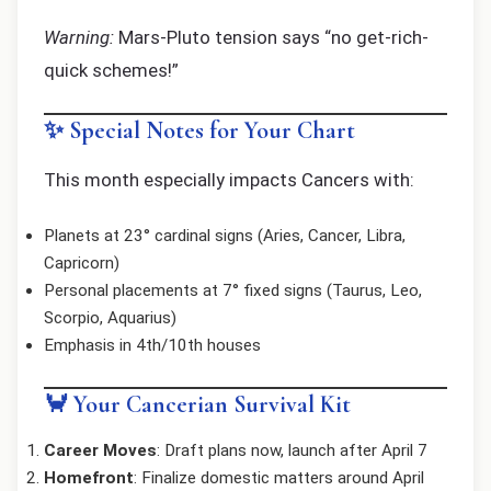
Warning:
Mars-Pluto tension says “no get-rich-
quick schemes!”
✨ Special Notes for Your Chart
This month especially impacts Cancers with:
Planets at 23° cardinal signs (Aries, Cancer, Libra,
Capricorn)
Personal placements at 7° fixed signs (Taurus, Leo,
Scorpio, Aquarius)
Emphasis in 4th/10th houses
🦀 Your Cancerian Survival Kit
Career Moves
: Draft plans now, launch after April 7
Homefront
: Finalize domestic matters around April