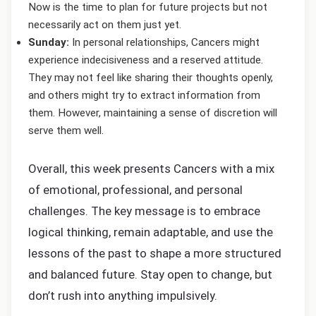
Now is the time to plan for future projects but not
necessarily act on them just yet.
Sunday:
In personal relationships, Cancers might
experience indecisiveness and a reserved attitude.
They may not feel like sharing their thoughts openly,
and others might try to extract information from
them. However, maintaining a sense of discretion will
serve them well.
Overall, this week presents Cancers with a mix
of emotional, professional, and personal
challenges. The key message is to embrace
logical thinking, remain adaptable, and use the
lessons of the past to shape a more structured
and balanced future. Stay open to change, but
don’t rush into anything impulsively.