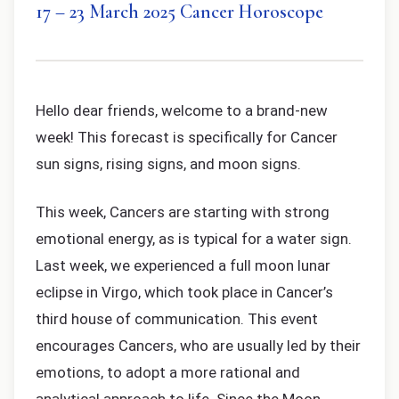
17 – 23 March 2025 Cancer Horoscope
Hello dear friends, welcome to a brand-new
week! This forecast is specifically for Cancer
sun signs, rising signs, and moon signs.
This week, Cancers are starting with strong
emotional energy, as is typical for a water sign.
Last week, we experienced a full moon lunar
eclipse in Virgo, which took place in Cancer’s
third house of communication. This event
encourages Cancers, who are usually led by their
emotions, to adopt a more rational and