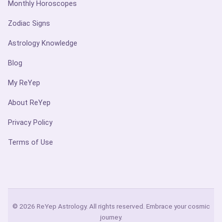
Monthly Horoscopes
Zodiac Signs
Astrology Knowledge
Blog
My ReYep
About ReYep
Privacy Policy
Terms of Use
© 2026 ReYep Astrology. All rights reserved. Embrace your cosmic
journey.