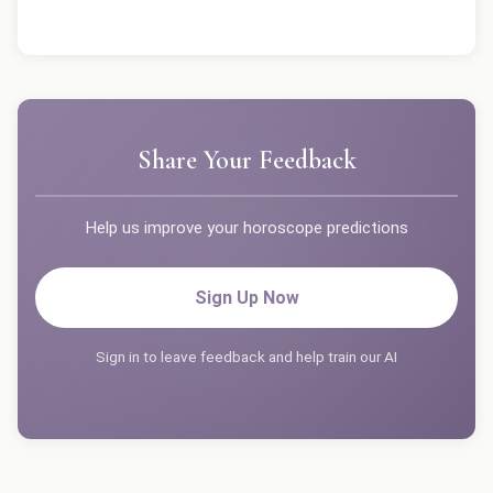
Share Your Feedback
Help us improve your horoscope predictions
Sign Up Now
Sign in to leave feedback and help train our AI