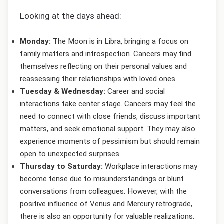
Looking at the days ahead:
Monday:
The Moon is in Libra, bringing a focus on
family matters and introspection. Cancers may find
themselves reflecting on their personal values and
reassessing their relationships with loved ones.
Tuesday & Wednesday:
Career and social
interactions take center stage. Cancers may feel the
need to connect with close friends, discuss important
matters, and seek emotional support. They may also
experience moments of pessimism but should remain
open to unexpected surprises.
Thursday to Saturday:
Workplace interactions may
become tense due to misunderstandings or blunt
conversations from colleagues. However, with the
positive influence of Venus and Mercury retrograde,
there is also an opportunity for valuable realizations.