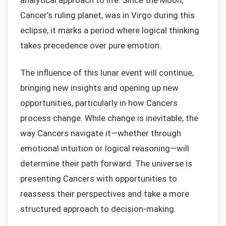
analytical approach to life. Since the Moon,
Cancer’s ruling planet, was in Virgo during this
eclipse, it marks a period where logical thinking
takes precedence over pure emotion.
The influence of this lunar event will continue,
bringing new insights and opening up new
opportunities, particularly in how Cancers
process change. While change is inevitable, the
way Cancers navigate it—whether through
emotional intuition or logical reasoning—will
determine their path forward. The universe is
presenting Cancers with opportunities to
reassess their perspectives and take a more
structured approach to decision-making.