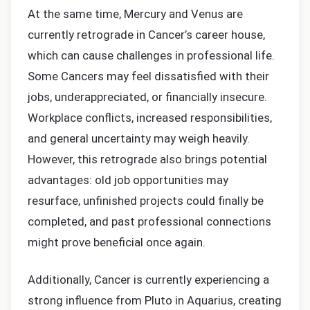
At the same time, Mercury and Venus are
currently retrograde in Cancer’s career house,
which can cause challenges in professional life.
Some Cancers may feel dissatisfied with their
jobs, underappreciated, or financially insecure.
Workplace conflicts, increased responsibilities,
and general uncertainty may weigh heavily.
However, this retrograde also brings potential
advantages: old job opportunities may
resurface, unfinished projects could finally be
completed, and past professional connections
might prove beneficial once again.
Additionally, Cancer is currently experiencing a
strong influence from Pluto in Aquarius, creating