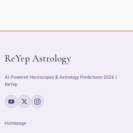
ReYep Astrology
AI-Powered Horoscopes & Astrology Predictions 2026 |
ReYep
Homepage