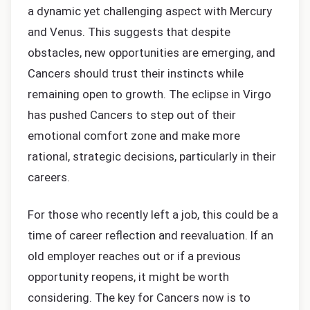
a dynamic yet challenging aspect with Mercury
and Venus. This suggests that despite
obstacles, new opportunities are emerging, and
Cancers should trust their instincts while
remaining open to growth. The eclipse in Virgo
has pushed Cancers to step out of their
emotional comfort zone and make more
rational, strategic decisions, particularly in their
careers.
For those who recently left a job, this could be a
time of career reflection and reevaluation. If an
old employer reaches out or if a previous
opportunity reopens, it might be worth
considering. The key for Cancers now is to