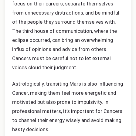
focus on their careers, separate themselves
from unnecessary distractions, and be mindful
of the people they surround themselves with.
The third house of communication, where the
eclipse occurred, can bring an overwhelming
influx of opinions and advice from others.
Cancers must be careful not to let external
voices cloud their judgment.
Astrologically, transiting Mars is also influencing
Cancer, making them feel more energetic and
motivated but also prone to impulsivity. In
professional matters, it’s important for Cancers
to channel their energy wisely and avoid making
hasty decisions.