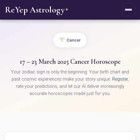
ReYep Astrology
✦
♈
Cancer
17 – 23 March 2025 Cancer Horoscope
Your zodiac sign is only the beginning. Your birth chart and
past cosmic experiences make your story unique.
Register
,
rate your predictions, and let our AI deliver increasingly
accurate horoscopes made just for you.