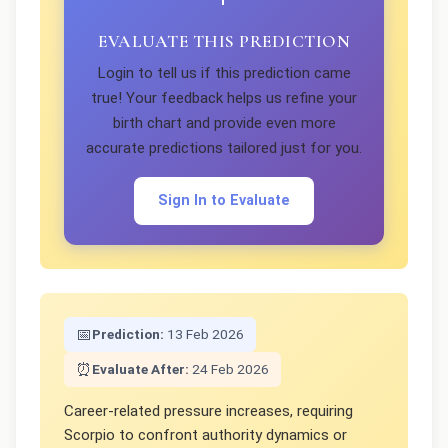
EVALUATE THIS PREDICTION
Login to tell us if this prediction came
true! Your feedback helps us refine your
birth chart and provide even more
accurate predictions tailored just for you.
Sign In to Evaluate
📅
Prediction:
13 Feb 2026
⏰
Evaluate After:
24 Feb 2026
Career-related pressure increases, requiring
Scorpio to confront authority dynamics or