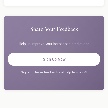
Share Your Feedback
Help us improve your horoscope predictions
Sign Up Now
Sign in to leave feedback and help train our AI