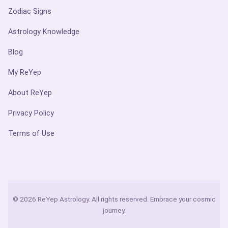
Zodiac Signs
Astrology Knowledge
Blog
My ReYep
About ReYep
Privacy Policy
Terms of Use
© 2026 ReYep Astrology. All rights reserved. Embrace your cosmic
journey.