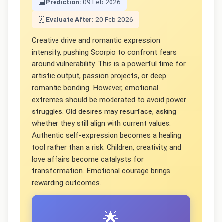
📅
Prediction:
09 Feb 2026
⏰
Evaluate After:
20 Feb 2026
Creative drive and romantic expression
intensify, pushing Scorpio to confront fears
around vulnerability. This is a powerful time for
artistic output, passion projects, or deep
romantic bonding. However, emotional
extremes should be moderated to avoid power
struggles. Old desires may resurface, asking
whether they still align with current values.
Authentic self-expression becomes a healing
tool rather than a risk. Children, creativity, and
love affairs become catalysts for
transformation. Emotional courage brings
rewarding outcomes.
🌟