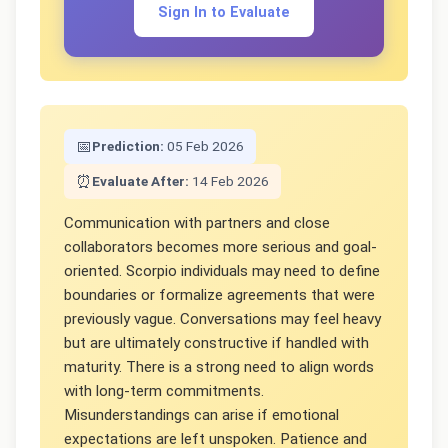
Sign In to Evaluate
📅
Prediction:
05 Feb 2026
⏰
Evaluate After:
14 Feb 2026
Communication with partners and close
collaborators becomes more serious and goal-
oriented. Scorpio individuals may need to define
boundaries or formalize agreements that were
previously vague. Conversations may feel heavy
but are ultimately constructive if handled with
maturity. There is a strong need to align words
with long-term commitments.
Misunderstandings can arise if emotional
expectations are left unspoken. Patience and