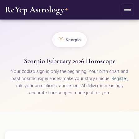
ReYep Astrology
✦
♈
Scorpio
Scorpio February 2026 Horoscope
Your zodiac sign is only the beginning. Your birth chart and
past cosmic experiences make your story unique.
Register
,
rate your predictions, and let our AI deliver increasingly
accurate horoscopes made just for you.