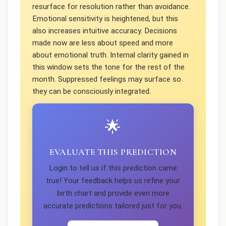
resurface for resolution rather than avoidance.
Emotional sensitivity is heightened, but this
also increases intuitive accuracy. Decisions
made now are less about speed and more
about emotional truth. Internal clarity gained in
this window sets the tone for the rest of the
month. Suppressed feelings may surface so
they can be consciously integrated.
🌟
EVALUATE THIS PREDICTION
Login to tell us if this prediction came
true! Your feedback helps us refine your
birth chart and provide even more
accurate predictions tailored just for you.