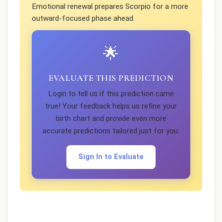
Emotional renewal prepares Scorpio for a more
outward-focused phase ahead.
🌟
EVALUATE THIS PREDICTION
Login to tell us if this prediction came
true! Your feedback helps us refine your
birth chart and provide even more
accurate predictions tailored just for you.
Sign In to Evaluate