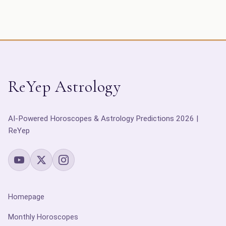
ReYep Astrology
AI-Powered Horoscopes & Astrology Predictions 2026 |
ReYep
Homepage
Monthly Horoscopes