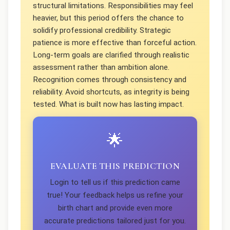
structural limitations. Responsibilities may feel
heavier, but this period offers the chance to
solidify professional credibility. Strategic
patience is more effective than forceful action.
Long-term goals are clarified through realistic
assessment rather than ambition alone.
Recognition comes through consistency and
reliability. Avoid shortcuts, as integrity is being
tested. What is built now has lasting impact.
🌟
EVALUATE THIS PREDICTION
Login to tell us if this prediction came
true! Your feedback helps us refine your
birth chart and provide even more
accurate predictions tailored just for you.