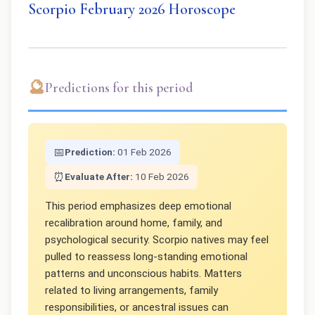
Scorpio February 2026 Horoscope
🔮
Predictions for this period
📅
Prediction:
01 Feb 2026
⏰
Evaluate After:
10 Feb 2026
This period emphasizes deep emotional
recalibration around home, family, and
psychological security. Scorpio natives may feel
pulled to reassess long-standing emotional
patterns and unconscious habits. Matters
related to living arrangements, family
responsibilities, or ancestral issues can