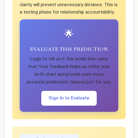
clarity will prevent unnecessary distance. This is
a testing phase for relationship accountability.
🌟
EVALUATE THIS PREDICTION
Login to tell us if this prediction came
true! Your feedback helps us refine your
birth chart and provide even more
accurate predictions tailored just for you.
Sign In to Evaluate