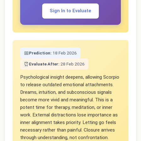
Sign In to Evaluate
📅
Prediction:
18 Feb 2026
⏰
Evaluate After:
28 Feb 2026
Psychological insight deepens, allowing Scorpio
to release outdated emotional attachments.
Dreams, intuition, and subconscious signals
become more vivid and meaningful. This is a
potent time for therapy, meditation, or inner
work. External distractions lose importance as
inner alignment takes priority. Letting go feels
necessary rather than painful. Closure arrives
through understanding, not confrontation.