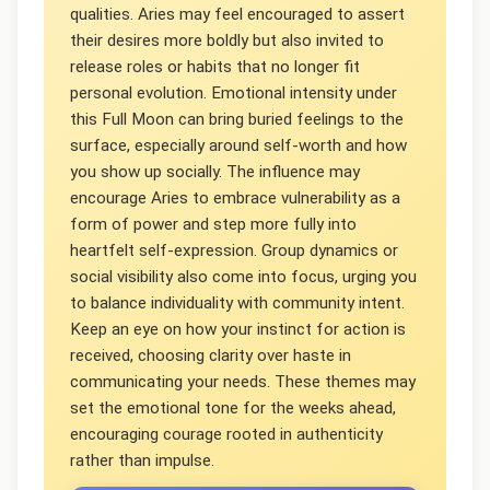
qualities. Aries may feel encouraged to assert
their desires more boldly but also invited to
release roles or habits that no longer fit
personal evolution. Emotional intensity under
this Full Moon can bring buried feelings to the
surface, especially around self-worth and how
you show up socially. The influence may
encourage Aries to embrace vulnerability as a
form of power and step more fully into
heartfelt self-expression. Group dynamics or
social visibility also come into focus, urging you
to balance individuality with community intent.
Keep an eye on how your instinct for action is
received, choosing clarity over haste in
communicating your needs. These themes may
set the emotional tone for the weeks ahead,
encouraging courage rooted in authenticity
rather than impulse.