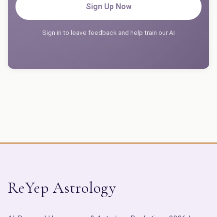
Sign Up Now
Sign in to leave feedback and help train our AI
ReYep Astrology