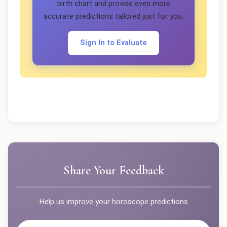
birth chart and provide even more
accurate predictions tailored just for you.
Sign In to Evaluate
Share Your Feedback
Help us improve your horoscope predictions