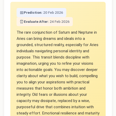
📅
Prediction:
20 Feb 2026
⏰
Evaluate After:
24 Feb 2026
The rare conjunction of Saturn and Neptune in
Aries can bring dreams and ideals into a
grounded, structured reality, especially for Aries
individuals navigating personal identity and
purpose. This transit blends discipline with
imagination, urging you to refine your visions
into actionable goals. You may discover deeper
clarity about what you wish to build, compelling
you to align your aspirations with practical
measures that honor both ambition and
integrity. Old fears or illusions about your
capacity may dissipate, replaced by a wise,
purposeful drive that combines intuition with
steady effort. Emotional resilience and maturity