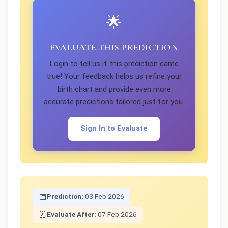
🌟
EVALUATE THIS PREDICTION
Login to tell us if this prediction came
true! Your feedback helps us refine your
birth chart and provide even more
accurate predictions tailored just for you.
Sign In to Evaluate
📅
Prediction:
03 Feb 2026
⏰
Evaluate After:
07 Feb 2026