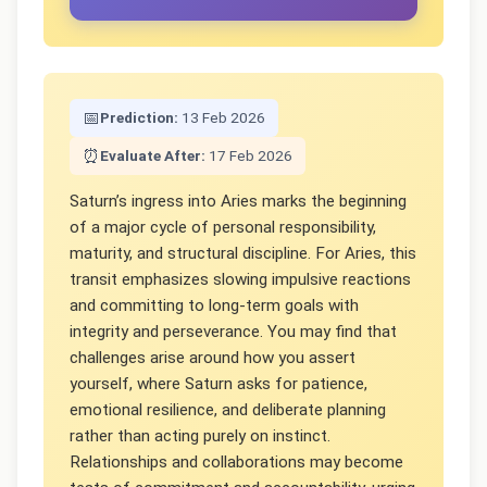
📅
Prediction:
13 Feb 2026
⏰
Evaluate After:
17 Feb 2026
Saturn’s ingress into Aries marks the beginning
of a major cycle of personal responsibility,
maturity, and structural discipline. For Aries, this
transit emphasizes slowing impulsive reactions
and committing to long-term goals with
integrity and perseverance. You may find that
challenges arise around how you assert
yourself, where Saturn asks for patience,
emotional resilience, and deliberate planning
rather than acting purely on instinct.
Relationships and collaborations may become