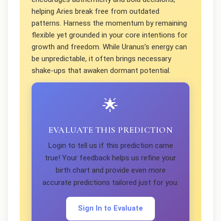
helping Aries break free from outdated
patterns. Harness the momentum by remaining
flexible yet grounded in your core intentions for
growth and freedom. While Uranus’s energy can
be unpredictable, it often brings necessary
shake-ups that awaken dormant potential.
🌟
EVALUATE THIS PREDICTION
Login to tell us if this prediction came
true! Your feedback helps us refine your
birth chart and provide even more
accurate predictions tailored just for you.
Sign In to Evaluate