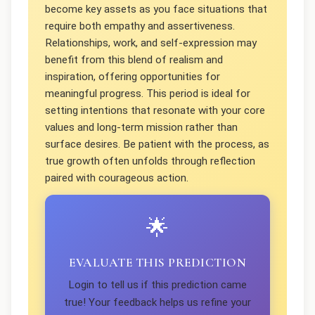
become key assets as you face situations that
require both empathy and assertiveness.
Relationships, work, and self-expression may
benefit from this blend of realism and
inspiration, offering opportunities for
meaningful progress. This period is ideal for
setting intentions that resonate with your core
values and long-term mission rather than
surface desires. Be patient with the process, as
true growth often unfolds through reflection
paired with courageous action.
🌟
EVALUATE THIS PREDICTION
Login to tell us if this prediction came
true! Your feedback helps us refine your