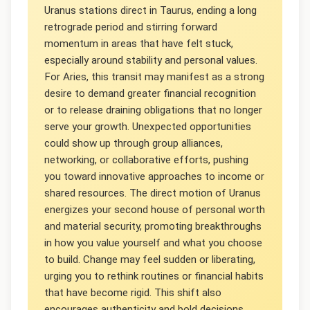
Uranus stations direct in Taurus, ending a long
retrograde period and stirring forward
momentum in areas that have felt stuck,
especially around stability and personal values.
For Aries, this transit may manifest as a strong
desire to demand greater financial recognition
or to release draining obligations that no longer
serve your growth. Unexpected opportunities
could show up through group alliances,
networking, or collaborative efforts, pushing
you toward innovative approaches to income or
shared resources. The direct motion of Uranus
energizes your second house of personal worth
and material security, promoting breakthroughs
in how you value yourself and what you choose
to build. Change may feel sudden or liberating,
urging you to rethink routines or financial habits
that have become rigid. This shift also
encourages authenticity and bold decisions,