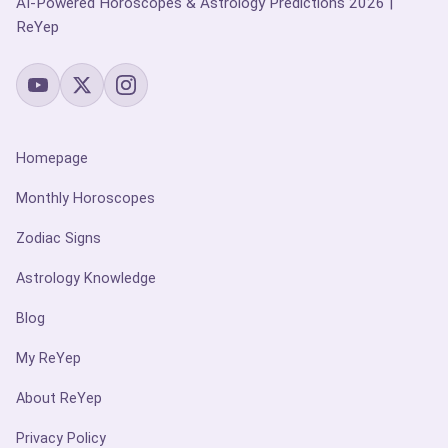
AI-Powered Horoscopes & Astrology Predictions 2026 |
ReYep
Homepage
Monthly Horoscopes
Zodiac Signs
Astrology Knowledge
Blog
My ReYep
About ReYep
Privacy Policy