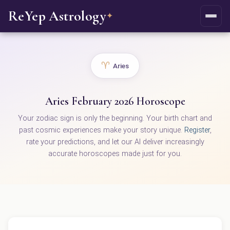
ReYep Astrology
✦
♈
Aries
Aries February 2026 Horoscope
Your zodiac sign is only the beginning. Your birth chart and
past cosmic experiences make your story unique.
Register
,
rate your predictions, and let our AI deliver increasingly
accurate horoscopes made just for you.