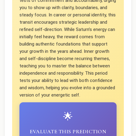
tests of commitment and accountability, urging
you to show up with clarity, boundaries, and
steady focus. In career or personal identity, this
transit encourages strategic leadership and
refined self-direction. While Saturn’s energy can
initially feel heavy, the reward comes from
building authentic foundations that support
your growth in the years ahead. Inner growth
and self-discipline become recurring themes,
teaching you to master the balance between
independence and responsibility. This period
tests your ability to lead with both confidence
and wisdom, helping you evolve into a grounded
version of your energetic self.
🌟
EVALUATE THIS PREDICTION