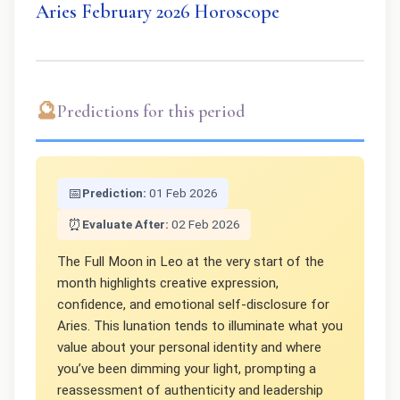
Aries February 2026 Horoscope
🔮
Predictions for this period
📅
Prediction:
01 Feb 2026
⏰
Evaluate After:
02 Feb 2026
The Full Moon in Leo at the very start of the
month highlights creative expression,
confidence, and emotional self-disclosure for
Aries. This lunation tends to illuminate what you
value about your personal identity and where
you’ve been dimming your light, prompting a
reassessment of authenticity and leadership