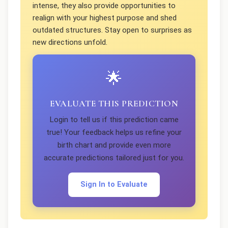
intense, they also provide opportunities to
realign with your highest purpose and shed
outdated structures. Stay open to surprises as
new directions unfold.
🌟
EVALUATE THIS PREDICTION
Login to tell us if this prediction came
true! Your feedback helps us refine your
birth chart and provide even more
accurate predictions tailored just for you.
Sign In to Evaluate