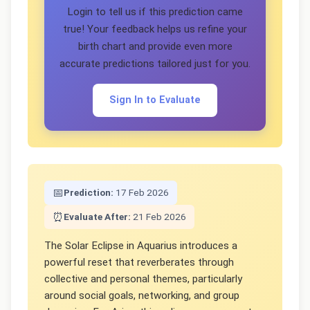
Login to tell us if this prediction came
true! Your feedback helps us refine your
birth chart and provide even more
accurate predictions tailored just for you.
Sign In to Evaluate
📅
Prediction:
17 Feb 2026
⏰
Evaluate After:
21 Feb 2026
The Solar Eclipse in Aquarius introduces a
powerful reset that reverberates through
collective and personal themes, particularly
around social goals, networking, and group