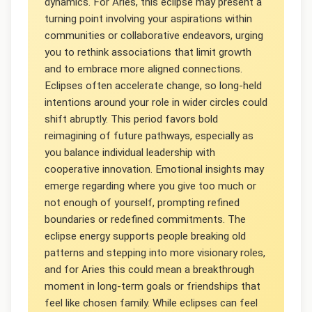
dynamics. For Aries, this eclipse may present a
turning point involving your aspirations within
communities or collaborative endeavors, urging
you to rethink associations that limit growth
and to embrace more aligned connections.
Eclipses often accelerate change, so long-held
intentions around your role in wider circles could
shift abruptly. This period favors bold
reimagining of future pathways, especially as
you balance individual leadership with
cooperative innovation. Emotional insights may
emerge regarding where you give too much or
not enough of yourself, prompting refined
boundaries or redefined commitments. The
eclipse energy supports people breaking old
patterns and stepping into more visionary roles,
and for Aries this could mean a breakthrough
moment in long-term goals or friendships that
feel like chosen family. While eclipses can feel