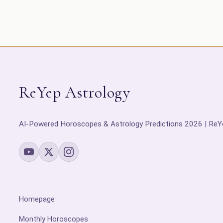
ReYep Astrology
AI-Powered Horoscopes & Astrology Predictions 2026 | ReY
Homepage
Monthly Horoscopes