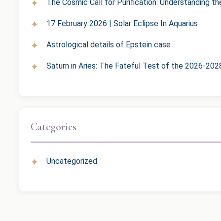
The Cosmic Call for Purification: Understanding t
17 February 2026 | Solar Eclipse In Aquarius
Astrological details of Epstein case
Saturn in Aries: The Fateful Test of the 2026-202
Categories
Uncategorized