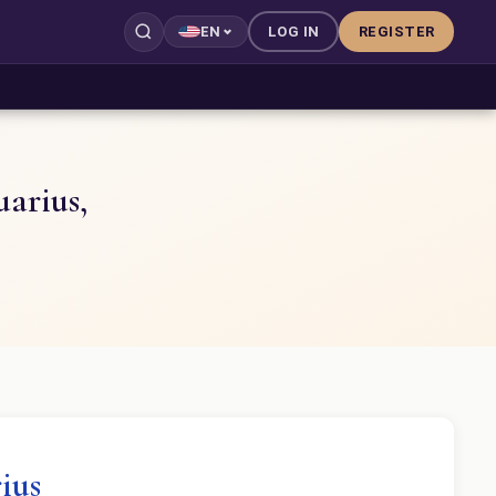
LOG IN
REGISTER
EN
uarius,
ius