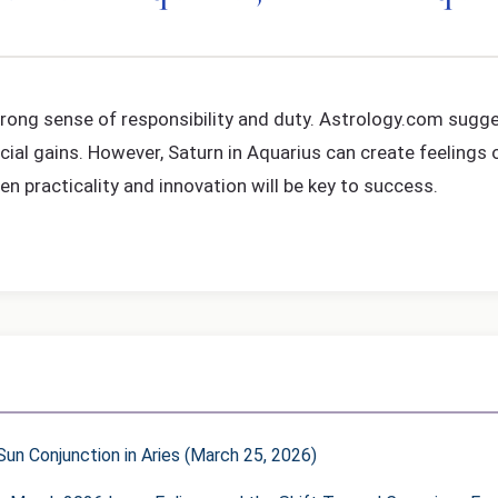
a strong sense of responsibility and duty. Astrology.com sug
ial gains. However, Saturn in Aquarius can create feelings o
 practicality and innovation will be key to success.
un Conjunction in Aries (March 25, 2026)