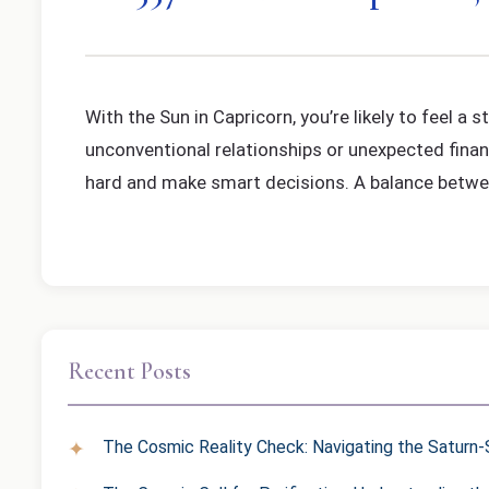
With the Sun in Capricorn, you’re likely to feel 
unconventional relationships or unexpected financ
hard and make smart decisions. A balance between
Recent Posts
The Cosmic Reality Check: Navigating the Saturn-S