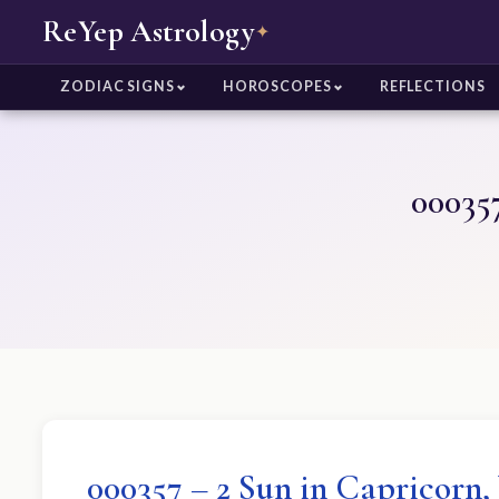
ReYep Astrology
✦
ZODIAC SIGNS
HOROSCOPES
REFLECTIONS
000357
000357 – 2 Sun in Capricorn,