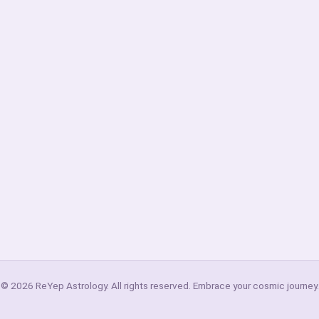
© 2026 ReYep Astrology. All rights reserved. Embrace your cosmic journey.