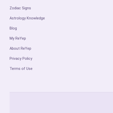
Zodiac Signs
Astrology Knowledge
Blog
My ReYep
About ReYep
Privacy Policy
Terms of Use