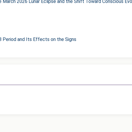
he March 2026 Lunar Eclipse and the Shift Toward Conscious Evo
8 Period and Its Effects on the Signs