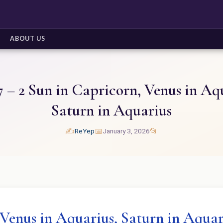
ABOUT US
 – 2 Sun in Capricorn, Venus in Aq
Saturn in Aquarius
✍️
📅
📂
ReYep
January 3, 2026
 Venus in Aquarius, Saturn in Aquar