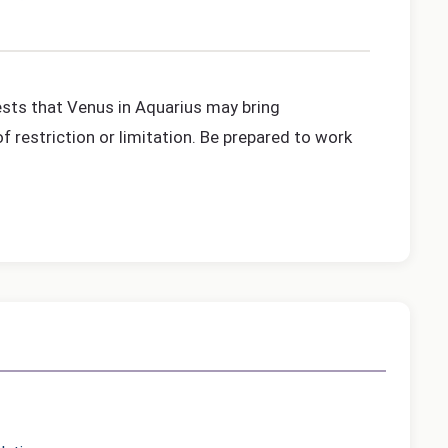
gests that Venus in Aquarius may bring
f restriction or limitation. Be prepared to work